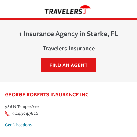
1 Insurance Agency in Starke, FL
Travelers Insurance
FIND AN AGENT
GEORGE ROBERTS INSURANCE INC
986 N Temple Ave
904.964.7826
Get Directions