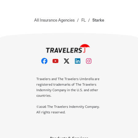
All Insurance Agencies
/
FL
/
Starke
Travelers and The Travelers Umbrella are
registered trademarks of The Travelers
Indemnity Company in the U.S. and other
countries.
©2026 The Travelers Indemnity Company.
All rights reserved.