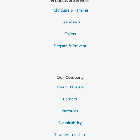
Products & Services
Individuals & Families
Businesses
Claims
Prepare & Prevent
Our Company
About Travelers
Careers
Investors
Sustainability
Travelers Institute