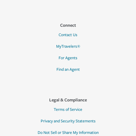
Connect
Contact Us
MyTravelers®
For Agents
Find an Agent
Legal & Compliance
Terms of Service
Privacy and Security Statements
Do Not Sell or Share My Information