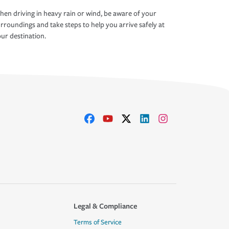
en driving in heavy rain or wind, be aware of your
rroundings and take steps to help you arrive safely at
ur destination.
Legal & Compliance
Terms of Service