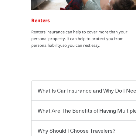
Renters
Renters insurance can help to cover more than your
personal property. It can help to protect you from
personal liability, so you can rest easy.
What Is Car Insurance and Why Do I Nee
What Are The Benefits of Having Multiple
Car insurance is designed to protect you and ev
potentially high cost of accident-related and other
which you pay a certain amount — or “premium”
Why Should I Choose Travelers?
for a set of coverages you select. A basic car insu
You can save on your auto and home insurance w