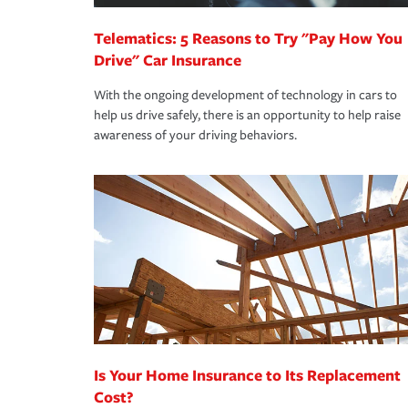
Telematics: 5 Reasons to Try "Pay How You
Drive" Car Insurance
With the ongoing development of technology in cars to
help us drive safely, there is an opportunity to help raise
awareness of your driving behaviors.
Is Your Home Insurance to Its Replacement
Cost?