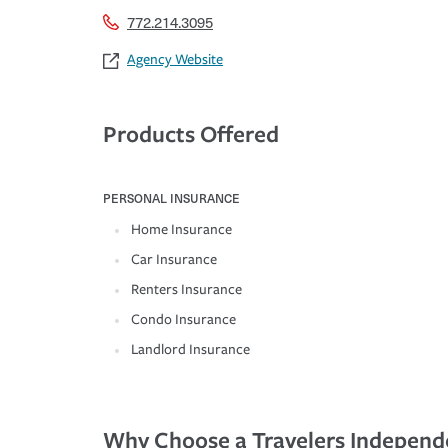
772.214.3095
Agency Website
Products Offered
PERSONAL INSURANCE
Home Insurance
Car Insurance
Renters Insurance
Condo Insurance
Landlord Insurance
Why Choose a Travelers Independ