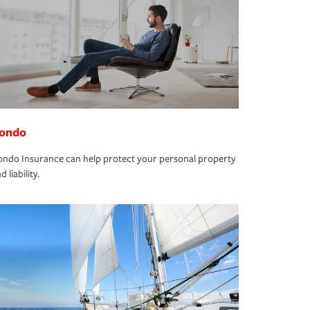
ondo
ndo Insurance can help protect your personal property
d liability.