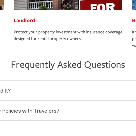
Landlord
B
Protect your property investment with insurance coverage
Kn
designed for rental property owners.
pr
wa
Frequently Asked Questions
d It?
 Policies with Travelers?
eryone who shares the road from the
 damages or injuries. It is a contract in
 — to your insurance company in exchange
rance policy is required for drivers in most
hen you bundle your policies with