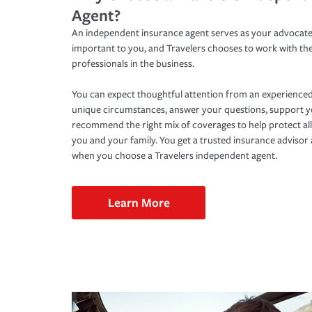
Agent?
An independent insurance agent serves as your advocate
important to you, and Travelers chooses to work with th
professionals in the business.
You can expect thoughtful attention from an experienced
unique circumstances, answer your questions, support 
recommend the right mix of coverages to help protect all
you and your family. You get a trusted insurance adviso
when you choose a Travelers independent agent.
Learn More