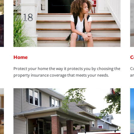
Home
C
Protect your home the way it protects you by choosing the
Co
property insurance coverage that meets your needs.
an