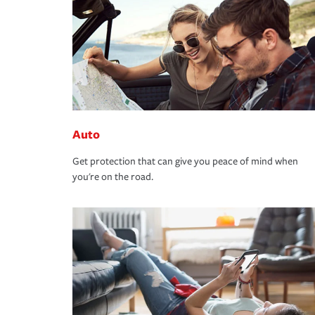
Auto
Get protection that can give you peace of mind when
you're on the road.