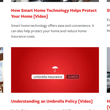
How Smart Home Technology Helps Protect
S
Your Home [Video]
Ev
an
Smart home technology offers ease and convenience. It
be
can also help protect your home and reduce home
insurance costs.
Understanding an Umbrella Policy [Video]
H
[