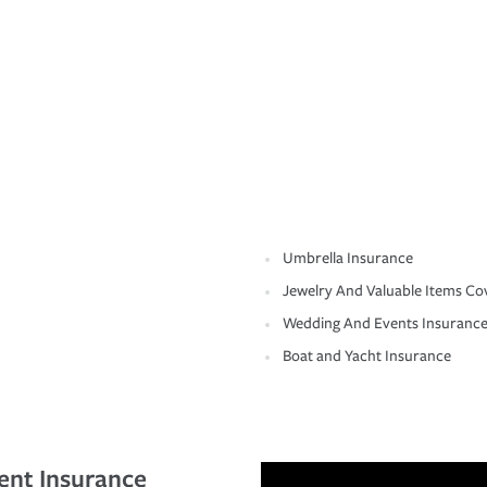
Umbrella Insurance
Jewelry And Valuable Items Co
Wedding And Events Insuranc
Boat and Yacht Insurance
ent Insurance