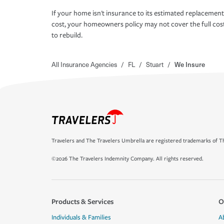
If your home isn't insurance to its estimated replacement
cost, your homeowners policy may not cover the full cos
to rebuild.
All Insurance Agencies
/
FL
/
Stuart
/
We Insure
Travelers and The Travelers Umbrella are registered trademarks of Th
©2026 The Travelers Indemnity Company. All rights reserved.
Products & Services
O
Individuals & Families
A