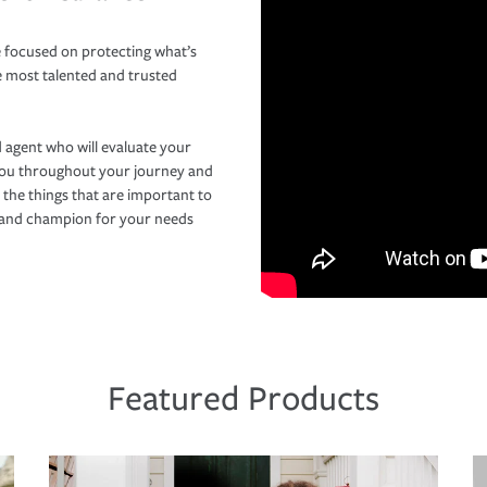
 focused on protecting what’s
e most talented and trusted
 agent who will evaluate your
you throughout your journey and
 the things that are important to
r and champion for your needs
Featured Products