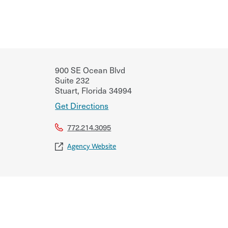
900 SE Ocean Blvd
Suite 232
Stuart
,
Florida
34994
Get Directions
772.214.3095
Agency Website