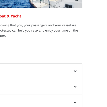
oat & Yacht
owing that you, your passengers and your vessel are
otected can help you relax and enjoy your time on the
ter.