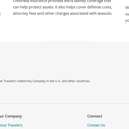
Umbrella insurance provides extra liability coverage that
can help protect assets. It also helps cover defense costs,
Wh
attorney fees and other charges associated with lawsuits.
t
su
yo
e Travelers Indemnity Company in the U.S. and other countries.
ur Company
Connect
bout Travelers
Contact Us