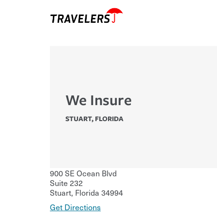
We Insure
STUART
,
FLORIDA
900 SE Ocean Blvd
Suite 232
Stuart
,
Florida
34994
Get Directions