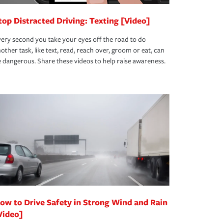
top Distracted Driving: Texting [Video]
ery second you take your eyes off the road to do
other task, like text, read, reach over, groom or eat, can
 dangerous. Share these videos to help raise awareness.
ow to Drive Safety in Strong Wind and Rain
Video]