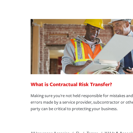
What is Contractual Risk Transfer?
Making sure you're not held responsible for mistakes and
errors made by a service provider, subcontractor or oth
party can be critical to protecting your business.