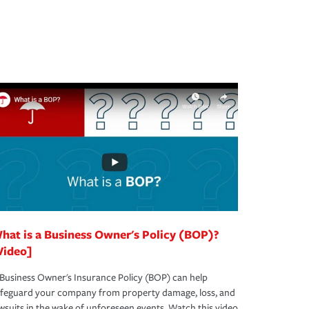
hat is a Business Owner's Policy (BOP)?
Video]
Business Owner's Insurance Policy (BOP) can help
afeguard your company from property damage, loss, and
wsuits in the wake of unforeseen events. Watch this video