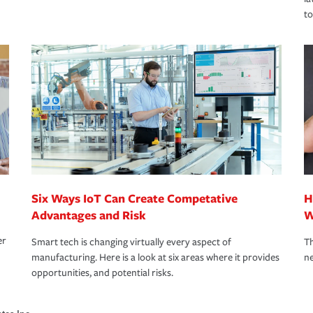
to
Six Ways IoT Can Create Competative
H
Advantages and Risk
W
er
Smart tech is changing virtually every aspect of
Th
manufacturing. Here is a look at six areas where it provides
ne
opportunities, and potential risks.