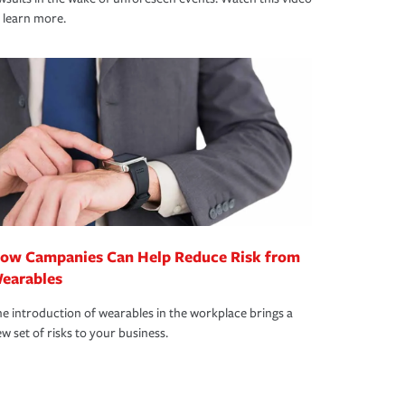
 learn more.
ow Campanies Can Help Reduce Risk from
earables
e introduction of wearables in the workplace brings a
w set of risks to your business.