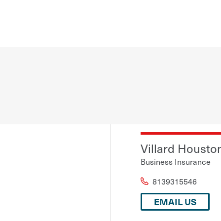
Villard Houston
Business Insurance
8139315546
EMAIL US