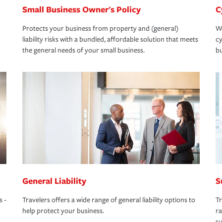
Small Business Owner's Policy
C
Protects your business from property and (general)
We
liability risks with a bundled, affordable solution that meets
cy
the general needs of your small business.
bu
General Liability
S
s -
Travelers offers a wide range of general liability options to
Tr
help protect your business.
ra
su