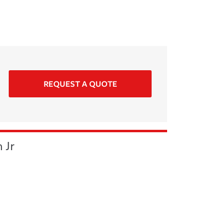
REQUEST A QUOTE
 Jr