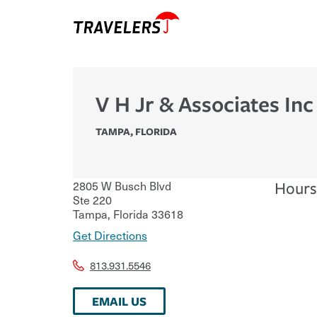
V H Jr & Associates Inc
TAMPA
,
FLORIDA
2805 W Busch Blvd
Hours
Ste 220
Tampa
,
Florida
33618
Get Directions
813.931.5546
EMAIL US