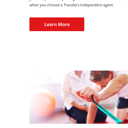
when you choose a Travelers independent agent.
Learn More