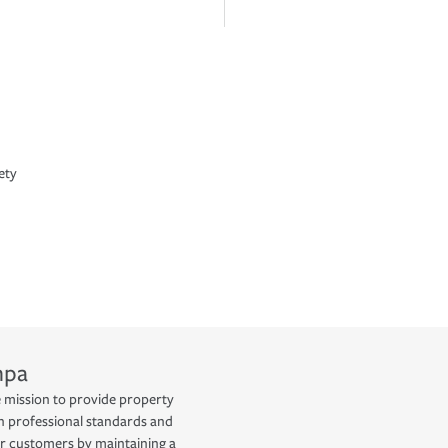
ety
mpa
he mission to provide property
h professional standards and
ur customers by maintaining a