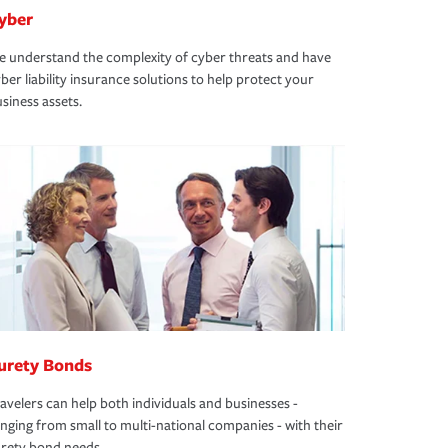
yber
 understand the complexity of cyber threats and have
ber liability insurance solutions to help protect your
siness assets.
urety Bonds
avelers can help both individuals and businesses -
nging from small to multi-national companies - with their
rety bond needs.