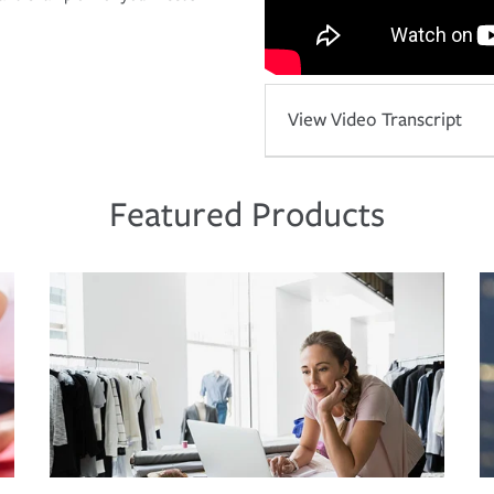
View Video Transcript
Featured Products