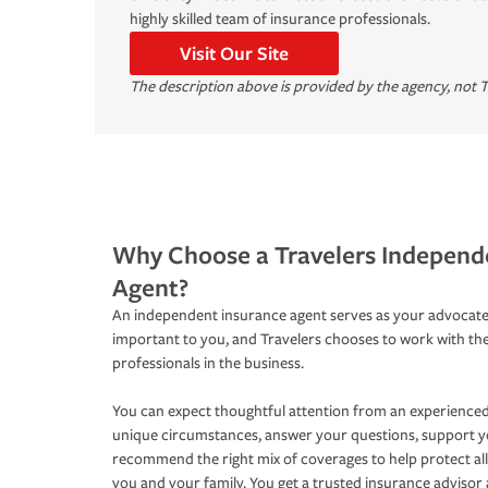
highly skilled team of insurance professionals.
Visit Our Site
The description above is provided by the agency, not T
Why Choose a Travelers Independ
Agent?
An independent insurance agent serves as your advocate
important to you, and Travelers chooses to work with th
professionals in the business.
You can expect thoughtful attention from an experienced
unique circumstances, answer your questions, support 
recommend the right mix of coverages to help protect all
you and your family. You get a trusted insurance adviso