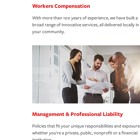
Workers Compensation
With more than 100 years of experience, we have built a
broad range of innovative services, all delivered locally in
your community.
Management & Professional Liability
Policies that fit your unique responsibilities and exposure
whether you're a private, public, nonprofit or a financial
institution.