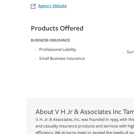
Agency Website
Products Offered
BUSINESS INSURANCE
Professional Liability
Sur
Small Business Insurance
About
V H Jr & Associates Inc
Ta
V. H. Jr. & Associates, Inc. was founded in 1995, with t
and casualty insurance products and services with hig
efficiency. We strive to meet or exceed the needs of o