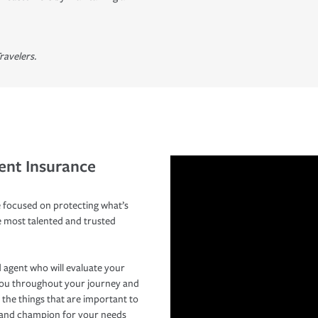
ravelers.
ent Insurance
 focused on protecting what’s
e most talented and trusted
 agent who will evaluate your
you throughout your journey and
 the things that are important to
r and champion for your needs