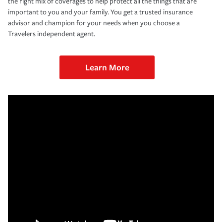
the right mix of coverages to help protect all the things that are
important to you and your family. You get a trusted insurance
advisor and champion for your needs when you choose a
Travelers independent agent.
Learn More