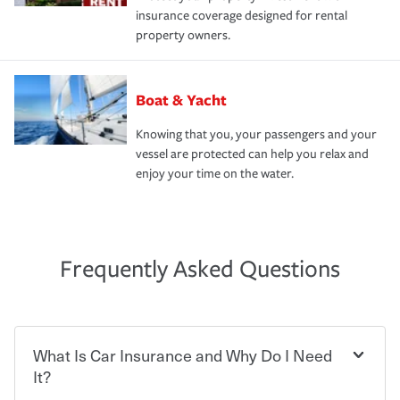
insurance coverage designed for rental
property owners.
Boat & Yacht
Knowing that you, your passengers and your
vessel are protected can help you relax and
enjoy your time on the water.
Frequently Asked Questions
What Is Car Insurance and Why Do I Need
It?