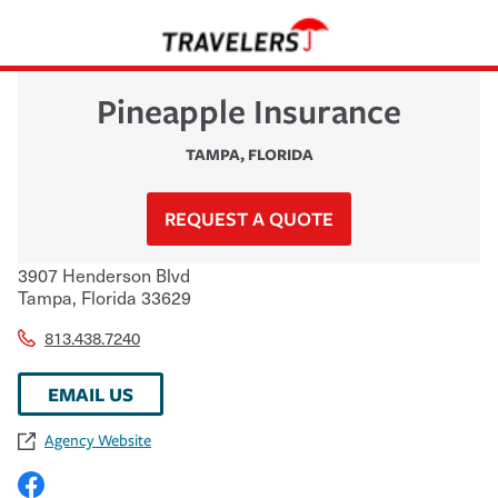
Pineapple Insurance
TAMPA
,
FLORIDA
REQUEST A QUOTE
3907 Henderson Blvd
Tampa
,
Florida
33629
813.438.7240
EMAIL US
Agency Website