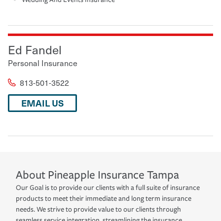
Ed Fandel
Personal Insurance
813-501-3522
EMAIL US
About
Pineapple Insurance
Tampa
Our Goal is to provide our clients with a full suite of insurance
products to meet their immediate and long term insurance
needs. We strive to provide value to our clients through
seamless service integration, streamlining the insurance