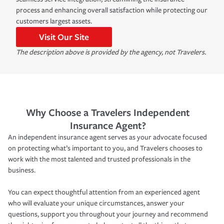
process and enhancing overall satisfaction while protecting our
customers largest assets.
Visit Our Site
The description above is provided by the agency, not Travelers.
Why Choose a Travelers Independent
Insurance Agent?
An independent insurance agent serves as your advocate focused
on protecting what’s important to you, and Travelers chooses to
work with the most talented and trusted professionals in the
business.
You can expect thoughtful attention from an experienced agent
who will evaluate your unique circumstances, answer your
questions, support you throughout your journey and recommend