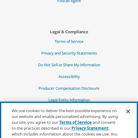
Find an Agent
Legal & Compliance
Terms of Service
Privacy and Security Statements
Do Not Sell or Share My Information
Accessibility
Producer Compensation Disclosure
Legal Entity Information
We use cookies to deliver the best possible experience on
our website and enable personalized advertising. By using
our site, you agree to our
Terms of Service
and consent
to the practices described in our
Privacy Statement
,
*Quotes may not be available in all states
which includes information about the cookies we use. You
or for all products. In CA, quotes for all