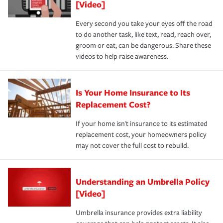
[Video]
Every second you take your eyes off the road
to do another task, like text, read, reach over,
groom or eat, can be dangerous. Share these
videos to help raise awareness.
Is Your Home Insurance to Its
Replacement Cost?
If your home isn't insurance to its estimated
replacement cost, your homeowners policy
may not cover the full cost to rebuild.
Understanding an Umbrella Policy
[Video]
Umbrella insurance provides extra liability