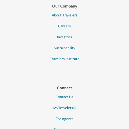
Our Company
About Travelers
Careers
Investors
Sustainability
Travelers Institute
Connect
Contact Us
MyTravelers®
For Agents