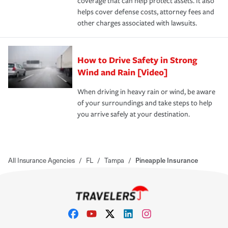
coverage that can help protect assets. It also
helps cover defense costs, attorney fees and
other charges associated with lawsuits.
How to Drive Safety in Strong
Wind and Rain [Video]
When driving in heavy rain or wind, be aware
of your surroundings and take steps to help
you arrive safely at your destination.
All Insurance Agencies
/
FL
/
Tampa
/
Pineapple Insurance