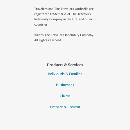
Travelers and The Travelers Umbrella are
registered trademarks of The Travelers
Indemnity Company in the U.S. and other
countries.
©2026 The Travelers Indemnity Company.
All rights reserved.
Products & Services
Individuals & Families
Businesses
Claims
Prepare & Prevent