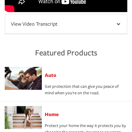
View Video Transcript
Featured Products
Auto
Get protection that can give you peace of
mind when you're on the road.
Home
Protect your home the way it protects you by