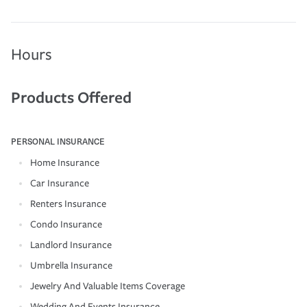
Hours
Products Offered
PERSONAL INSURANCE
Home Insurance
Car Insurance
Renters Insurance
Condo Insurance
Landlord Insurance
Umbrella Insurance
Jewelry And Valuable Items Coverage
Wedding And Events Insurance