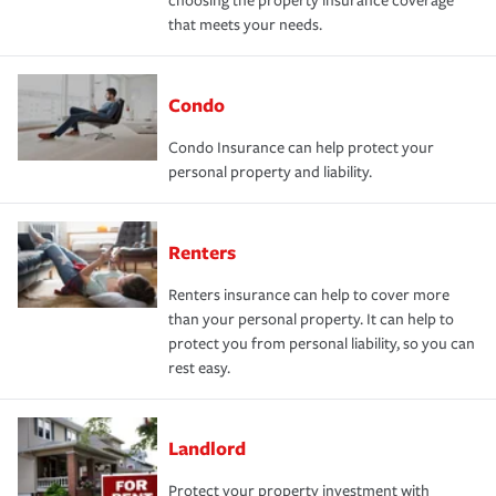
choosing the property insurance coverage
that meets your needs.
Condo
Condo Insurance can help protect your
personal property and liability.
Renters
Renters insurance can help to cover more
than your personal property. It can help to
protect you from personal liability, so you can
rest easy.
Landlord
Protect your property investment with