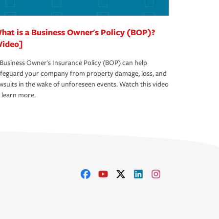
hat is a Business Owner's Policy (BOP)?
Video]
Business Owner's Insurance Policy (BOP) can help
afeguard your company from property damage, loss, and
wsuits in the wake of unforeseen events. Watch this video
 learn more.