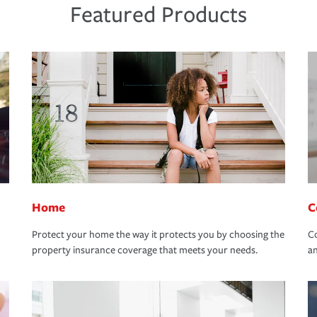
Featured Products
Home
C
Protect your home the way it protects you by choosing the
Co
property insurance coverage that meets your needs.
an