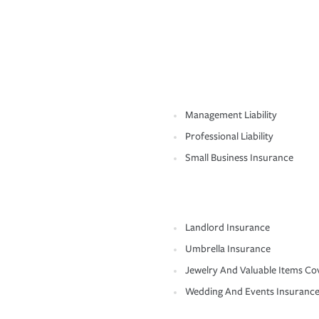
Management Liability
Professional Liability
Small Business Insurance
Landlord Insurance
Umbrella Insurance
Jewelry And Valuable Items Co
Wedding And Events Insuranc