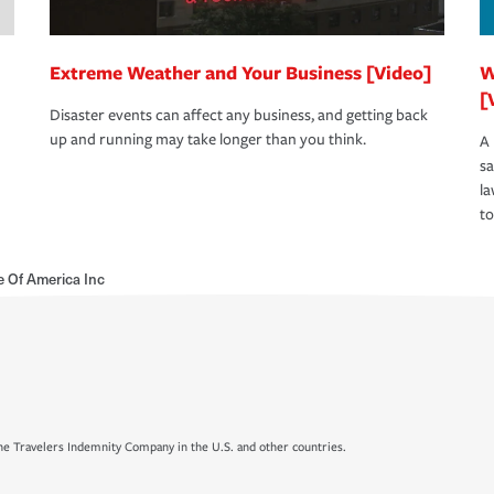
Extreme Weather and Your Business [Video]
W
[
Disaster events can affect any business, and getting back
up and running may take longer than you think.
A 
s
la
to
e Of America Inc
e Travelers Indemnity Company in the U.S. and other countries.