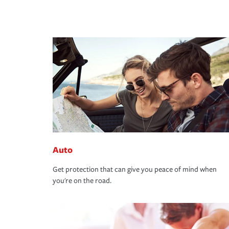
Auto
Get protection that can give you peace of mind when
you're on the road.