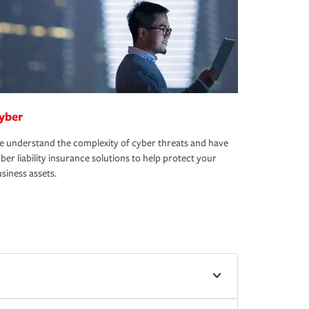
yber
 understand the complexity of cyber threats and have
ber liability insurance solutions to help protect your
siness assets.