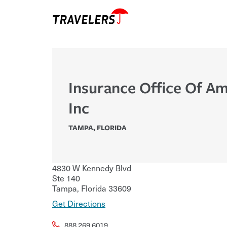
Insurance Office Of Am
Inc
TAMPA
,
FLORIDA
4830 W Kennedy Blvd
Ste 140
Tampa
,
Florida
33609
Get Directions
888.269.6019