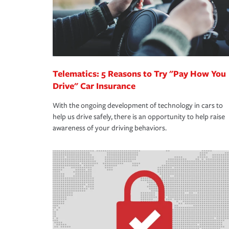
Telematics: 5 Reasons to Try "Pay How You
Drive" Car Insurance
With the ongoing development of technology in cars to
help us drive safely, there is an opportunity to help raise
awareness of your driving behaviors.