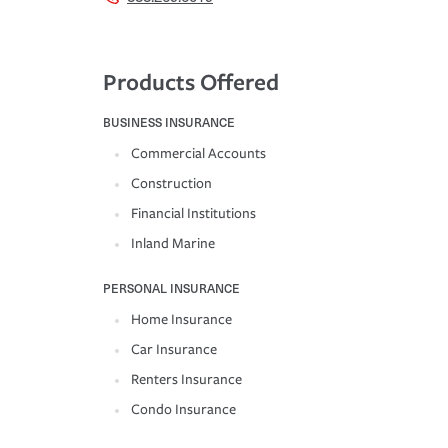
Products Offered
BUSINESS INSURANCE
Commercial Accounts
Construction
Financial Institutions
Inland Marine
PERSONAL INSURANCE
Home Insurance
Car Insurance
Renters Insurance
Condo Insurance