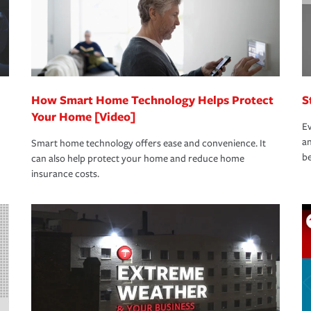
How Smart Home Technology Helps Protect
S
Your Home [Video]
Ev
an
Smart home technology offers ease and convenience. It
be
can also help protect your home and reduce home
insurance costs.