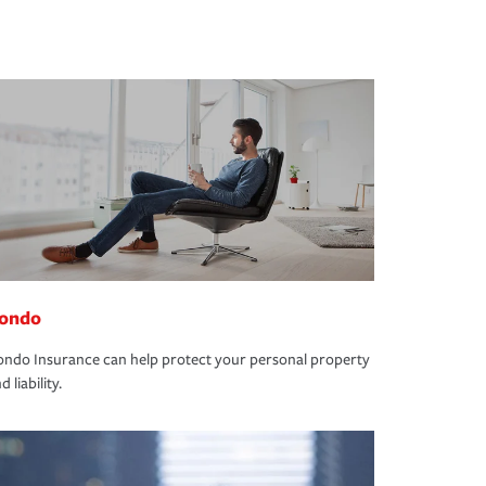
ondo
ndo Insurance can help protect your personal property
d liability.