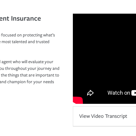
ent Insurance
 focused on protecting what’s
e most talented and trusted
 agent who will evaluate your
you throughout your journey and
 the things that are important to
r and champion for your needs
View Video Transcript