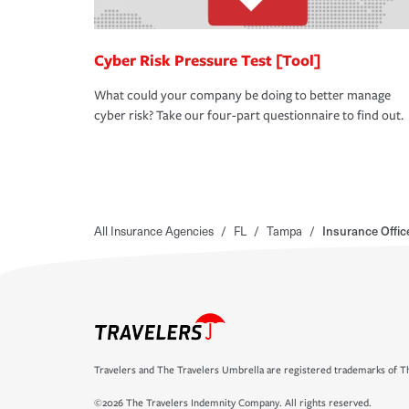
Cyber Risk Pressure Test [Tool]
What could your company be doing to better manage
cyber risk? Take our four-part questionnaire to find out.
All Insurance Agencies
/
FL
/
Tampa
/
Insurance Offic
Travelers and The Travelers Umbrella are registered trademarks of Th
©2026 The Travelers Indemnity Company. All rights reserved.