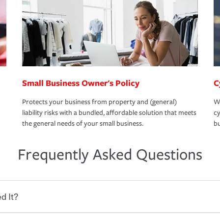
Small Business Owner's Policy
C
Protects your business from property and (general)
We
liability risks with a bundled, affordable solution that meets
cy
the general needs of your small business.
bu
Frequently Asked Questions
d It?