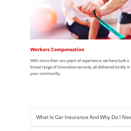
Workers Compensation
With more than 100 years of experience, we have built a
broad range of innovative services, all delivered locally in
your community.
What Is Car Insurance And Why Do I Nee