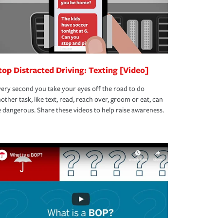
top Distracted Driving: Texting [Video]
ery second you take your eyes off the road to do
other task, like text, read, reach over, groom or eat, can
 dangerous. Share these videos to help raise awareness.