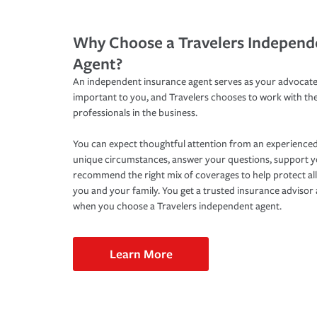
Why Choose a Travelers Independ
Agent?
An independent insurance agent serves as your advocate
important to you, and Travelers chooses to work with th
professionals in the business.
You can expect thoughtful attention from an experienced
unique circumstances, answer your questions, support 
recommend the right mix of coverages to help protect all
you and your family. You get a trusted insurance adviso
when you choose a Travelers independent agent.
Learn More