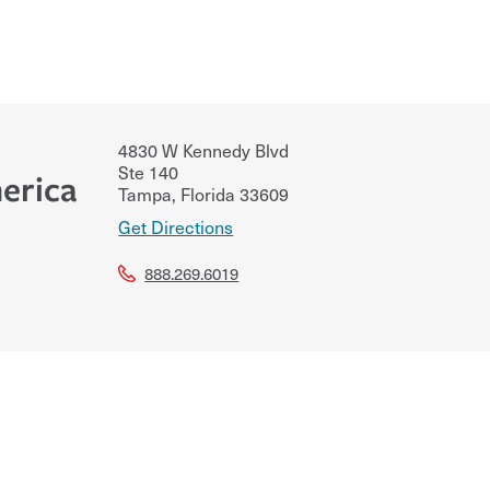
4830 W Kennedy Blvd
Ste 140
erica
Tampa
,
Florida
33609
Get Directions
888.269.6019