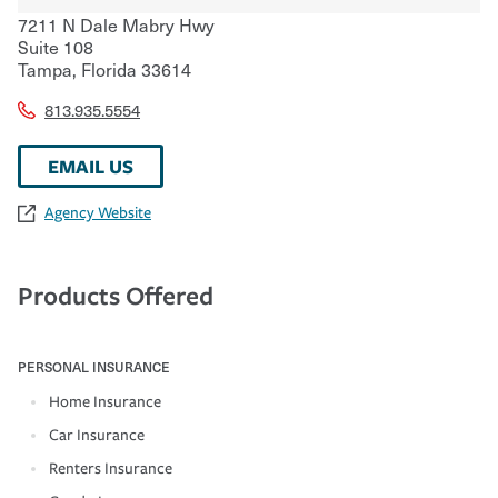
7211 N Dale Mabry Hwy
Suite 108
Tampa
,
Florida
33614
813.935.5554
EMAIL US
Agency Website
Products Offered
PERSONAL INSURANCE
Home Insurance
Car Insurance
Renters Insurance