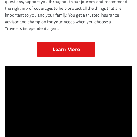
questions, support you throughout your journey and recommend
the right mix of coverages to help protect all the things that are
important to you and your family. You get a trusted insurance
advisor and champion for your needs when you choose a
Travelers independent agent.
Learn More