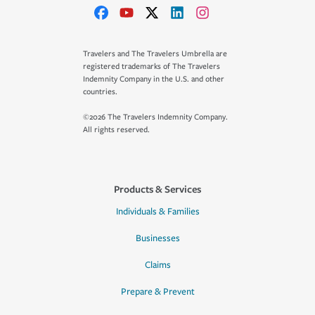
Travelers and The Travelers Umbrella are
registered trademarks of The Travelers
Indemnity Company in the U.S. and other
countries.
©2026 The Travelers Indemnity Company.
All rights reserved.
Products & Services
Individuals & Families
Businesses
Claims
Prepare & Prevent