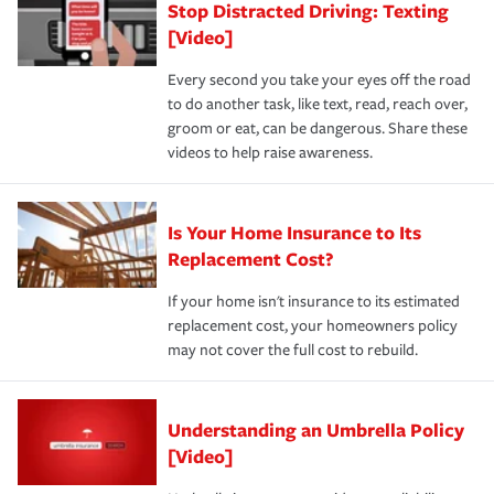
Stop Distracted Driving: Texting
[Video]
Every second you take your eyes off the road
to do another task, like text, read, reach over,
groom or eat, can be dangerous. Share these
videos to help raise awareness.
Is Your Home Insurance to Its
Replacement Cost?
If your home isn't insurance to its estimated
replacement cost, your homeowners policy
may not cover the full cost to rebuild.
Understanding an Umbrella Policy
[Video]