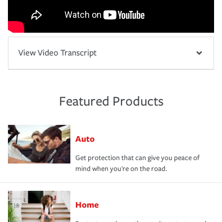
View Video Transcript
Featured Products
Auto
Get protection that can give you peace of
mind when you're on the road.
Home