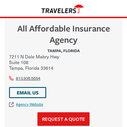
All Affordable Insurance
Agency
TAMPA
,
FLORIDA
7211 N Dale Mabry Hwy
Suite 108
Tampa
,
Florida
33614
813.935.5554
EMAIL US
Agency Website
REQUEST A QUOTE