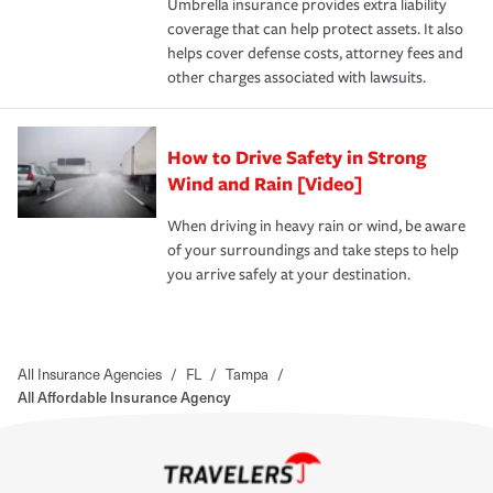
Umbrella insurance provides extra liability
coverage that can help protect assets. It also
helps cover defense costs, attorney fees and
other charges associated with lawsuits.
How to Drive Safety in Strong
Wind and Rain [Video]
When driving in heavy rain or wind, be aware
of your surroundings and take steps to help
you arrive safely at your destination.
All Insurance Agencies
/
FL
/
Tampa
/
All Affordable Insurance Agency