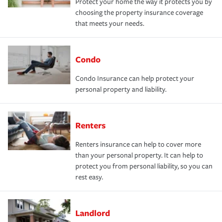
Protect your home the way it protects you by
choosing the property insurance coverage
that meets your needs.
Condo
Condo Insurance can help protect your
personal property and liability.
Renters
Renters insurance can help to cover more
than your personal property. It can help to
protect you from personal liability, so you can
rest easy.
Landlord