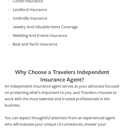
Condo Insurance
Landlord Insurance
Umbrella Insurance
Jewelry And Valuable Items Coverage
Wedding And Events Insurance
Boat and Yacht Insurance
Why Choose a Travelers Independent
Insurance Agent?
An independent insurance agent serves as your advocate focused
on protecting what’s important to you, and Travelers chooses to
work with the most talented and trusted professionals in the
business.
You can expect thoughtful attention from an experienced agent
who will evaluate your unique circumstances, answer your