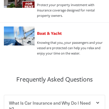
Protect your property investment with
insurance coverage designed for rental
property owners.
Boat & Yacht
Knowing that you, your passengers and your
vessel are protected can help you relax and
enjoy your time on the water.
Frequently Asked Questions
What Is Car Insurance and Why Do I Need
It?