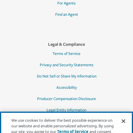
For Agents
Find an Agent
Legal & Compliance
Terms of Service
Privacy and Security Statements
Do Not Sell or Share My Information
Accessibility
Producer Compensation Disclosure
Legal Entity Information
We use cookies to deliver the best possible experience on
our website and enable personalized advertising. By using
our site, you agree to our
Terms of Service
and consent