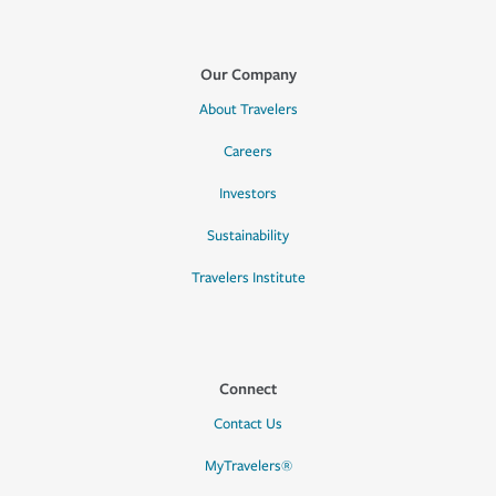
Our Company
About Travelers
Careers
Investors
Sustainability
Travelers Institute
Connect
Contact Us
MyTravelers®