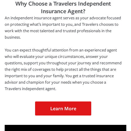
Why Choose a Travelers Independent
Insurance Agent?
An independent insurance agent serves as your advocate focused
on protecting what’s important to you, and Travelers chooses to
work with the most talented and trusted professionals in the
business.
You can expect thoughtful attention from an experienced agent
who will evaluate your unique circumstances, answer your
questions, support you throughout your journey and recommend
the right mix of coverages to help protect all the things that are
important to you and your family. You get a trusted insurance
advisor and champion for your needs when you choose a
Travelers independent agent.
Learn More