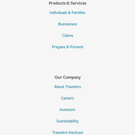
Products & Services
Individuals & Families
Businesses
Claims
Prepare & Prevent
Our Company
About Travelers
Careers
Investors
Sustainability
Travelers Institute