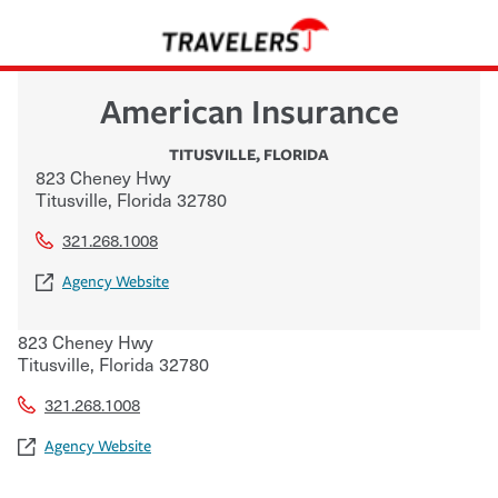
American Insurance
TITUSVILLE
,
FLORIDA
823 Cheney Hwy
Titusville
,
Florida
32780
321.268.1008
Agency Website
823 Cheney Hwy
Titusville
,
Florida
32780
321.268.1008
Agency Website