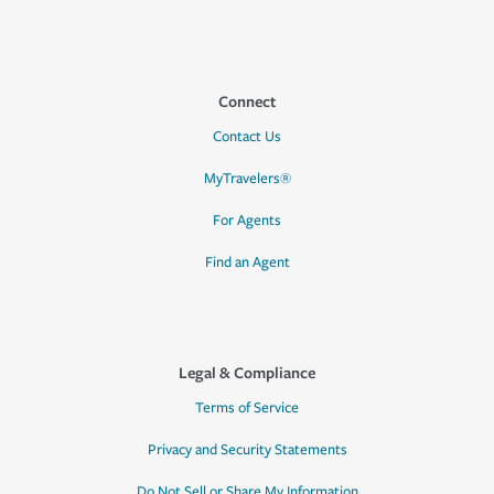
Connect
Contact Us
MyTravelers®
For Agents
Find an Agent
Legal & Compliance
Terms of Service
Privacy and Security Statements
Do Not Sell or Share My Information