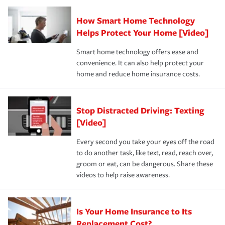
Claim, and limits which are the most your insurer will
How Smart Home Technology
Remember to ask your insurance representative about
pay for a covered claim. Home insurance is coverage you
these and other incentives to ensure you are getting all
Helps Protect Your Home [Video]
hope to never have to use, but if the unexpected
the discounts for which you are eligible.
happens, it can help you restore your life back to
Smart home technology offers ease and
normal.Learn more about homeowners insurance.
convenience. It can also help protect your
*Not all discounts are available in all states.
home and reduce home insurance costs.
Stop Distracted Driving: Texting
[Video]
Every second you take your eyes off the road
to do another task, like text, read, reach over,
groom or eat, can be dangerous. Share these
videos to help raise awareness.
Is Your Home Insurance to Its
Replacement Cost?