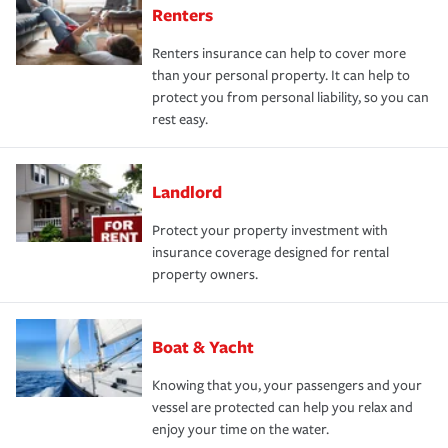
Renters
Renters insurance can help to cover more
than your personal property. It can help to
protect you from personal liability, so you can
rest easy.
Landlord
Protect your property investment with
insurance coverage designed for rental
property owners.
Boat & Yacht
Knowing that you, your passengers and your
vessel are protected can help you relax and
enjoy your time on the water.