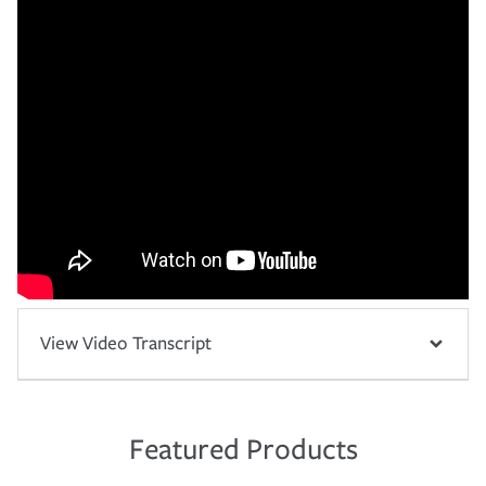
View Video Transcript
Featured Products