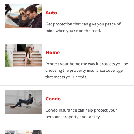
Auto
Get protection that can give you peace of
mind when you're on the road.
Home
Protect your home the way it protects you by
choosing the property insurance coverage
that meets your needs.
Condo
Condo Insurance can help protect your
personal property and liability.