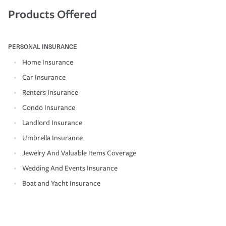
Products Offered
PERSONAL INSURANCE
Home Insurance
Car Insurance
Renters Insurance
Condo Insurance
Landlord Insurance
Umbrella Insurance
Jewelry And Valuable Items Coverage
Wedding And Events Insurance
Boat and Yacht Insurance