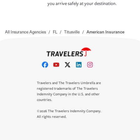
you arrive safely at your destination.
All Insurance Agencies
/
FL
/
Titusville
/
American Insurance
Travelers and The Travelers Umbrella are
registered trademarks of The Travelers
Indemnity Company in the U.S. and other
countries.
©2026 The Travelers Indemnity Company.
All rights reserved.