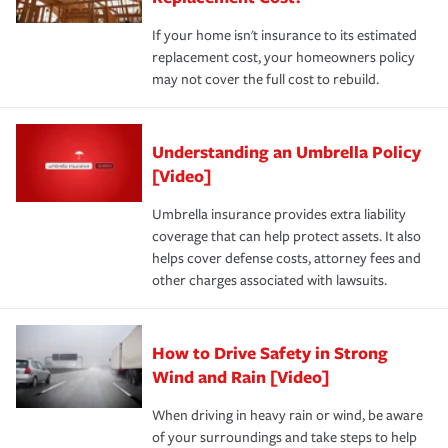
If your home isn't insurance to its estimated
replacement cost, your homeowners policy
may not cover the full cost to rebuild.
Understanding an Umbrella Policy
[Video]
Umbrella insurance provides extra liability
coverage that can help protect assets. It also
helps cover defense costs, attorney fees and
other charges associated with lawsuits.
How to Drive Safety in Strong
Wind and Rain [Video]
When driving in heavy rain or wind, be aware
of your surroundings and take steps to help