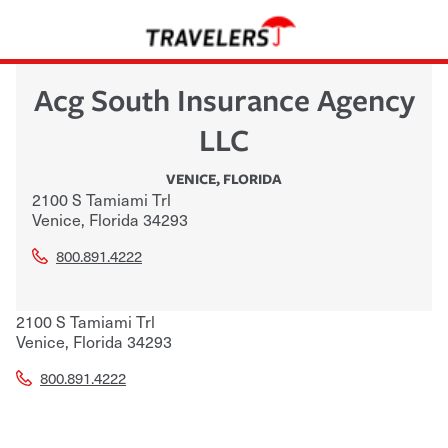
Acg South Insurance Agency
LLC
VENICE
,
FLORIDA
2100 S Tamiami Trl
Venice
,
Florida
34293
800.891.4222
2100 S Tamiami Trl
Venice
,
Florida
34293
800.891.4222