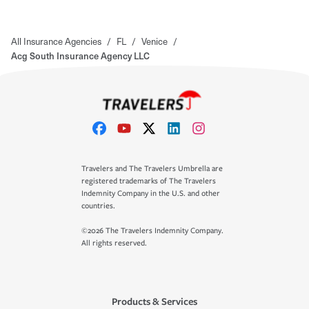
All Insurance Agencies
/
FL
/
Venice
/
Acg South Insurance Agency LLC
Travelers and The Travelers Umbrella are
registered trademarks of The Travelers
Indemnity Company in the U.S. and other
countries.
©2026 The Travelers Indemnity Company.
All rights reserved.
Products & Services