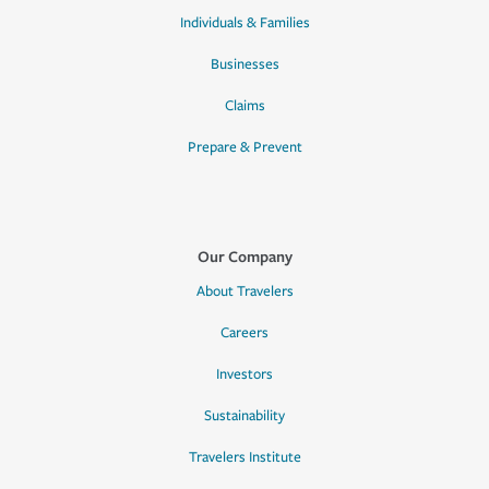
Individuals & Families
Businesses
Claims
Prepare & Prevent
Our Company
About Travelers
Careers
Investors
Sustainability
Travelers Institute