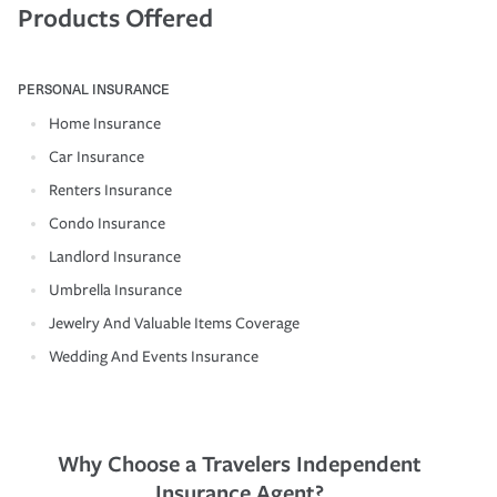
Products Offered
PERSONAL INSURANCE
Home Insurance
Car Insurance
Renters Insurance
Condo Insurance
Landlord Insurance
Umbrella Insurance
Jewelry And Valuable Items Coverage
Wedding And Events Insurance
Why Choose a Travelers Independent
Insurance Agent?