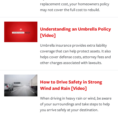
replacement cost, your homeowners policy
may not cover the full cost to rebuild.
Understanding an Umbrella Policy
[Video]
Umbrella insurance provides extra liability
coverage that can help protect assets. It also
helps cover defense costs, attorney fees and
other charges associated with lawsuits.
How to Drive Safety in Strong
Wind and Rain [Video]
When driving in heavy rain or wind, be aware
of your surroundings and take steps to help
you arrive safely at your destination.