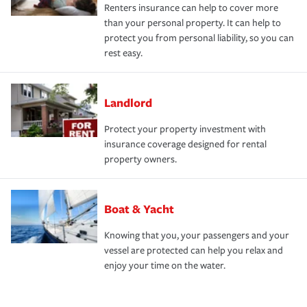
Renters insurance can help to cover more
than your personal property. It can help to
protect you from personal liability, so you can
rest easy.
Landlord
Protect your property investment with
insurance coverage designed for rental
property owners.
Boat & Yacht
Knowing that you, your passengers and your
vessel are protected can help you relax and
enjoy your time on the water.