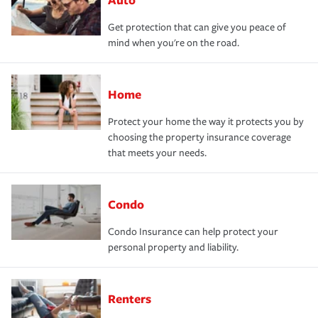
Get protection that can give you peace of
mind when you're on the road.
Home
Protect your home the way it protects you by
choosing the property insurance coverage
that meets your needs.
Condo
Condo Insurance can help protect your
personal property and liability.
Renters