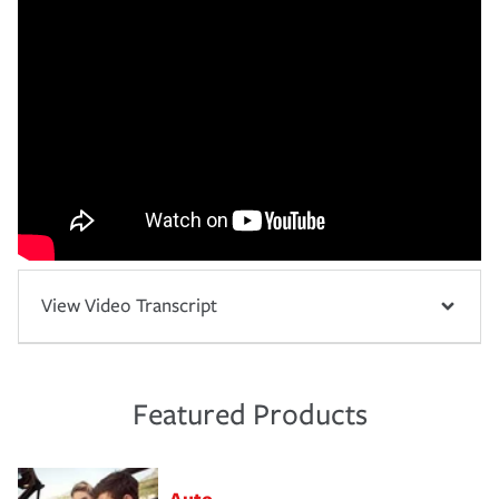
View Video Transcript
Featured Products
Auto