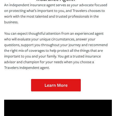
An independent insurance agent serves as your advocate focused
on protecting what’s important to you, and Travelers chooses to
work with the most talented and trusted professionals in the
business.
You can expect thoughtful attention from an experienced agent
who will evaluate your unique circumstances, answer your
questions, support you throughout your journey and recommend
the right mix of coverages to help protect all the things that are
important to you and your family. You get a trusted insurance
advisor and champion for your needs when you choose a
Travelers independent agent.
Learn More