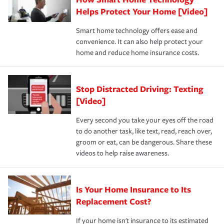
pay for a covered claim. Home insurance is coverage you
these and other incentives to ensure you are getting all
Helps Protect Your Home [Video]
hope to never have to use, but if the unexpected
the discounts for which you are eligible.
happens, it can help you restore your life back to
Smart home technology offers ease and
normal.Learn more about homeowners insurance.
convenience. It can also help protect your
*Not all discounts are available in all states.
home and reduce home insurance costs.
Stop Distracted Driving: Texting
[Video]
Every second you take your eyes off the road
to do another task, like text, read, reach over,
groom or eat, can be dangerous. Share these
videos to help raise awareness.
Is Your Home Insurance to Its
Replacement Cost?
If your home isn't insurance to its estimated