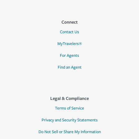
Connect
Contact Us
MyTravelers®
For Agents
Find an Agent
Legal & Compliance
Terms of Service
Privacy and Security Statements
Do Not Sell or Share My Information