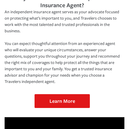
Insurance Agent?
An independent insurance agent serves as your advocate focused
on protecting what’s important to you, and Travelers chooses to
work with the most talented and trusted professionals in the
business.
You can expect thoughtful attention from an experienced agent
who will evaluate your unique circumstances, answer your
questions, support you throughout your journey and recommend
the right mix of coverages to help protect all the things that are
important to you and your family. You get a trusted insurance
advisor and champion for your needs when you choose a
Travelers independent agent.
Learn More