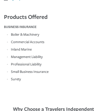
Products Offered
BUSINESS INSURANCE
Boiler & Machinery
Commercial Accounts
Inland Marine
Management Liability
Professional Liability
Small Business Insurance
Surety
Why Choose a Travelers Independent