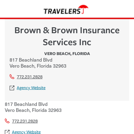
Brown & Brown Insurance
Services Inc
VERO BEACH
,
FLORIDA
817 Beachland Blvd
Vero Beach
,
Florida
32963
772.231.2828
Agency Website
817 Beachland Blvd
Vero Beach
,
Florida
32963
772.231.2828
Agency Website