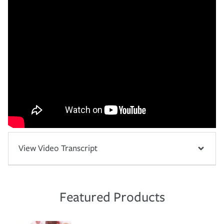
View Video Transcript
Featured Products