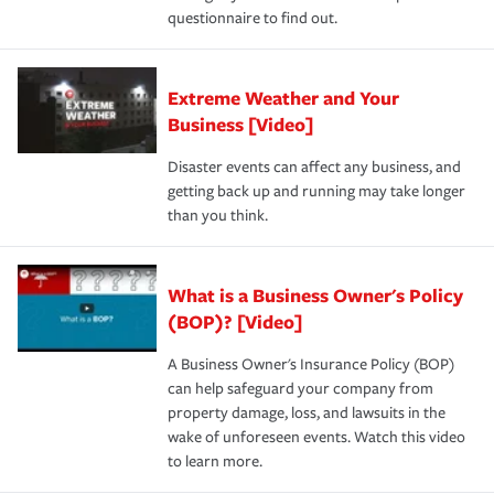
questionnaire to find out.
Extreme Weather and Your
Business [Video]
Disaster events can affect any business, and
getting back up and running may take longer
than you think.
What is a Business Owner's Policy
(BOP)? [Video]
A Business Owner's Insurance Policy (BOP)
can help safeguard your company from
property damage, loss, and lawsuits in the
wake of unforeseen events. Watch this video
to learn more.