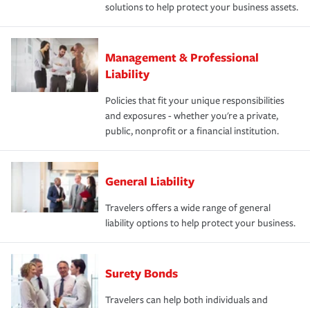
solutions to help protect your business assets.
Management & Professional
Liability
Policies that fit your unique responsibilities
and exposures - whether you're a private,
public, nonprofit or a financial institution.
General Liability
Travelers offers a wide range of general
liability options to help protect your business.
Surety Bonds
Travelers can help both individuals and