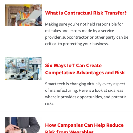
What is Contractual Risk Transfer?
Making sure you're not held responsible for
mistakes and errors made by a service
provider, subcontractor or other party can be
critical to protecting your business.
Six Ways IoT Can Create
Competative Advantages and Risk
Smart tech is changing virtually every aspect
of manufacturing. Here is a look at six areas
where it provides opportunities, and potential
risks.
How Campanies Can Help Reduce
Risk from Wearables