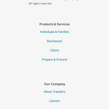
All rights reserved.
Products & Services
Individuals & Families
Businesses
Claims
Prepare & Prevent
Our Company
About Travelers
Careers