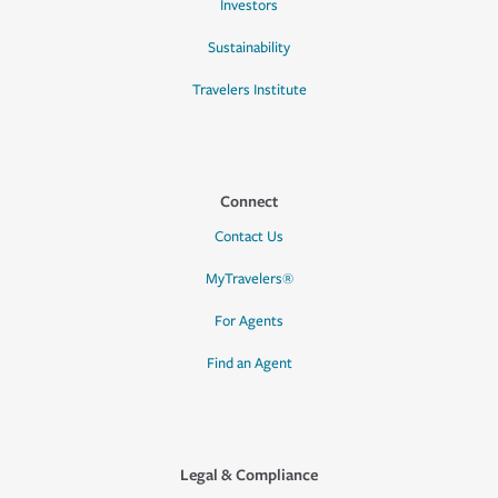
Investors
Sustainability
Travelers Institute
Connect
Contact Us
MyTravelers®
For Agents
Find an Agent
Legal & Compliance