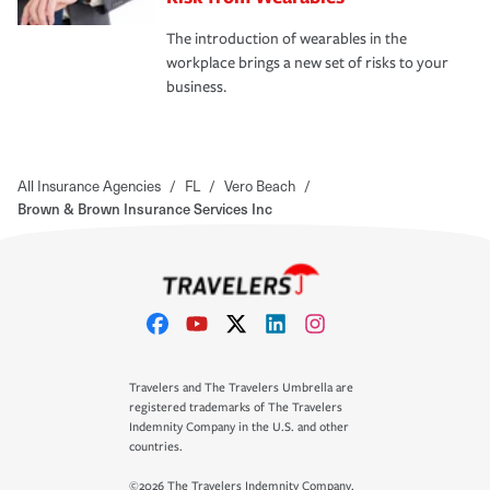
The introduction of wearables in the
workplace brings a new set of risks to your
business.
All Insurance Agencies
/
FL
/
Vero Beach
/
Brown & Brown Insurance Services Inc
Travelers and The Travelers Umbrella are
registered trademarks of The Travelers
Indemnity Company in the U.S. and other
countries.
©2026 The Travelers Indemnity Company.