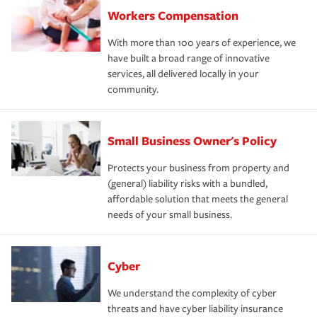
Workers Compensation
With more than 100 years of experience, we
have built a broad range of innovative
services, all delivered locally in your
community.
Small Business Owner's Policy
Protects your business from property and
(general) liability risks with a bundled,
affordable solution that meets the general
needs of your small business.
Cyber
We understand the complexity of cyber
threats and have cyber liability insurance