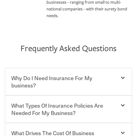
businesses - ranging from small to multi-
national companies - with their surety bond
needs.
Frequently Asked Questions
Why Do I Need Insurance For My
business?
What Types Of Insurance Policies Are
Starting your own business means taking on some
degree of risk. As a business owner, you already have the
Needed For My Business?
passion and drive to take on new challenges, but you'll
also need to protect the value of the assets you purchase
for your company. Insurance can help you recover when
What Drives The Cost Of Business
Businesses often need to carry more than one type of