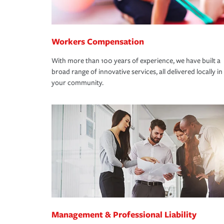
Workers Compensation
With more than 100 years of experience, we have built a
broad range of innovative services, all delivered locally in
your community.
Management & Professional Liability