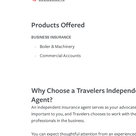
Products Offered
BUSINESS INSURANCE
Boiler & Machinery
Commercial Accounts
Why Choose a Travelers Independ
Agent?
An independent insurance agent serves as your advocate
important to you, and Travelers chooses to work with th
professionals in the business.
You can expect thoughtful attention from an experienced