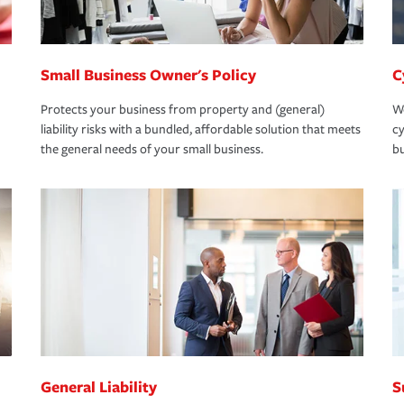
Small Business Owner's Policy
C
Protects your business from property and (general)
We
liability risks with a bundled, affordable solution that meets
cy
the general needs of your small business.
bu
General Liability
S