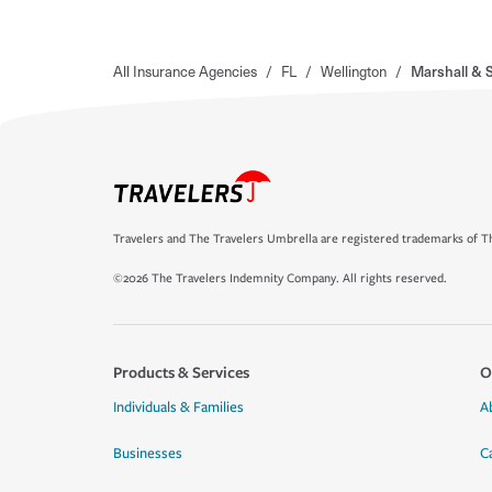
All Insurance Agencies
/
FL
/
Wellington
/
Marshall & S
Travelers and The Travelers Umbrella are registered trademarks of Th
©2026 The Travelers Indemnity Company. All rights reserved.
Products & Services
O
Individuals & Families
A
Businesses
C