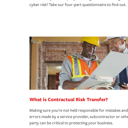
cyber risk? Take our four-part questionnaire to find out.
What is Contractual Risk Transfer?
Making sure you're not held responsible for mistakes and
errors made by a service provider, subcontractor or oth
party can be critical to protecting your business.