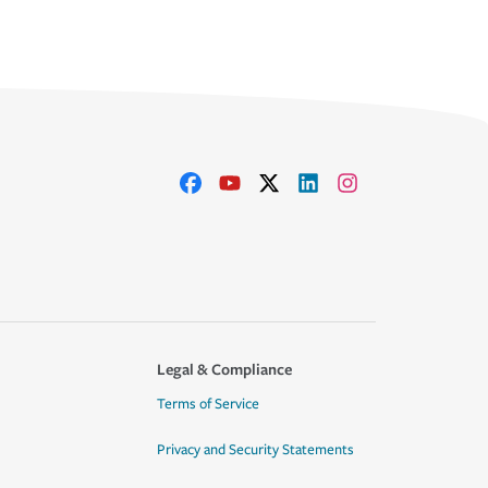
Legal & Compliance
Terms of Service
Privacy and Security Statements