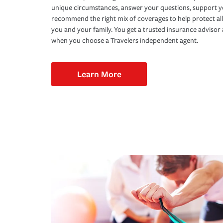
unique circumstances, answer your questions, support 
recommend the right mix of coverages to help protect all
you and your family. You get a trusted insurance adviso
when you choose a Travelers independent agent.
Learn More