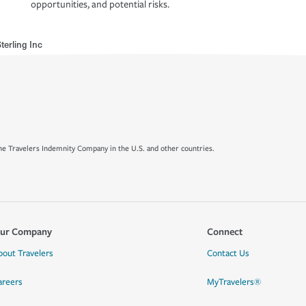
opportunities, and potential risks.
terling Inc
e Travelers Indemnity Company in the U.S. and other countries.
ur Company
Connect
bout Travelers
Contact Us
areers
MyTravelers®