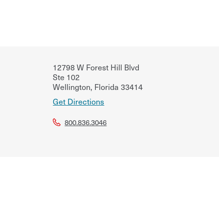
12798 W Forest Hill Blvd
Ste 102
Wellington
,
Florida
33414
Get Directions
800.836.3046