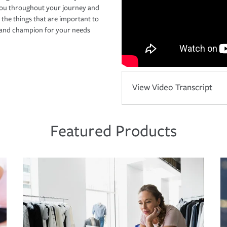
you throughout your journey and
 the things that are important to
r and champion for your needs
View Video Transcript
Featured Products