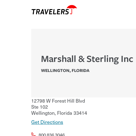
Marshall & Sterling Inc
WELLINGTON
,
FLORIDA
12798 W Forest Hill Blvd
Ste 102
Wellington
,
Florida
33414
Get Directions
800.836.3046