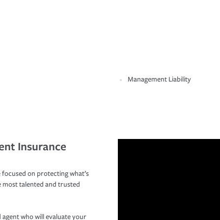
Management Liability
ent Insurance
 focused on protecting what’s
e most talented and trusted
 agent who will evaluate your