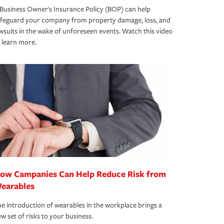
Business Owner's Insurance Policy (BOP) can help
afeguard your company from property damage, loss, and
wsuits in the wake of unforeseen events. Watch this video
 learn more.
ow Campanies Can Help Reduce Risk from
earables
e introduction of wearables in the workplace brings a
w set of risks to your business.