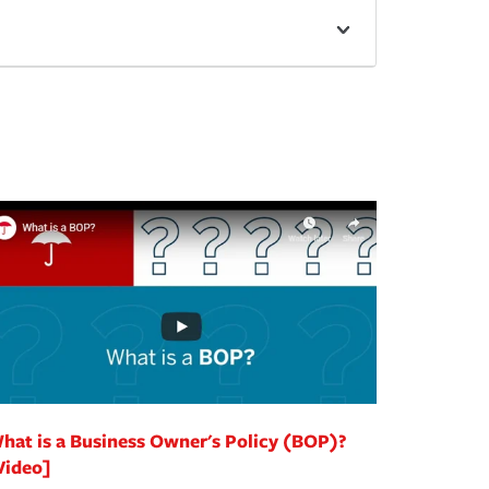
hat is a Business Owner's Policy (BOP)?
Video]