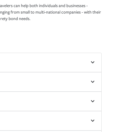
avelers can help both individuals and businesses -
nging from small to multi-national companies - with their
rety bond needs.