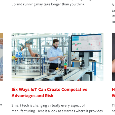
up and running may take longer than you think.
A 
s
la
to
Six Ways IoT Can Create Competative
H
Advantages and Risk
W
er
Smart tech is changing virtually every aspect of
Th
manufacturing. Here is a look at six areas where it provides
ne