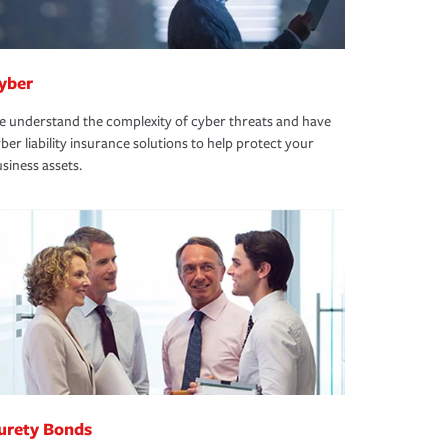
yber
 understand the complexity of cyber threats and have
ber liability insurance solutions to help protect your
siness assets.
urety Bonds