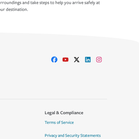
rroundings and take steps to help you arrive safely at
ur destination.
Legal & Compliance
Terms of Service
Privacy and Security Statements