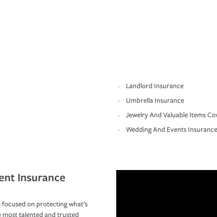
Landlord Insurance
Umbrella Insurance
Jewelry And Valuable Items Co
Wedding And Events Insuranc
ent Insurance
 focused on protecting what’s
e most talented and trusted