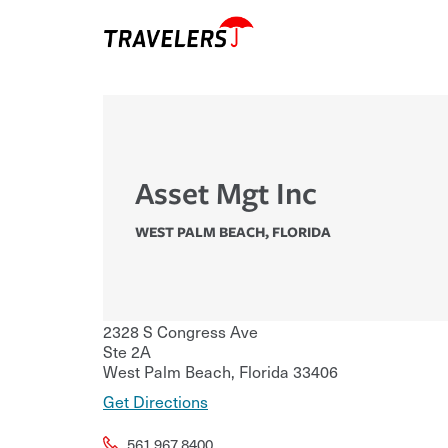
Asset Mgt Inc
WEST PALM BEACH
,
FLORIDA
2328 S Congress Ave
Ste 2A
West Palm Beach
,
Florida
33406
Get Directions
561.967.8400