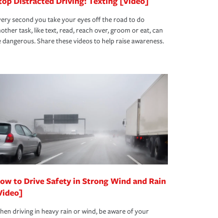
top Distracted Driving: Texting [Video]
ery second you take your eyes off the road to do
other task, like text, read, reach over, groom or eat, can
 dangerous. Share these videos to help raise awareness.
ow to Drive Safety in Strong Wind and Rain
Video]
en driving in heavy rain or wind, be aware of your