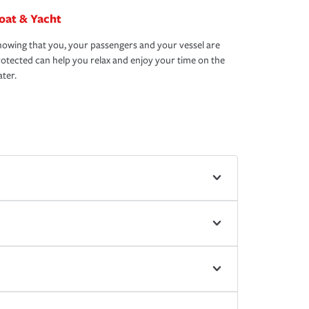
oat & Yacht
owing that you, your passengers and your vessel are
otected can help you relax and enjoy your time on the
ter.