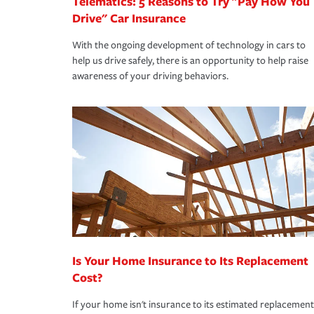
Telematics: 5 Reasons to Try "Pay How You
Drive" Car Insurance
With the ongoing development of technology in cars to
help us drive safely, there is an opportunity to help raise
awareness of your driving behaviors.
Is Your Home Insurance to Its Replacement
Cost?
If your home isn't insurance to its estimated replacement