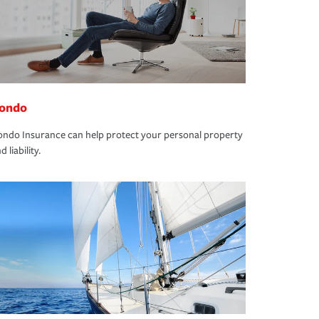
ondo
ndo Insurance can help protect your personal property
d liability.