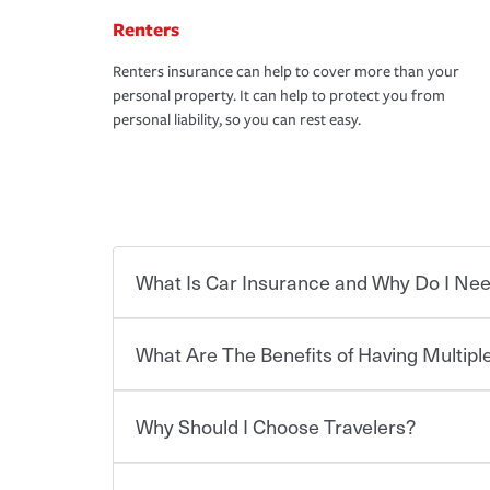
Renters
Renters insurance can help to cover more than your
personal property. It can help to protect you from
personal liability, so you can rest easy.
What Is Car Insurance and Why Do I Nee
What Are The Benefits of Having Multiple
Car insurance is designed to protect you and ev
potentially high cost of accident-related and other
which you pay a certain amount — or “premium”
Why Should I Choose Travelers?
for a set of coverages you select. A basic car insu
You can save on your auto and home insurance w
states, although the mandatory minimum coverage 
Travelers. And you can save even more with additi
or lease your vehicle, your lender may also requi
discount.