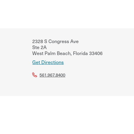
2328 S Congress Ave
Ste 2A
West Palm Beach
,
Florida
33406
Get Directions
561.967.8400