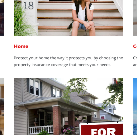
Home
C
Protect your home the way it protects you by choosing the
Co
property insurance coverage that meets your needs.
an