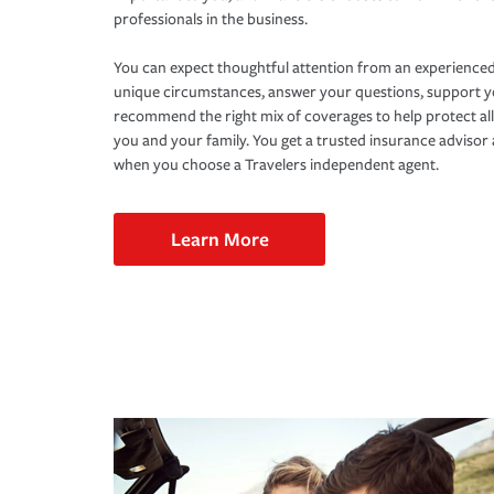
professionals in the business.
You can expect thoughtful attention from an experienced
unique circumstances, answer your questions, support 
recommend the right mix of coverages to help protect all
you and your family. You get a trusted insurance adviso
when you choose a Travelers independent agent.
Learn More