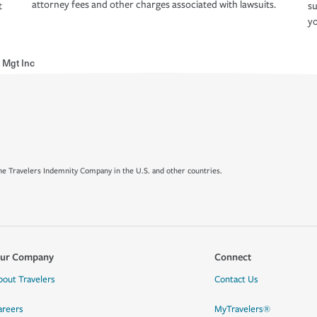
attorney fees and other charges associated with lawsuits.
t
su
yo
 Mgt Inc
e Travelers Indemnity Company in the U.S. and other countries.
ur Company
Connect
bout Travelers
Contact Us
areers
MyTravelers®