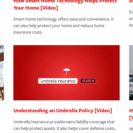
How Smart Home Technology Helps Protect
S
Your Home [Video]
Ev
an
Smart home technology offers ease and convenience. It
be
can also help protect your home and reduce home
insurance costs.
Understanding an Umbrella Policy [Video]
H
[
Umbrella insurance provides extra liability coverage that
can help protect assets. It also helps cover defense costs,
Wh