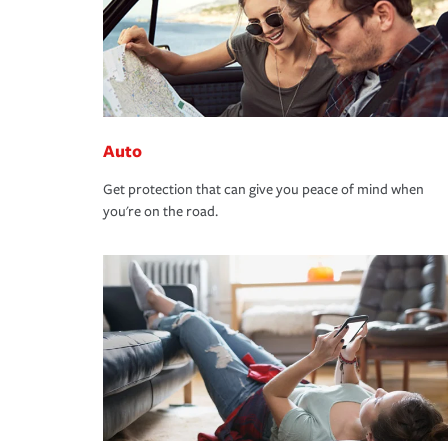
Auto
Get protection that can give you peace of mind when
you're on the road.