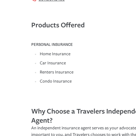
Products Offered
PERSONAL INSURANCE
Home Insurance
Car Insurance
Renters Insurance
Condo Insurance
Why Choose a Travelers Independ
Agent?
An independent insurance agent serves as your advocate
important to you, and Travelers chooses to work with th