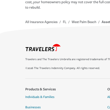
cost, your homeowners policy may not cover the full cos
to rebuild.
All Insurance Agencies
/
FL
/
West Palm Beach
/
Asset
Travelers and The Travelers Umbrella are registered trademarks of Th
©2026 The Travelers Indemnity Company. All rights reserved.
Products & Services
O
Individuals & Families
A
Businesses
C