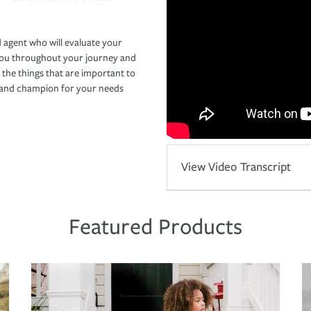
 agent who will evaluate your
you throughout your journey and
 the things that are important to
r and champion for your needs
View Video Transcript
Featured Products