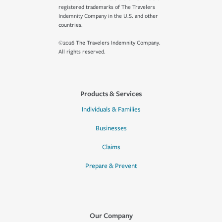
registered trademarks of The Travelers
Indemnity Company in the U.S. and other
countries.
©2026 The Travelers Indemnity Company.
All rights reserved.
Products & Services
Individuals & Families
Businesses
Claims
Prepare & Prevent
Our Company