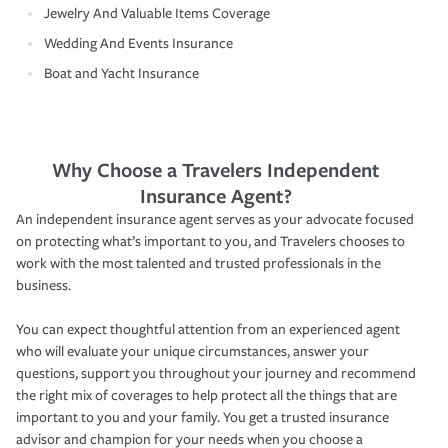
Jewelry And Valuable Items Coverage
Wedding And Events Insurance
Boat and Yacht Insurance
Why Choose a Travelers Independent
Insurance Agent?
An independent insurance agent serves as your advocate focused
on protecting what’s important to you, and Travelers chooses to
work with the most talented and trusted professionals in the
business.
You can expect thoughtful attention from an experienced agent
who will evaluate your unique circumstances, answer your
questions, support you throughout your journey and recommend
the right mix of coverages to help protect all the things that are
important to you and your family. You get a trusted insurance
advisor and champion for your needs when you choose a