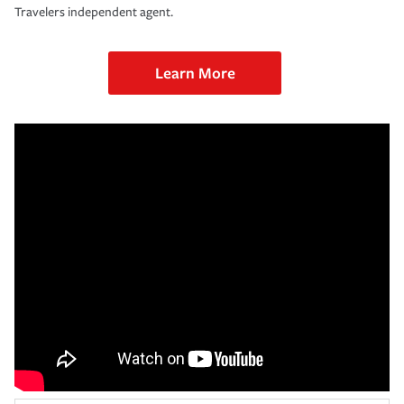
Travelers independent agent.
Learn More