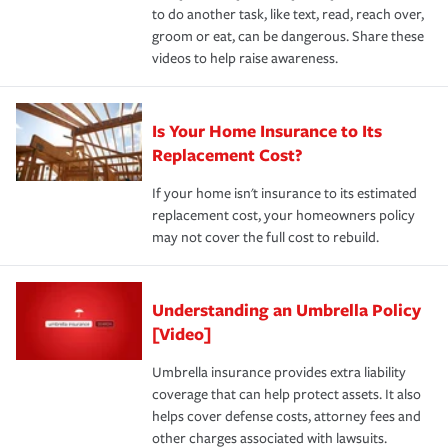
to do another task, like text, read, reach over,
groom or eat, can be dangerous. Share these
videos to help raise awareness.
Is Your Home Insurance to Its
Replacement Cost?
If your home isn't insurance to its estimated
replacement cost, your homeowners policy
may not cover the full cost to rebuild.
Understanding an Umbrella Policy
[Video]
Umbrella insurance provides extra liability
coverage that can help protect assets. It also
helps cover defense costs, attorney fees and
other charges associated with lawsuits.