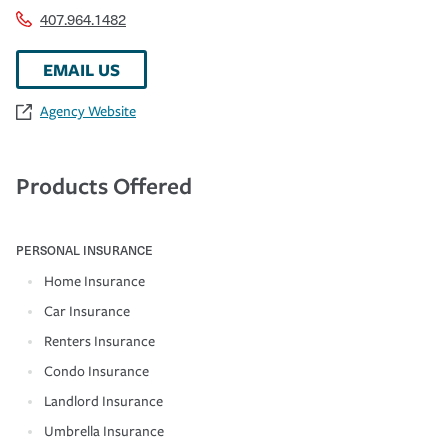
407.964.1482
EMAIL US
Agency Website
Products Offered
PERSONAL INSURANCE
Home Insurance
Car Insurance
Renters Insurance
Condo Insurance
Landlord Insurance
Umbrella Insurance