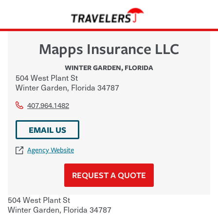
Mapps Insurance LLC
WINTER GARDEN
,
FLORIDA
504 West Plant St
Winter Garden
,
Florida
34787
407.964.1482
EMAIL US
Agency Website
REQUEST A QUOTE
504 West Plant St
Winter Garden
,
Florida
34787