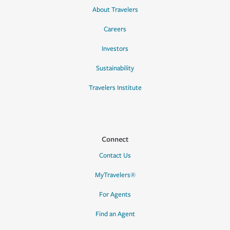
About Travelers
Careers
Investors
Sustainability
Travelers Institute
Connect
Contact Us
MyTravelers®
For Agents
Find an Agent