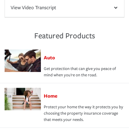
View Video Transcript
Featured Products
Auto
Get protection that can give you peace of
mind when you're on the road.
Home
Protect your home the way it protects you by
choosing the property insurance coverage
that meets your needs.