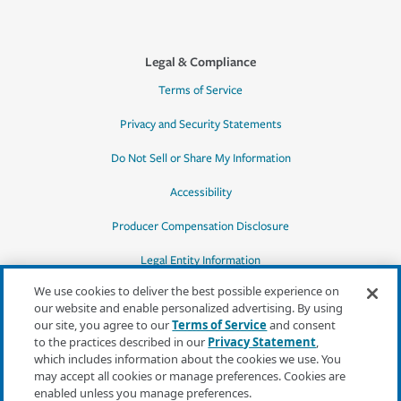
Legal & Compliance
Terms of Service
Privacy and Security Statements
Do Not Sell or Share My Information
Accessibility
Producer Compensation Disclosure
Legal Entity Information
We use cookies to deliver the best possible experience on
our website and enable personalized advertising. By using
our site, you agree to our
Terms of Service
and consent
to the practices described in our
Privacy Statement
,
*Quotes may not be available in all states
which includes information about the cookies we use. You
or for all products. In CA, quotes for all
may accept all cookies or manage preferences. Cookies are
products must be obtained through a local
enabled unless you manage preferences.
independent agent.