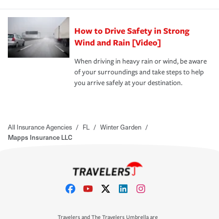
How to Drive Safety in Strong
Wind and Rain [Video]
When driving in heavy rain or wind, be aware
of your surroundings and take steps to help
you arrive safely at your destination.
All Insurance Agencies
/
FL
/
Winter Garden
/
Mapps Insurance LLC
Travelers and The Travelers Umbrella are