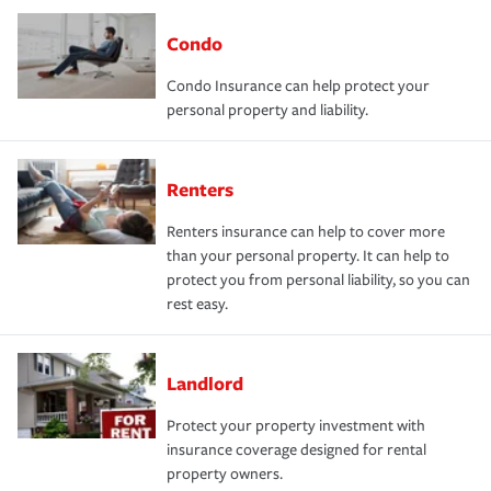
Condo
Condo Insurance can help protect your
personal property and liability.
Renters
Renters insurance can help to cover more
than your personal property. It can help to
protect you from personal liability, so you can
rest easy.
Landlord
Protect your property investment with
insurance coverage designed for rental
property owners.