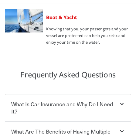
Boat & Yacht
Knowing that you, your passengers and your
vessel are protected can help you relax and
enjoy your time on the water.
Frequently Asked Questions
What Is Car Insurance and Why Do I Need
It?
What Are The Benefits of Having Multiple
Car insurance is designed to protect you and everyone