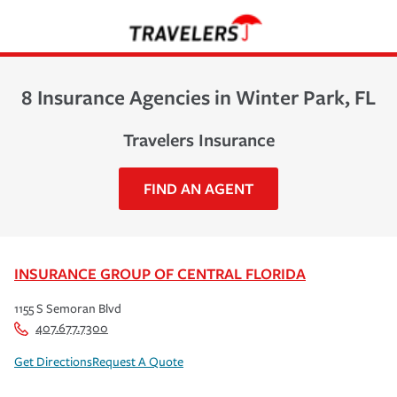
8 Insurance Agencies in Winter Park, FL
Travelers Insurance
FIND AN AGENT
INSURANCE GROUP OF CENTRAL FLORIDA
1155 S Semoran Blvd
407.677.7300
Get Directions
Request A Quote