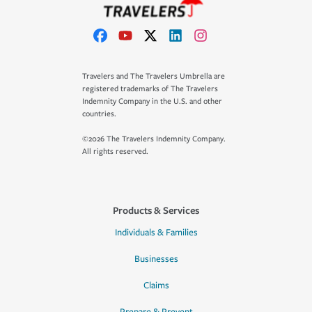
Travelers and The Travelers Umbrella are
registered trademarks of The Travelers
Indemnity Company in the U.S. and other
countries.
©2026 The Travelers Indemnity Company.
All rights reserved.
Products & Services
Individuals & Families
Businesses
Claims