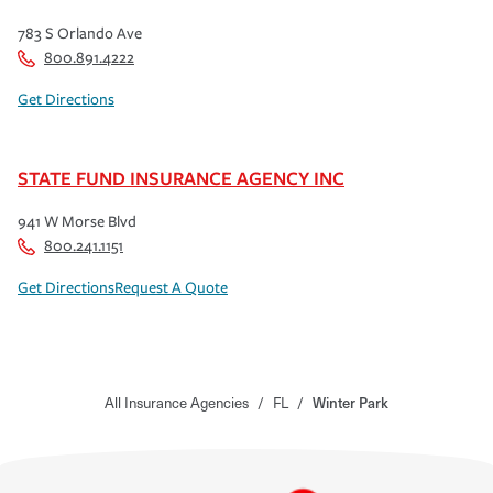
783 S Orlando Ave
800.891.4222
Get Directions
STATE FUND INSURANCE AGENCY INC
941 W Morse Blvd
800.241.1151
Get Directions
Request A Quote
All Insurance Agencies
/
FL
/
Winter Park