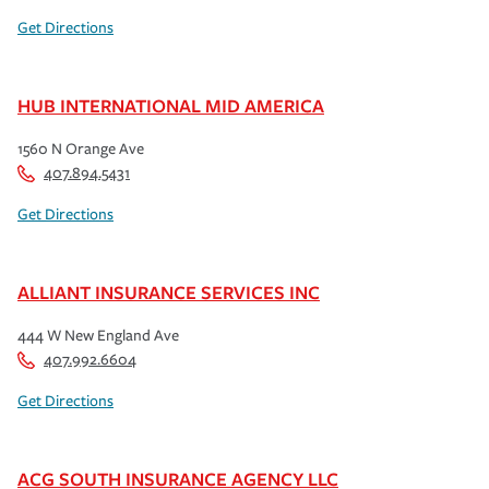
Get Directions
HUB INTERNATIONAL MID AMERICA
1560 N Orange Ave
407.894.5431
Get Directions
ALLIANT INSURANCE SERVICES INC
444 W New England Ave
407.992.6604
Get Directions
ACG SOUTH INSURANCE AGENCY LLC