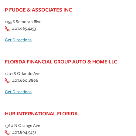
P FUDGE & ASSOCIATES INC
1155 S Semoran Blvd
407.965.4253
Get Directions
FLORIDA FINANCIAL GROUP AUTO & HOME LLC
1201 S Orlando Ave
407.660.8866
Get Directions
HUB INTERNATIONAL FLORIDA
1560 N Orange Ave
407.894.5431