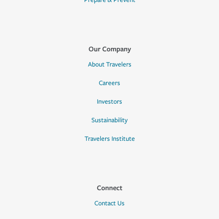
Prepare & Prevent
Our Company
About Travelers
Careers
Investors
Sustainability
Travelers Institute
Connect
Contact Us