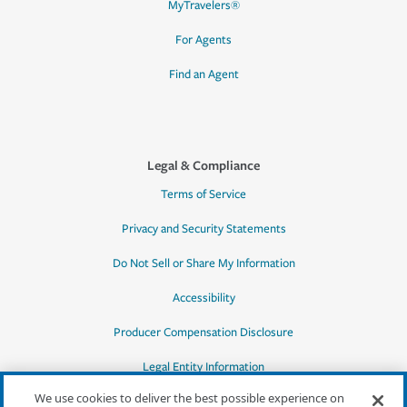
MyTravelers®
For Agents
Find an Agent
Legal & Compliance
Terms of Service
Privacy and Security Statements
Do Not Sell or Share My Information
Accessibility
Producer Compensation Disclosure
Legal Entity Information
We use cookies to deliver the best possible experience on