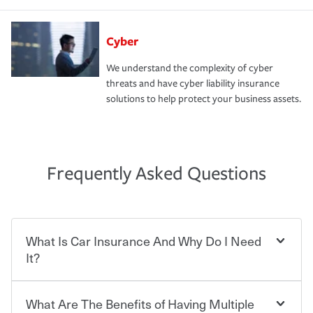
Cyber
We understand the complexity of cyber
threats and have cyber liability insurance
solutions to help protect your business assets.
Frequently Asked Questions
What Is Car Insurance And Why Do I Need
It?
What Are The Benefits of Having Multiple
Car insurance is designed to protect you and everyone