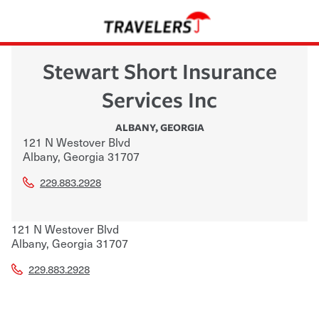
Stewart Short Insurance
Services Inc
ALBANY
,
GEORGIA
121 N Westover Blvd
Albany
,
Georgia
31707
229.883.2928
121 N Westover Blvd
Albany
,
Georgia
31707
229.883.2928