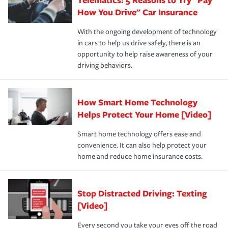
process after any incident as simple and stress-free as
protection you prefer.
possible. We’re here to support our customers and their
How You Drive" Car Insurance
families on the road to repair and recovery every step of
With the ongoing development of technology
the way — with fast, efficient claim services and
in cars to help us drive safely, there is an
insurance specialists available 24 hours a day, 365 days
opportunity to help raise awareness of your
a year.
driving behaviors.
How Smart Home Technology
Helps Protect Your Home [Video]
Smart home technology offers ease and
convenience. It can also help protect your
home and reduce home insurance costs.
Stop Distracted Driving: Texting
[Video]
Every second you take your eyes off the road