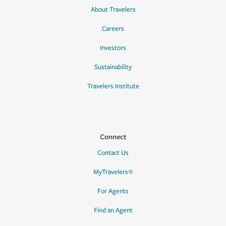
About Travelers
Careers
Investors
Sustainability
Travelers Institute
Connect
Contact Us
MyTravelers®
For Agents
Find an Agent