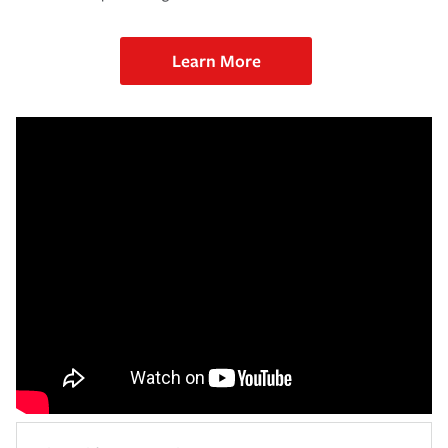
Learn More