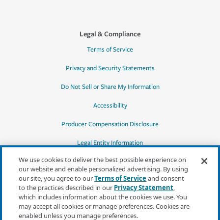
Legal & Compliance
Terms of Service
Privacy and Security Statements
Do Not Sell or Share My Information
Accessibility
Producer Compensation Disclosure
Legal Entity Information
We use cookies to deliver the best possible experience on
our website and enable personalized advertising. By using
our site, you agree to our
Terms of Service
and consent
to the practices described in our
Privacy Statement
,
*Quotes may not be available in all states
which includes information about the cookies we use. You
or for all products. In CA, quotes for all
may accept all cookies or manage preferences. Cookies are
products must be obtained through a local
enabled unless you manage preferences.
independent agent.