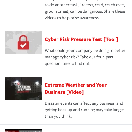
to do another task, like text, read, reach over,
groom or eat, can be dangerous. Share these
videos to help raise awareness.
Cyber Risk Pressure Test [Tool]
What could your company be doing to better
manage cyber risk? Take our four-part
questionnaire to find out.
Extreme Weather and Your
Business [Video]
Disaster events can affect any business, and
getting back up and running may take longer
than you think.