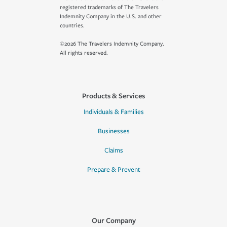
registered trademarks of The Travelers
Indemnity Company in the U.S. and other
countries.
©2026 The Travelers Indemnity Company.
All rights reserved.
Products & Services
Individuals & Families
Businesses
Claims
Prepare & Prevent
Our Company