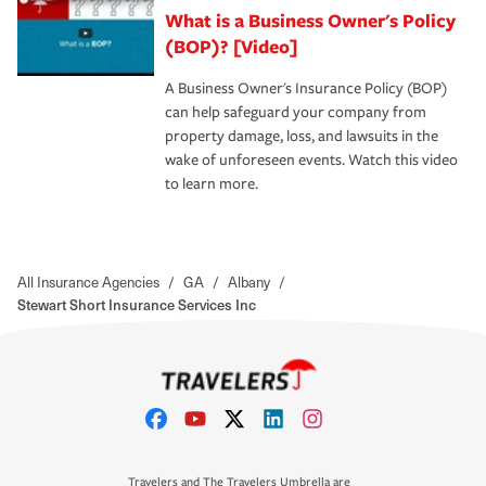
What is a Business Owner's Policy
(BOP)? [Video]
A Business Owner's Insurance Policy (BOP)
can help safeguard your company from
property damage, loss, and lawsuits in the
wake of unforeseen events. Watch this video
to learn more.
All Insurance Agencies
/
GA
/
Albany
/
Stewart Short Insurance Services Inc
Travelers and The Travelers Umbrella are