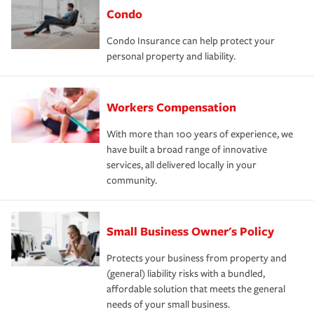
Condo
Condo Insurance can help protect your
personal property and liability.
Workers Compensation
With more than 100 years of experience, we
have built a broad range of innovative
services, all delivered locally in your
community.
Small Business Owner's Policy
Protects your business from property and
(general) liability risks with a bundled,
affordable solution that meets the general
needs of your small business.