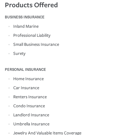
Products Offered
BUSINESS INSURANCE
Inland Marine
Professional Liability
Small Business Insurance
Surety
PERSONAL INSURANCE
Home Insurance
Car Insurance
Renters Insurance
Condo Insurance
Landlord Insurance
Umbrella Insurance
Jewelry And Valuable Items Coverage