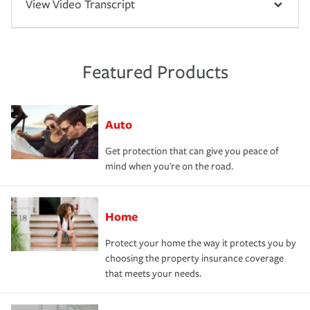
View Video Transcript
Featured Products
Auto
Get protection that can give you peace of
mind when you're on the road.
Home
Protect your home the way it protects you by
choosing the property insurance coverage
that meets your needs.