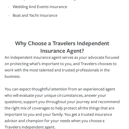
Wedding And Events Insurance
Boat and Yacht Insurance
Why Choose a Travelers Independent
Insurance Agent?
An independent insurance agent serves as your advocate focused
on protecting what’s important to you, and Travelers chooses to
work with the most talented and trusted professionals in the
business.
You can expect thoughtful attention from an experienced agent
who will evaluate your unique circumstances, answer your
questions, support you throughout your journey and recommend
the right mix of coverages to help protect all the things that are
important to you and your family. You get a trusted insurance
advisor and champion for your needs when you choose a
Travelers independent agent.