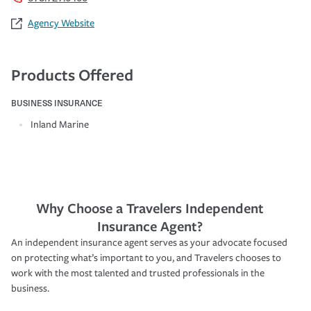
Agency Website
Products Offered
BUSINESS INSURANCE
Inland Marine
Why Choose a Travelers Independent
Insurance Agent?
An independent insurance agent serves as your advocate focused
on protecting what’s important to you, and Travelers chooses to
work with the most talented and trusted professionals in the
business.