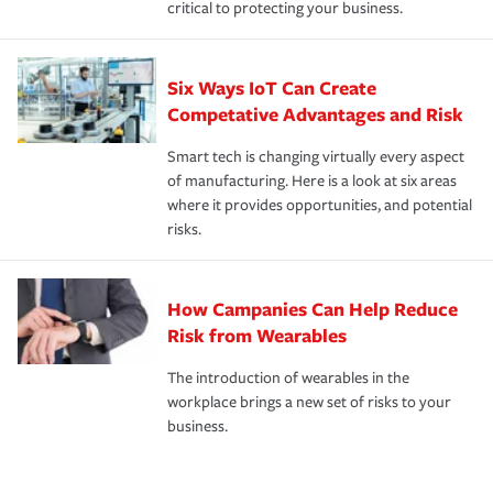
critical to protecting your business.
Six Ways IoT Can Create
Competative Advantages and Risk
Smart tech is changing virtually every aspect
of manufacturing. Here is a look at six areas
where it provides opportunities, and potential
risks.
How Campanies Can Help Reduce
Risk from Wearables
The introduction of wearables in the
workplace brings a new set of risks to your
business.