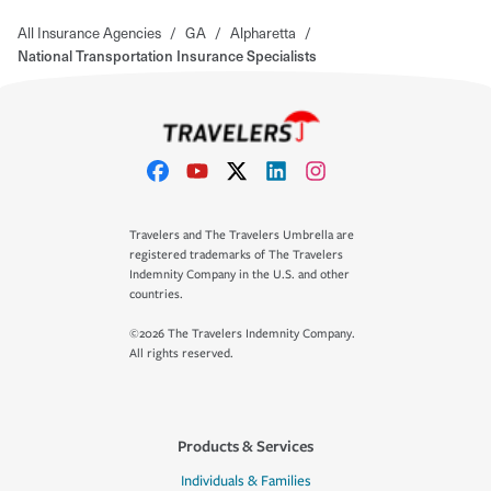
All Insurance Agencies
/
GA
/
Alpharetta
/
National Transportation Insurance Specialists
Travelers and The Travelers Umbrella are
registered trademarks of The Travelers
Indemnity Company in the U.S. and other
countries.
©2026 The Travelers Indemnity Company.
All rights reserved.
Products & Services
Individuals & Families