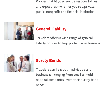
Policies that fit your unique responsibilities
and exposures - whether you're a private,
public, nonprofit or a financial institution.
General Liability
Travelers offers a wide range of general
liability options to help protect your business.
Surety Bonds
Travelers can help both individuals and
businesses - ranging from small to multi-
national companies - with their surety bond
needs.