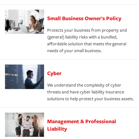
Small Business Owner's Policy
Protects your business from property and
(general) liability risks with a bundled,
affordable solution that meets the general
needs of your small business.
Cyber
We understand the complexity of cyber
threats and have cyber liability insurance
solutions to help protect your business assets.
Management & Professional
Liability