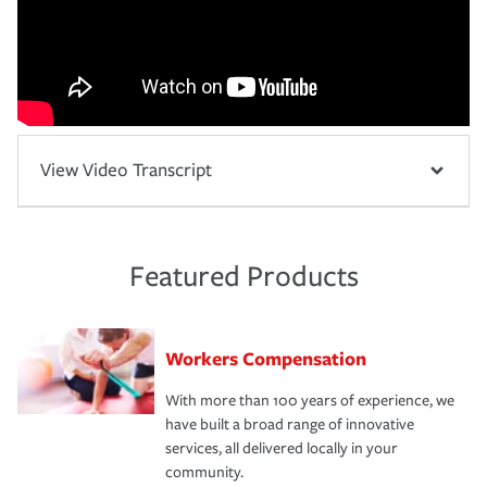
View Video Transcript
Featured Products
Workers Compensation
With more than 100 years of experience, we
have built a broad range of innovative
services, all delivered locally in your
community.