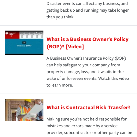
Disaster events can affect any business, and
getting back up and running may take longer
than you think.
What is a Business Owner's Policy
(BOP)? [Video]
A Business Owner's Insurance Policy (BOP)
can help safeguard your company from
property damage, loss, and lawsuits in the
wake of unforeseen events. Watch this video
to learn more.
What is Contractual Risk Transfer?
Making sure you're not held responsible for
mistakes and errors made by a service
provider, subcontractor or other party can be