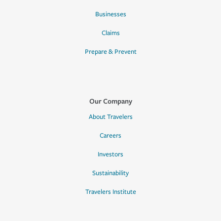
Businesses
Claims
Prepare & Prevent
Our Company
About Travelers
Careers
Investors
Sustainability
Travelers Institute