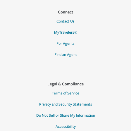
Connect
Contact Us
MyTravelers®
For Agents
Find an Agent
Legal & Compliance
Terms of Service
Privacy and Security Statements
Do Not Sell or Share My Information
Accessibility