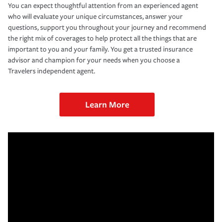
You can expect thoughtful attention from an experienced agent
who will evaluate your unique circumstances, answer your
questions, support you throughout your journey and recommend
the right mix of coverages to help protect all the things that are
important to you and your family. You get a trusted insurance
advisor and champion for your needs when you choose a
Travelers independent agent.
Learn More