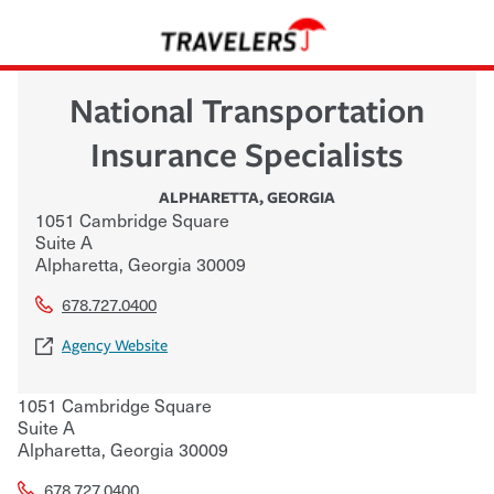
National Transportation
Insurance Specialists
ALPHARETTA
,
GEORGIA
1051 Cambridge Square
Suite A
Alpharetta
,
Georgia
30009
678.727.0400
Agency Website
1051 Cambridge Square
Suite A
Alpharetta
,
Georgia
30009
678.727.0400