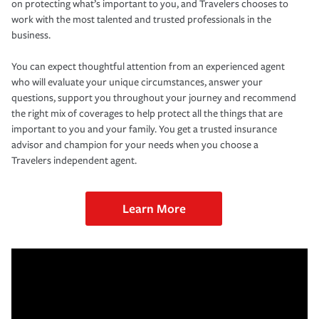
on protecting what’s important to you, and Travelers chooses to
work with the most talented and trusted professionals in the
business.
You can expect thoughtful attention from an experienced agent
who will evaluate your unique circumstances, answer your
questions, support you throughout your journey and recommend
the right mix of coverages to help protect all the things that are
important to you and your family. You get a trusted insurance
advisor and champion for your needs when you choose a
Travelers independent agent.
Learn More