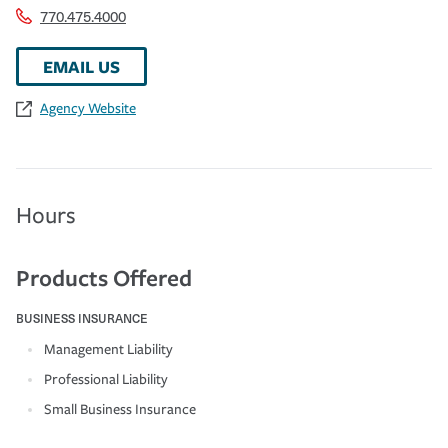
770.475.4000
EMAIL US
Agency Website
Hours
Products Offered
BUSINESS INSURANCE
Management Liability
Professional Liability
Small Business Insurance