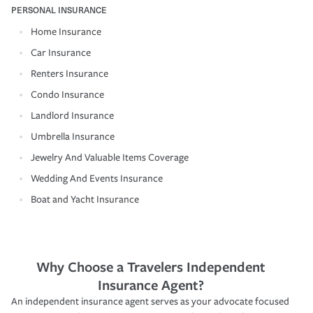
PERSONAL INSURANCE
Home Insurance
Car Insurance
Renters Insurance
Condo Insurance
Landlord Insurance
Umbrella Insurance
Jewelry And Valuable Items Coverage
Wedding And Events Insurance
Boat and Yacht Insurance
Why Choose a Travelers Independent
Insurance Agent?
An independent insurance agent serves as your advocate focused