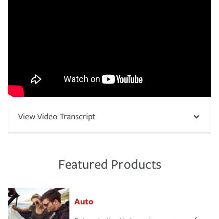
View Video Transcript
Featured Products
Auto