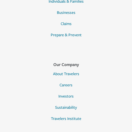
Individuals & Families
Businesses
Claims
Prepare & Prevent
Our Company
About Travelers
Careers
Investors
Sustainability
Travelers Institute