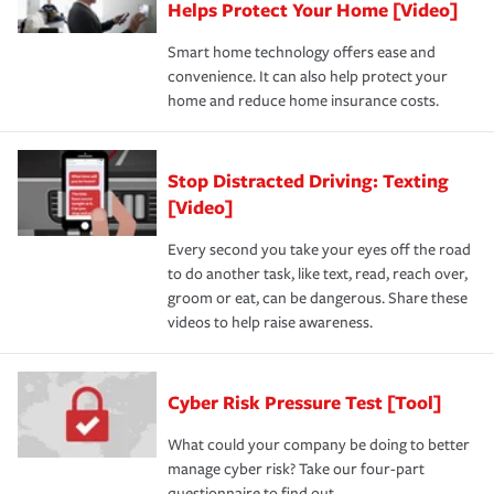
Helps Protect Your Home [Video]
Smart home technology offers ease and
convenience. It can also help protect your
home and reduce home insurance costs.
Stop Distracted Driving: Texting
[Video]
Every second you take your eyes off the road
to do another task, like text, read, reach over,
groom or eat, can be dangerous. Share these
videos to help raise awareness.
Cyber Risk Pressure Test [Tool]
What could your company be doing to better
manage cyber risk? Take our four-part
questionnaire to find out.