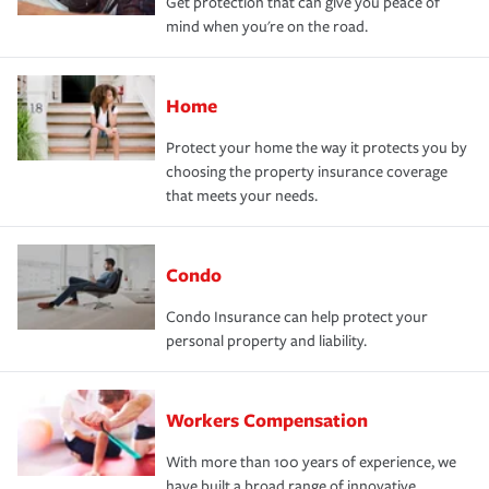
Get protection that can give you peace of
mind when you're on the road.
Home
Protect your home the way it protects you by
choosing the property insurance coverage
that meets your needs.
Condo
Condo Insurance can help protect your
personal property and liability.
Workers Compensation
With more than 100 years of experience, we
have built a broad range of innovative