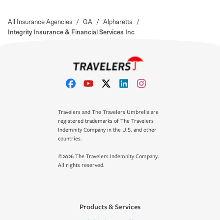
All Insurance Agencies
/
GA
/
Alpharetta
/
Integrity Insurance & Financial Services Inc
Travelers and The Travelers Umbrella are
registered trademarks of The Travelers
Indemnity Company in the U.S. and other
countries.
©2026 The Travelers Indemnity Company.
All rights reserved.
Products & Services