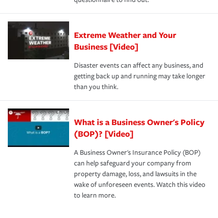
Extreme Weather and Your
Business [Video]
Disaster events can affect any business, and
getting back up and running may take longer
than you think.
What is a Business Owner's Policy
(BOP)? [Video]
A Business Owner's Insurance Policy (BOP)
can help safeguard your company from
property damage, loss, and lawsuits in the
wake of unforeseen events. Watch this video
to learn more.