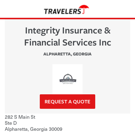
Integrity Insurance &
Financial Services Inc
ALPHARETTA
,
GEORGIA
REQUEST A QUOTE
282 S Main St
Ste D
Alpharetta
,
Georgia
30009