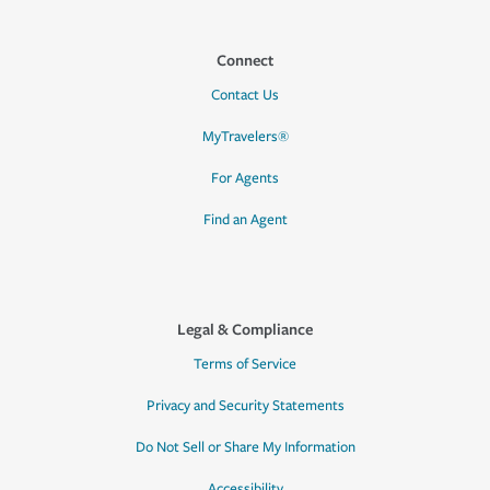
Connect
Contact Us
MyTravelers®
For Agents
Find an Agent
Legal & Compliance
Terms of Service
Privacy and Security Statements
Do Not Sell or Share My Information
Accessibility