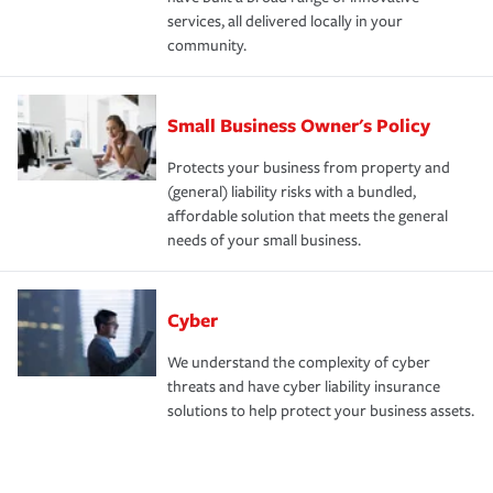
services, all delivered locally in your
community.
Small Business Owner's Policy
Protects your business from property and
(general) liability risks with a bundled,
affordable solution that meets the general
needs of your small business.
Cyber
We understand the complexity of cyber
threats and have cyber liability insurance
solutions to help protect your business assets.