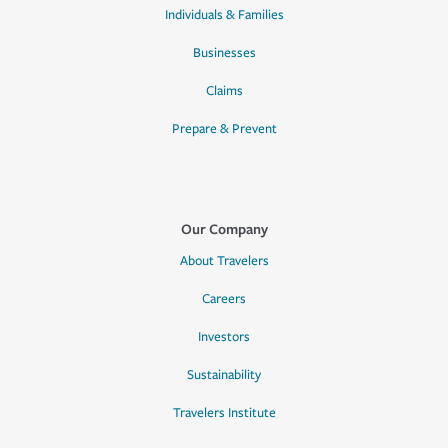
Individuals & Families
Businesses
Claims
Prepare & Prevent
Our Company
About Travelers
Careers
Investors
Sustainability
Travelers Institute