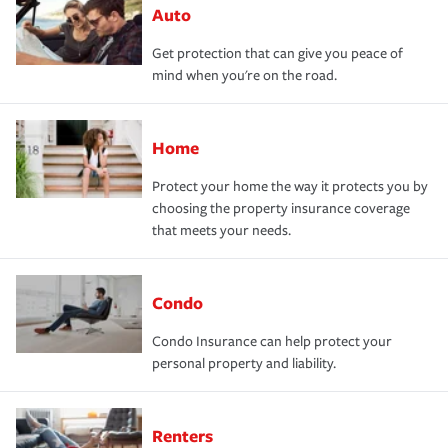
Auto
Get protection that can give you peace of
mind when you're on the road.
Home
Protect your home the way it protects you by
choosing the property insurance coverage
that meets your needs.
Condo
Condo Insurance can help protect your
personal property and liability.
Renters