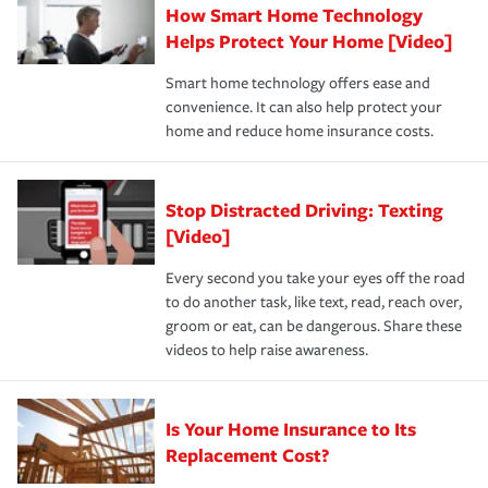
How Smart Home Technology
Remember to ask your insurance representative about
pay for a covered claim. Home insurance is coverage you
these and other incentives to ensure you are getting all
Helps Protect Your Home [Video]
hope to never have to use, but if the unexpected
the discounts for which you are eligible.
happens, it can help you restore your life back to
Smart home technology offers ease and
normal.Learn more about homeowners insurance.
convenience. It can also help protect your
*Not all discounts are available in all states.
home and reduce home insurance costs.
Stop Distracted Driving: Texting
[Video]
Every second you take your eyes off the road
to do another task, like text, read, reach over,
groom or eat, can be dangerous. Share these
videos to help raise awareness.
Is Your Home Insurance to Its
Replacement Cost?