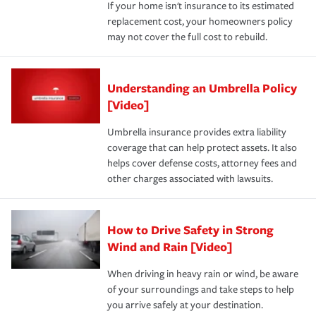
If your home isn't insurance to its estimated
replacement cost, your homeowners policy
may not cover the full cost to rebuild.
Understanding an Umbrella Policy
[Video]
Umbrella insurance provides extra liability
coverage that can help protect assets. It also
helps cover defense costs, attorney fees and
other charges associated with lawsuits.
How to Drive Safety in Strong
Wind and Rain [Video]
When driving in heavy rain or wind, be aware
of your surroundings and take steps to help
you arrive safely at your destination.