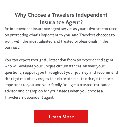
Why Choose a Travelers Independent
Insurance Agent?
An independent insurance agent serves as your advocate focused
on protecting what’s important to you, and Travelers chooses to
work with the most talented and trusted professionals in the
business.
You can expect thoughtful attention from an experienced agent
who will evaluate your unique circumstances, answer your
questions, support you throughout your journey and recommend
the right mix of coverages to help protect all the things that are
important to you and your family. You get a trusted insurance
advisor and champion for your needs when you choose a
Travelers independent agent.
Learn More