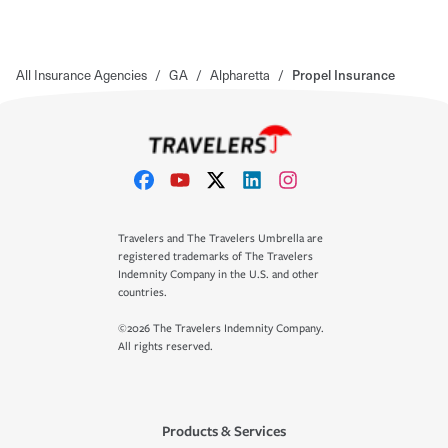
All Insurance Agencies
/
GA
/
Alpharetta
/
Propel Insurance
Travelers and The Travelers Umbrella are
registered trademarks of The Travelers
Indemnity Company in the U.S. and other
countries.
©2026 The Travelers Indemnity Company.
All rights reserved.
Products & Services