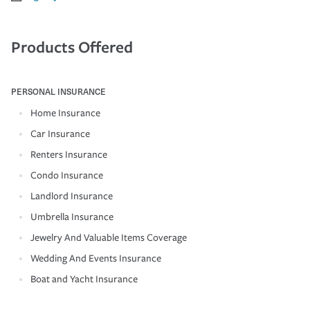
Products Offered
PERSONAL INSURANCE
Home Insurance
Car Insurance
Renters Insurance
Condo Insurance
Landlord Insurance
Umbrella Insurance
Jewelry And Valuable Items Coverage
Wedding And Events Insurance
Boat and Yacht Insurance