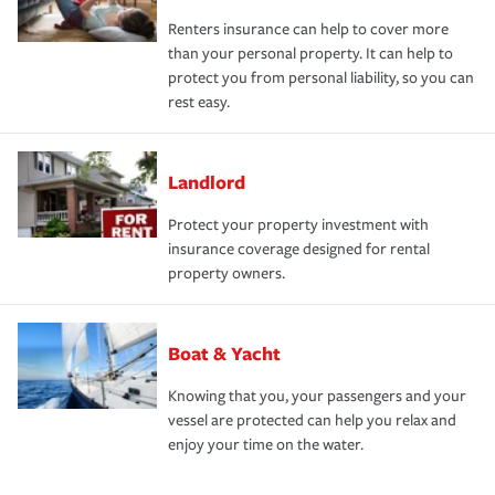
Renters insurance can help to cover more
than your personal property. It can help to
protect you from personal liability, so you can
rest easy.
Landlord
Protect your property investment with
insurance coverage designed for rental
property owners.
Boat & Yacht
Knowing that you, your passengers and your
vessel are protected can help you relax and
enjoy your time on the water.