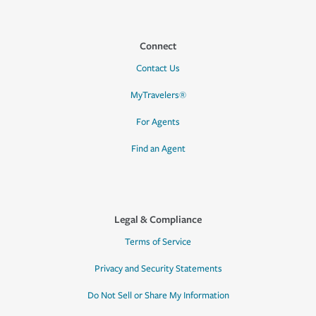
Connect
Contact Us
MyTravelers®
For Agents
Find an Agent
Legal & Compliance
Terms of Service
Privacy and Security Statements
Do Not Sell or Share My Information