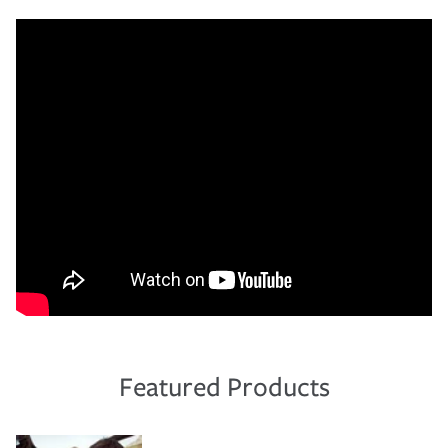
Featured Products