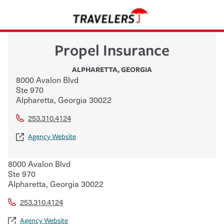
Propel Insurance
ALPHARETTA
,
GEORGIA
8000 Avalon Blvd
Ste 970
Alpharetta
,
Georgia
30022
253.310.4124
Agency Website
8000 Avalon Blvd
Ste 970
Alpharetta
,
Georgia
30022
253.310.4124
Agency Website