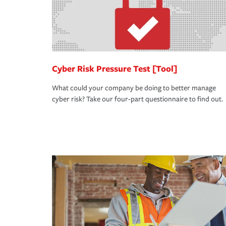
Cyber Risk Pressure Test [Tool]
What could your company be doing to better manage
cyber risk? Take our four-part questionnaire to find out.