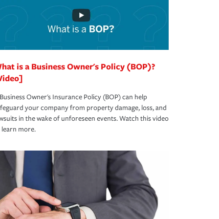
hat is a Business Owner's Policy (BOP)?
Video]
Business Owner's Insurance Policy (BOP) can help
afeguard your company from property damage, loss, and
wsuits in the wake of unforeseen events. Watch this video
 learn more.