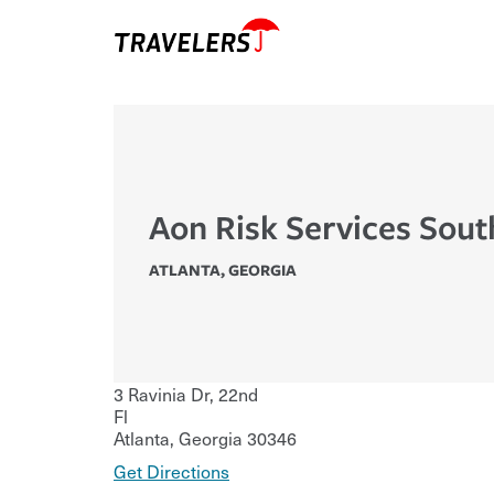
Aon Risk Services Sout
ATLANTA
,
GEORGIA
3 Ravinia Dr, 22nd
Fl
Atlanta
,
Georgia
30346
Get Directions