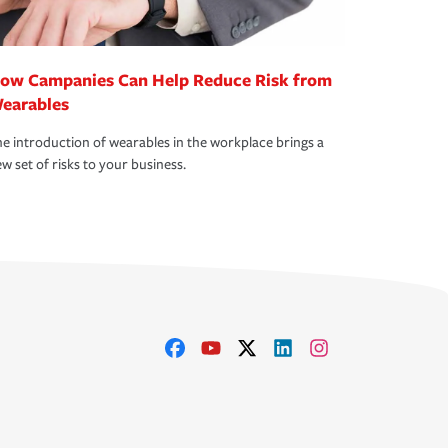
ow Campanies Can Help Reduce Risk from
earables
e introduction of wearables in the workplace brings a
w set of risks to your business.