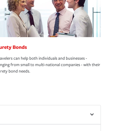
urety Bonds
avelers can help both individuals and businesses -
nging from small to multi-national companies - with their
rety bond needs.