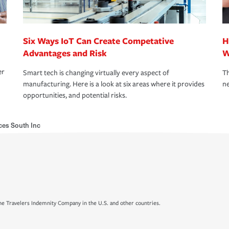
Six Ways IoT Can Create Competative
H
Advantages and Risk
W
er
Smart tech is changing virtually every aspect of
Th
manufacturing. Here is a look at six areas where it provides
ne
opportunities, and potential risks.
ces South Inc
e Travelers Indemnity Company in the U.S. and other countries.