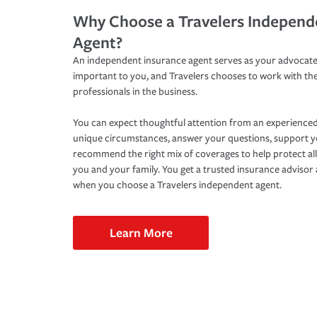
Why Choose a Travelers Independ
Agent?
An independent insurance agent serves as your advocate
important to you, and Travelers chooses to work with th
professionals in the business.
You can expect thoughtful attention from an experienced
unique circumstances, answer your questions, support 
recommend the right mix of coverages to help protect all
you and your family. You get a trusted insurance adviso
when you choose a Travelers independent agent.
Learn More