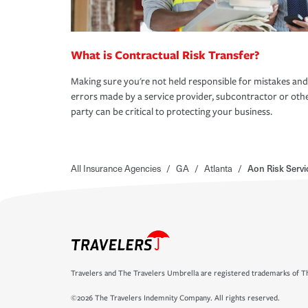
What is Contractual Risk Transfer?
Making sure you're not held responsible for mistakes and
errors made by a service provider, subcontractor or oth
party can be critical to protecting your business.
All Insurance Agencies
/
GA
/
Atlanta
/
Aon Risk Servi
Travelers and The Travelers Umbrella are registered trademarks of Th
©2026 The Travelers Indemnity Company. All rights reserved.