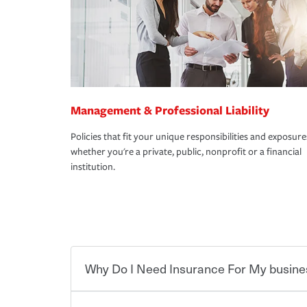
Management & Professional Liability
Policies that fit your unique responsibilities and exposure
whether you're a private, public, nonprofit or a financial
institution.
Why Do I Need Insurance For My busine