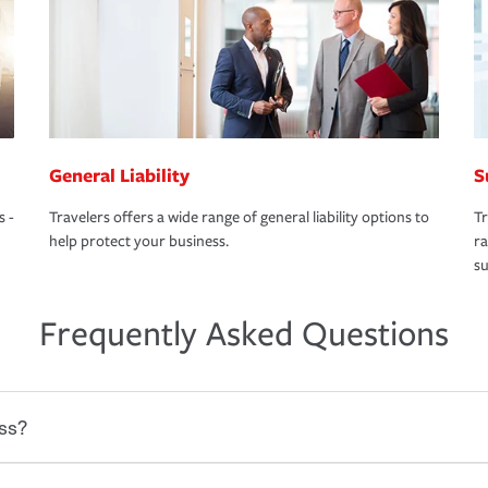
General Liability
S
s -
Travelers offers a wide range of general liability options to
Tr
help protect your business.
ra
su
Frequently Asked Questions
ss?