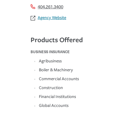
404.261.3400
Agency Website
Products Offered
BUSINESS INSURANCE
Agribusiness
Boiler & Machinery
Commercial Accounts
Construction
Financial Institutions
Global Accounts