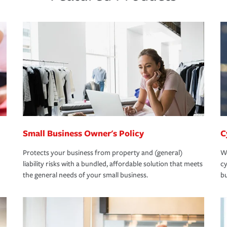
Small Business Owner's Policy
C
Protects your business from property and (general)
We
liability risks with a bundled, affordable solution that meets
cy
the general needs of your small business.
bu