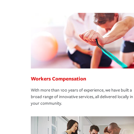
Workers Compensation
With more than 100 years of experience, we have built a
broad range of innovative services, all delivered locally in
your community.