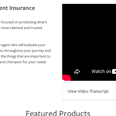
ent Insurance
 focused on protecting what’s
e most talented and trusted
 agent who will evaluate your
you throughout your journey and
 the things that are important to
r and champion for your needs
View Video Transcript
Featured Products