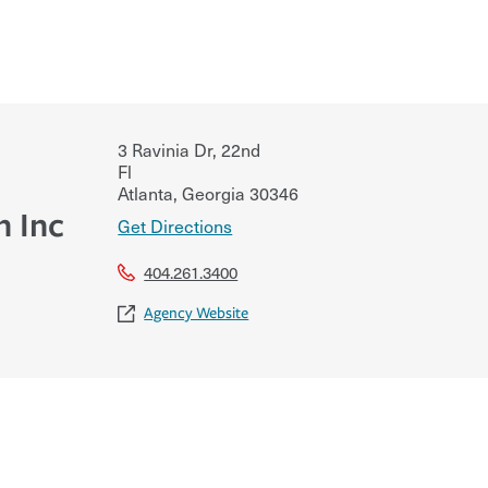
3 Ravinia Dr, 22nd
Fl
Atlanta
,
Georgia
30346
h Inc
Get Directions
404.261.3400
Agency Website