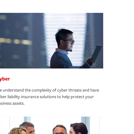
yber
 understand the complexity of cyber threats and have
ber liability insurance solutions to help protect your
siness assets.