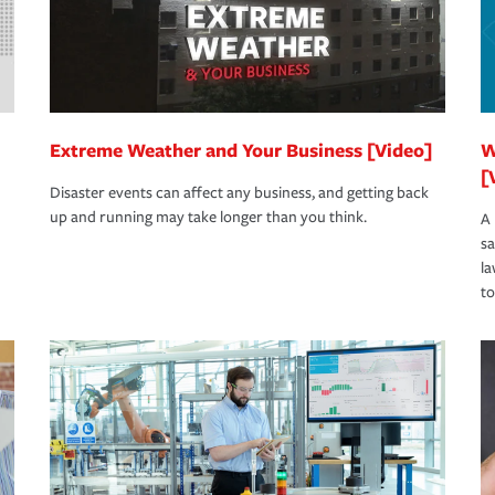
Extreme Weather and Your Business [Video]
W
[
Disaster events can affect any business, and getting back
up and running may take longer than you think.
A 
s
la
to