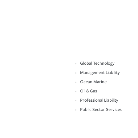
Global Technology
Management Liability
Ocean Marine
Oil & Gas
Professional Liability
Public Sector Services