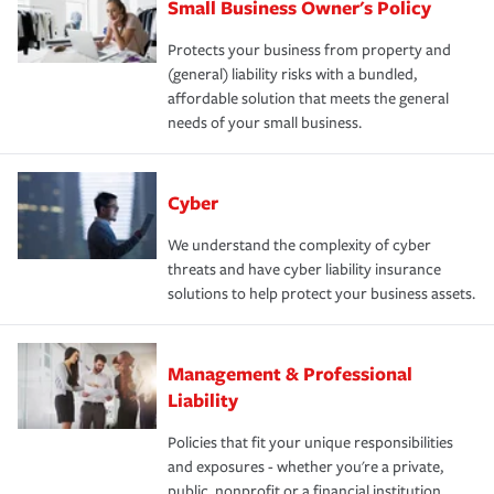
Small Business Owner's Policy
Protects your business from property and
(general) liability risks with a bundled,
affordable solution that meets the general
needs of your small business.
Cyber
We understand the complexity of cyber
threats and have cyber liability insurance
solutions to help protect your business assets.
Management & Professional
Liability
Policies that fit your unique responsibilities
and exposures - whether you're a private,
public, nonprofit or a financial institution.