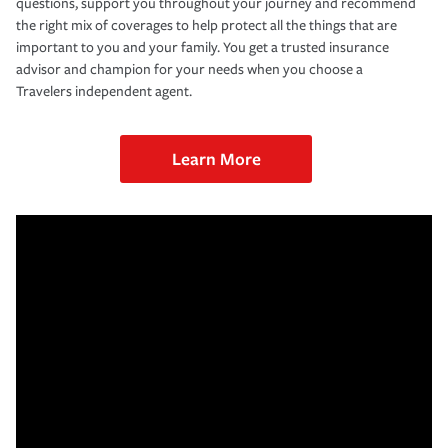
questions, support you throughout your journey and recommend
the right mix of coverages to help protect all the things that are
important to you and your family. You get a trusted insurance
advisor and champion for your needs when you choose a
Travelers independent agent.
Learn More