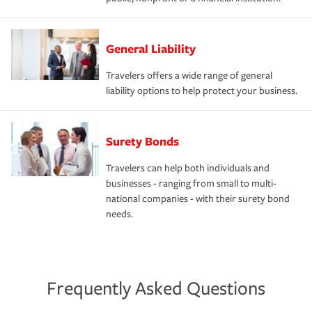
General Liability
Travelers offers a wide range of general
liability options to help protect your business.
Surety Bonds
Travelers can help both individuals and
businesses - ranging from small to multi-
national companies - with their surety bond
needs.
Frequently Asked Questions