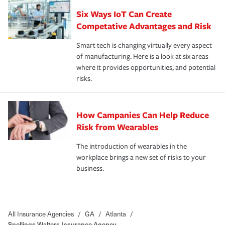
Six Ways IoT Can Create
Competative Advantages and Risk
Smart tech is changing virtually every aspect
of manufacturing. Here is a look at six areas
where it provides opportunities, and potential
risks.
How Campanies Can Help Reduce
Risk from Wearables
The introduction of wearables in the
workplace brings a new set of risks to your
business.
All Insurance Agencies
/
GA
/
Atlanta
/
Snellings Walters Insurance Agency