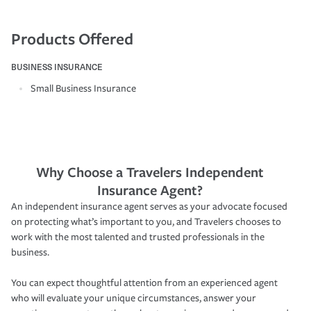
Products Offered
BUSINESS INSURANCE
Small Business Insurance
Why Choose a Travelers Independent
Insurance Agent?
An independent insurance agent serves as your advocate focused
on protecting what’s important to you, and Travelers chooses to
work with the most talented and trusted professionals in the
business.
You can expect thoughtful attention from an experienced agent
who will evaluate your unique circumstances, answer your