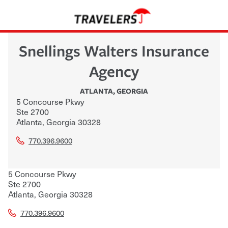
Snellings Walters Insurance
Agency
ATLANTA
,
GEORGIA
5 Concourse Pkwy
Ste 2700
Atlanta
,
Georgia
30328
770.396.9600
5 Concourse Pkwy
Ste 2700
Atlanta
,
Georgia
30328
770.396.9600