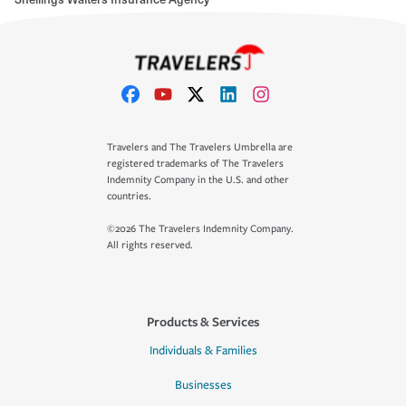
Travelers and The Travelers Umbrella are
registered trademarks of The Travelers
Indemnity Company in the U.S. and other
countries.
©2026 The Travelers Indemnity Company.
All rights reserved.
Products & Services
Individuals & Families
Businesses