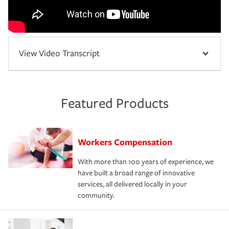
View Video Transcript
Featured Products
Workers Compensation
With more than 100 years of experience, we
have built a broad range of innovative
services, all delivered locally in your
community.