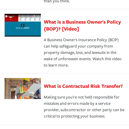
than you think.
What is a Business Owner's Policy
(BOP)? [Video]
A Business Owner's Insurance Policy (BOP)
can help safeguard your company from
property damage, loss, and lawsuits in the
wake of unforeseen events. Watch this video
to learn more.
What is Contractual Risk Transfer?
Making sure you're not held responsible for
mistakes and errors made by a service
provider, subcontractor or other party can be
critical to protecting your business.