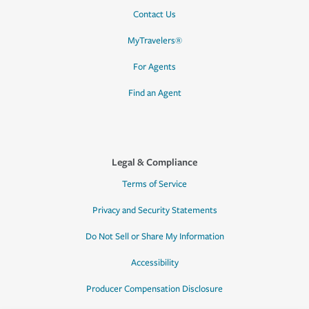
Contact Us
MyTravelers®
For Agents
Find an Agent
Legal & Compliance
Terms of Service
Privacy and Security Statements
Do Not Sell or Share My Information
Accessibility
Producer Compensation Disclosure