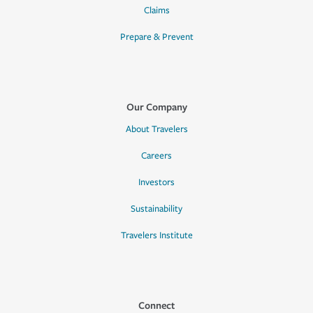
Claims
Prepare & Prevent
Our Company
About Travelers
Careers
Investors
Sustainability
Travelers Institute
Connect