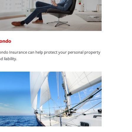
ondo
ndo Insurance can help protect your personal property
d liability.