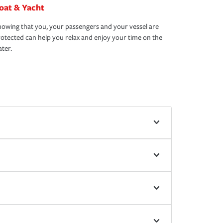
oat & Yacht
owing that you, your passengers and your vessel are
otected can help you relax and enjoy your time on the
ter.