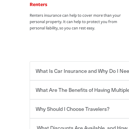
Renters
Renters insurance can help to cover more than your
personal property. It can help to protect you from
personal liability, so you can rest easy.
What Is Car Insurance and Why Do I Nee
What Are The Benefits of Having Multiple
Car insurance is designed to protect you and ev
potentially high cost of accident-related and other
which you pay a certain amount — or “premium”
Why Should I Choose Travelers?
for a set of coverages you select. A basic car insu
You can save on your auto and home insurance w
states, although the mandatory minimum coverage 
Travelers. And you can save even more with additi
or lease your vehicle, your lender may also requi
discount.
What Discounts Are Available, and How 
limits. Beyond legal requirements, carrying car in
Choosing an insurance policy that addresses your