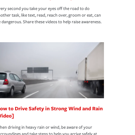
ery second you take your eyes off the road to do
other task, like text, read, reach over, groom or eat, can
 dangerous. Share these videos to help raise awareness.
ow to Drive Safety in Strong Wind and Rain
Video]
en driving in heavy rain or wind, be aware of your
rroundings and take steps to help you arrive safely at