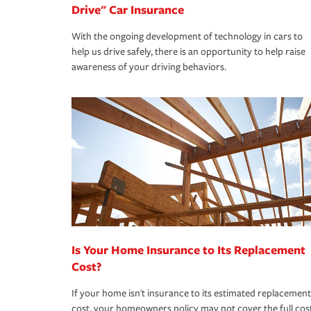
Drive" Car Insurance
With the ongoing development of technology in cars to
help us drive safely, there is an opportunity to help raise
awareness of your driving behaviors.
Is Your Home Insurance to Its Replacement
Cost?
If your home isn't insurance to its estimated replacement
cost, your homeowners policy may not cover the full cos