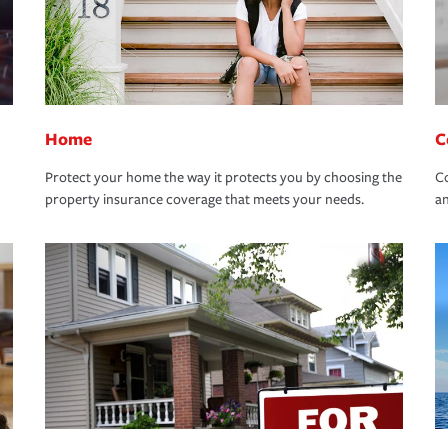
Home
C
Protect your home the way it protects you by choosing the
Co
property insurance coverage that meets your needs.
an