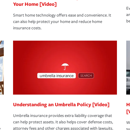
Your Home [Video]
Ev
an
Smart home technology offers ease and convenience. It
be
can also help protect your home and reduce home
insurance costs.
Understanding an Umbrella Policy [Video]
H
[
Umbrella insurance provides extra liability coverage that
can help protect assets. It also helps cover defense costs,
Wh
attorney fees and other charges associated with lawsuits.
t
su