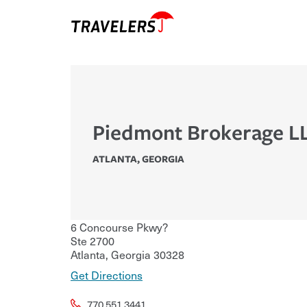
Piedmont Brokerage L
ATLANTA
,
GEORGIA
6 Concourse Pkwy?
Ste 2700
Atlanta
,
Georgia
30328
Get Directions
770.551.3441