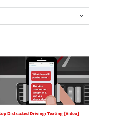
top Distracted Driving: Texting [Video]