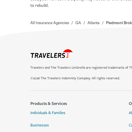
to rebuild.
All Insurance Agencies
/
GA
/
Atlanta
/
Piedmont Brok
Travelers and The Travelers Umbrella are registered trademarks of Th
©2026 The Travelers Indemnity Company. All rights reserved.
Products & Services
O
Individuals & Families
A
Businesses
C