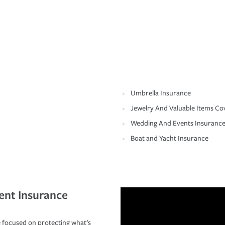
Umbrella Insurance
Jewelry And Valuable Items Co
Wedding And Events Insuranc
Boat and Yacht Insurance
ent Insurance
 focused on protecting what’s