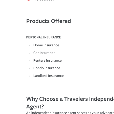
Products Offered
PERSONAL INSURANCE
Home Insurance
Car Insurance
Renters Insurance
Condo Insurance
Landlord Insurance
Why Choose a Travelers Independ
Agent?
An independent insurance agent serves as your advocate