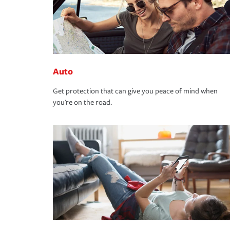
Auto
Get protection that can give you peace of mind when
you're on the road.