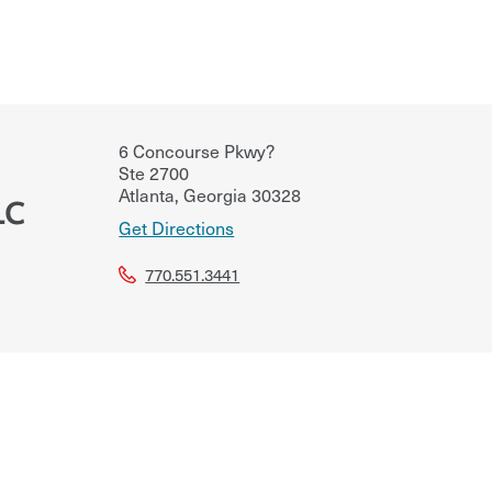
6 Concourse Pkwy?
Ste 2700
Atlanta
,
Georgia
30328
LC
Get Directions
770.551.3441