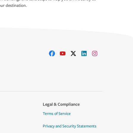
ur destination.
Legal & Compliance
Terms of Service
Privacy and Security Statements