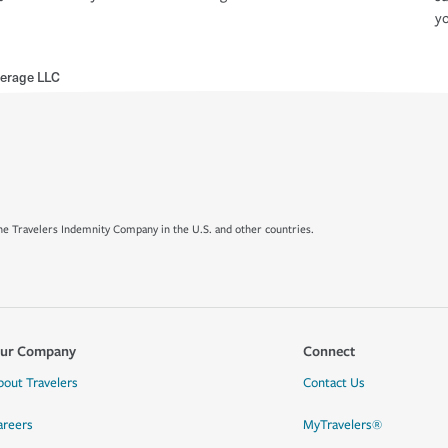
yo
erage LLC
e Travelers Indemnity Company in the U.S. and other countries.
ur Company
Connect
bout Travelers
Contact Us
areers
MyTravelers®