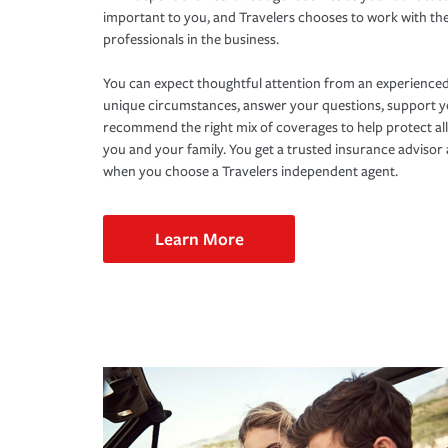
important to you, and Travelers chooses to work with th
professionals in the business.
You can expect thoughtful attention from an experienced
unique circumstances, answer your questions, support 
recommend the right mix of coverages to help protect all
you and your family. You get a trusted insurance adviso
when you choose a Travelers independent agent.
Learn More