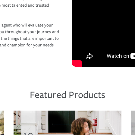
e most talented and trusted
 agent who will evaluate your
you throughout your journey and
 the things that are important to
r and champion for your needs
Featured Products