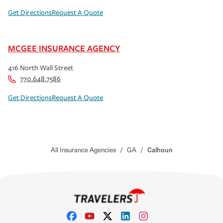
Get Directions
Request A Quote
MCGEE INSURANCE AGENCY
416 North Wall Street
770.648.7586
Get Directions
Request A Quote
All Insurance Agencies
/
GA
/
Calhoun