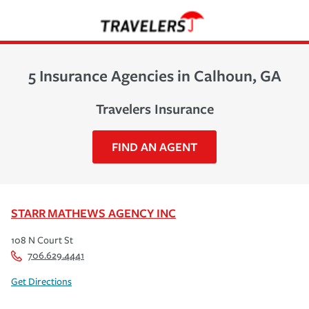
5 Insurance Agencies in Calhoun, GA
Travelers Insurance
FIND AN AGENT
STARR MATHEWS AGENCY INC
108 N Court St
706.629.4441
Get Directions