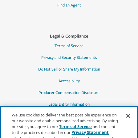
Find an Agent
Legal & Compliance
Terms of Service
Privacy and Security Statements
Do Not Sell or Share My Information
Accessibility
Producer Compensation Disclosure
Legal Entity Information
We use cookies to deliver the best possible experience on
our website and enable personalized advertising. By using
our site, you agree to our
Terms of Service
and consent
to the practices described in our
Privacy Statement
,
*Quotes may not be available in all states