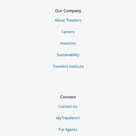
Our Company
About Travelers
Careers
Investors
Sustainability
Travelers Institute
Connect
Contact Us
MyTravelers®
For Agents