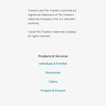
Travelers and The Travelers Umbrella are
registered trademarks of The Travelers
Indemnity Company in the U.S. and other
countries.
©2026 The Travelers Indemnity Company.
All rights reserved.
Products & Services
Individuals & Families
Businesses
Claims
Prepare & Prevent