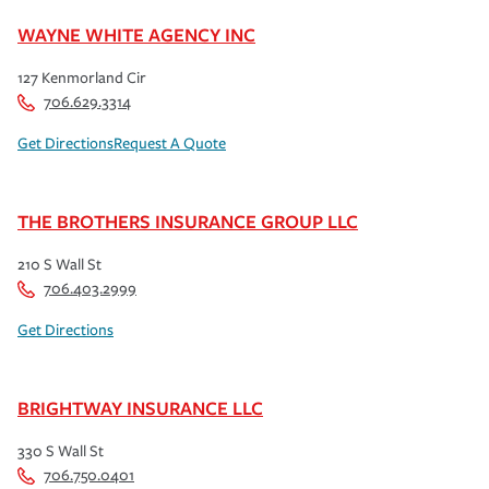
WAYNE WHITE AGENCY INC
127 Kenmorland Cir
706.629.3314
Get Directions
Request A Quote
THE BROTHERS INSURANCE GROUP LLC
210 S Wall St
706.403.2999
Get Directions
BRIGHTWAY INSURANCE LLC
330 S Wall St
706.750.0401