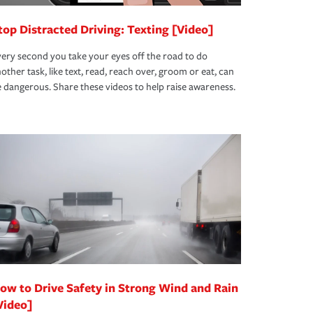
top Distracted Driving: Texting [Video]
ery second you take your eyes off the road to do
other task, like text, read, reach over, groom or eat, can
 dangerous. Share these videos to help raise awareness.
ow to Drive Safety in Strong Wind and Rain
Video]