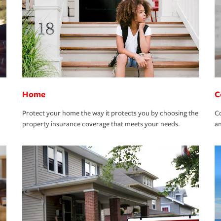
Home
C
Protect your home the way it protects you by choosing the
Co
property insurance coverage that meets your needs.
an