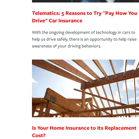
Telematics: 5 Reasons to Try "Pay How You
Drive" Car Insurance
With the ongoing development of technology in cars to
help us drive safely, there is an opportunity to help raise
awareness of your driving behaviors.
Is Your Home Insurance to Its Replacement
Cost?