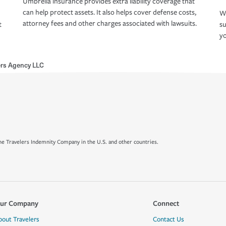
Umbrella insurance provides extra liability coverage that
can help protect assets. It also helps cover defense costs,
Wh
attorney fees and other charges associated with lawsuits.
t
su
yo
ers Agency LLC
e Travelers Indemnity Company in the U.S. and other countries.
ur Company
Connect
bout Travelers
Contact Us