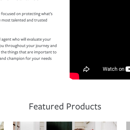
 focused on protecting what’s
e most talented and trusted
 agent who will evaluate your
you throughout your journey and
 the things that are important to
r and champion for your needs
Featured Products