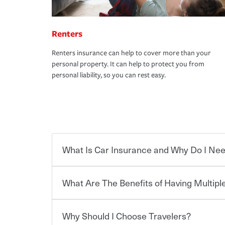
Renters
Renters insurance can help to cover more than your
personal property. It can help to protect you from
personal liability, so you can rest easy.
What Is Car Insurance and Why Do I Nee
What Are The Benefits of Having Multiple
Car insurance is designed to protect you and ev
potentially high cost of accident-related and other
which you pay a certain amount — or “premium”
Why Should I Choose Travelers?
for a set of coverages you select. A basic car insu
You can save on your auto and home insurance w