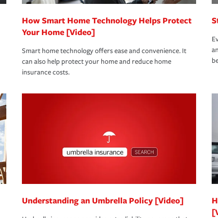
How Smart Home Technology Helps Protect
S
Your Home [Video]
Ev
an
Smart home technology offers ease and convenience. It
be
can also help protect your home and reduce home
insurance costs.
Understanding an Umbrella Policy [Video]
H
[