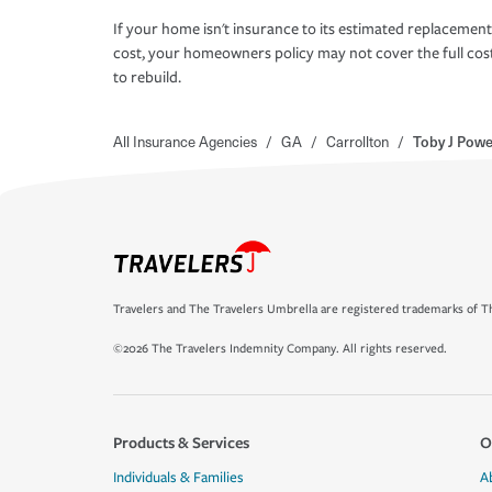
If your home isn't insurance to its estimated replacement
cost, your homeowners policy may not cover the full cos
to rebuild.
All Insurance Agencies
/
GA
/
Carrollton
/
Toby J Pow
Travelers and The Travelers Umbrella are registered trademarks of Th
©2026 The Travelers Indemnity Company. All rights reserved.
Products & Services
O
Individuals & Families
A