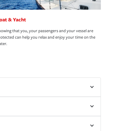
oat & Yacht
owing that you, your passengers and your vessel are
otected can help you relax and enjoy your time on the
ter.