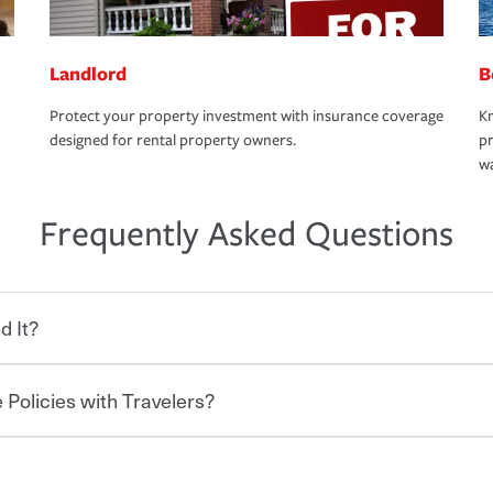
Landlord
B
Protect your property investment with insurance coverage
Kn
designed for rental property owners.
pr
wa
Frequently Asked Questions
d It?
 Policies with Travelers?
eryone who shares the road from the
 damages or injuries. It is a contract in
 — to your insurance company in exchange
rance policy is required for drivers in most
hen you bundle your policies with