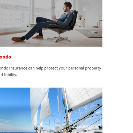
ondo
ndo Insurance can help protect your personal property
d liability.