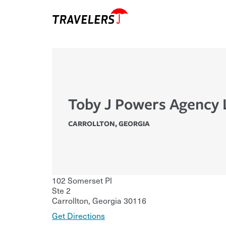
Toby J Powers Agency 
CARROLLTON
,
GEORGIA
102 Somerset Pl
Ste 2
Carrollton
,
Georgia
30116
Get Directions