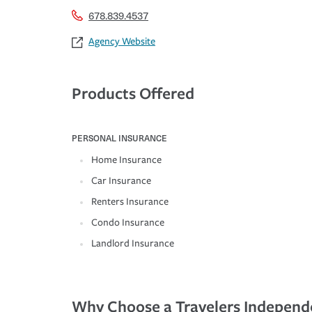
678.839.4537
Agency Website
Products Offered
PERSONAL INSURANCE
Home Insurance
Car Insurance
Renters Insurance
Condo Insurance
Landlord Insurance
Why Choose a Travelers Independ