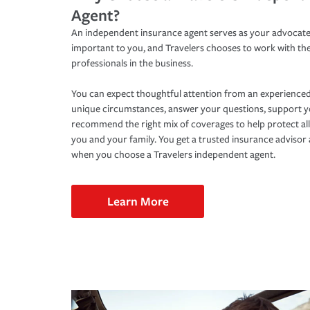
Agent?
An independent insurance agent serves as your advocate
important to you, and Travelers chooses to work with th
professionals in the business.
You can expect thoughtful attention from an experienced
unique circumstances, answer your questions, support 
recommend the right mix of coverages to help protect all
you and your family. You get a trusted insurance adviso
when you choose a Travelers independent agent.
Learn More