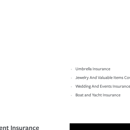
Umbrella Insurance
Jewelry And Valuable Items Co
Wedding And Events Insuranc
Boat and Yacht Insurance
ent Insurance