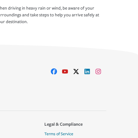
en driving in heavy rain or wind, be aware of your
rroundings and take steps to help you arrive safely at
ur destination.
Legal & Compliance
Terms of Service