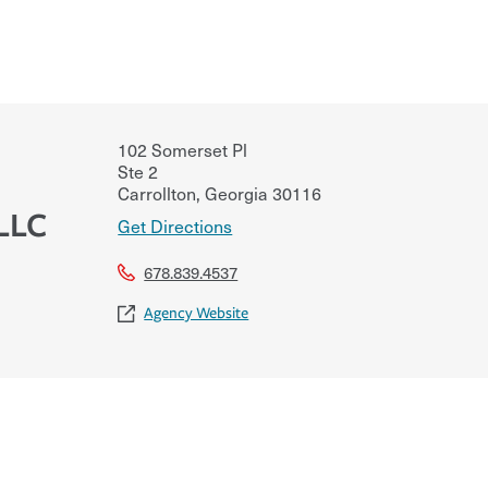
102 Somerset Pl
Ste 2
Carrollton
,
Georgia
30116
LLC
Get Directions
678.839.4537
Agency Website