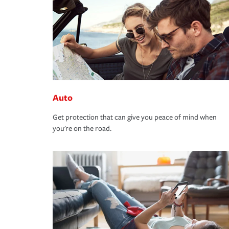
Auto
Get protection that can give you peace of mind when
you're on the road.