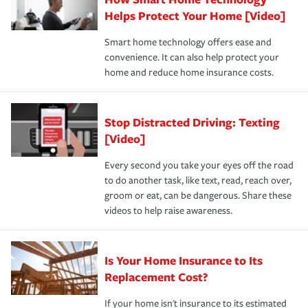
pay for a covered claim. Home insurance is coverage you
these and other incentives to ensure you are getting all
Helps Protect Your Home [Video]
hope to never have to use, but if the unexpected
the discounts for which you are eligible.
happens, it can help you restore your life back to
Smart home technology offers ease and
normal.Learn more about homeowners insurance.
convenience. It can also help protect your
*Not all discounts are available in all states.
home and reduce home insurance costs.
Stop Distracted Driving: Texting
[Video]
Every second you take your eyes off the road
to do another task, like text, read, reach over,
groom or eat, can be dangerous. Share these
videos to help raise awareness.
Is Your Home Insurance to Its
Replacement Cost?
If your home isn't insurance to its estimated