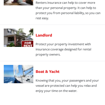
Renters insurance can help to cover more
than your personal property. It can help to
protect you from personal liability, so you can
rest easy.
Landlord
Protect your property investment with
insurance coverage designed for rental
property owners.
Boat & Yacht
Knowing that you, your passengers and your
vessel are protected can help you relax and
enjoy your time on the water.