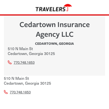
Cedartown Insurance
Agency LLC
CEDARTOWN
,
GEORGIA
510 N Main St
Cedartown
,
Georgia
30125
770.748.1653
510 N Main St
Cedartown
,
Georgia
30125
770.748.1653