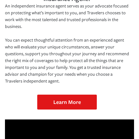
An independent insurance agent serves as your advocate focused
on protecting what’s important to you, and Travelers chooses to
work with the most talented and trusted professionals in the
business.
You can expect thoughtful attention from an experienced agent
who will evaluate your unique circumstances, answer your
questions, support you throughout your journey and recommend
the right mix of coverages to help protect all the things that are
important to you and your family. You get a trusted insurance
advisor and champion for your needs when you choose a
Travelers independent agent.
Learn More