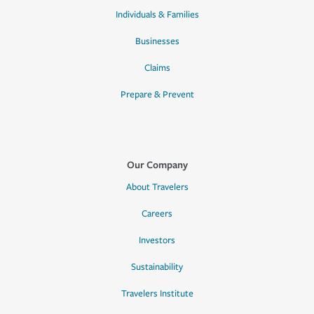
Individuals & Families
Businesses
Claims
Prepare & Prevent
Our Company
About Travelers
Careers
Investors
Sustainability
Travelers Institute