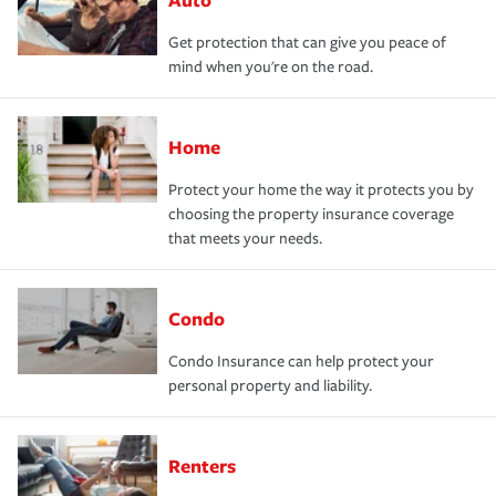
Get protection that can give you peace of
mind when you're on the road.
Home
Protect your home the way it protects you by
choosing the property insurance coverage
that meets your needs.
Condo
Condo Insurance can help protect your
personal property and liability.
Renters