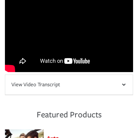
View Video Transcript
Featured Products
Auto