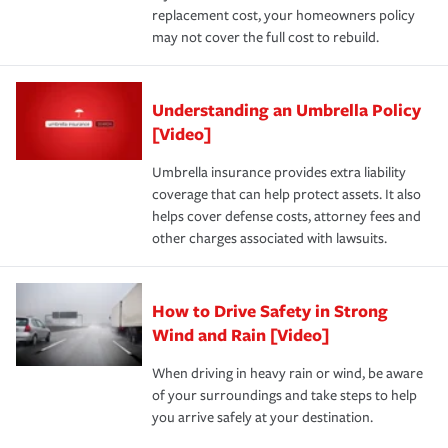
replacement cost, your homeowners policy
may not cover the full cost to rebuild.
Understanding an Umbrella Policy
[Video]
Umbrella insurance provides extra liability
coverage that can help protect assets. It also
helps cover defense costs, attorney fees and
other charges associated with lawsuits.
How to Drive Safety in Strong
Wind and Rain [Video]
When driving in heavy rain or wind, be aware
of your surroundings and take steps to help
you arrive safely at your destination.