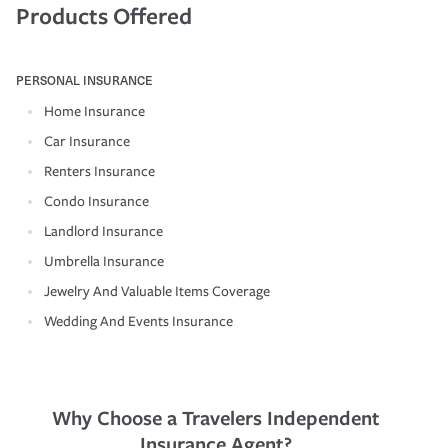
Products Offered
PERSONAL INSURANCE
Home Insurance
Car Insurance
Renters Insurance
Condo Insurance
Landlord Insurance
Umbrella Insurance
Jewelry And Valuable Items Coverage
Wedding And Events Insurance
Why Choose a Travelers Independent
Insurance Agent?