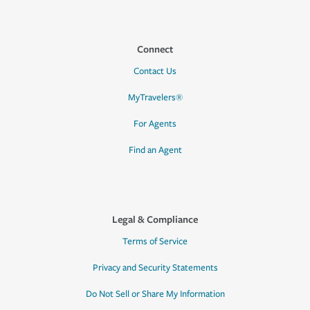
Connect
Contact Us
MyTravelers®
For Agents
Find an Agent
Legal & Compliance
Terms of Service
Privacy and Security Statements
Do Not Sell or Share My Information