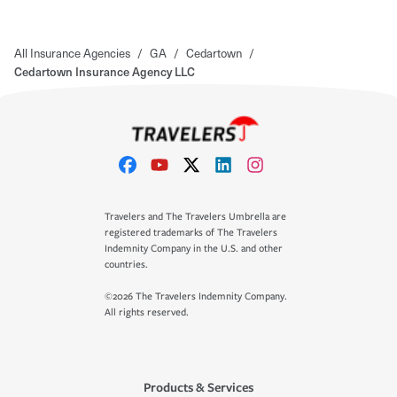
All Insurance Agencies
/
GA
/
Cedartown
/
Cedartown Insurance Agency LLC
Travelers and The Travelers Umbrella are
registered trademarks of The Travelers
Indemnity Company in the U.S. and other
countries.
©2026 The Travelers Indemnity Company.
All rights reserved.
Products & Services