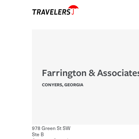
Farrington & Associate
CONYERS
,
GEORGIA
978 Green St SW
Ste B