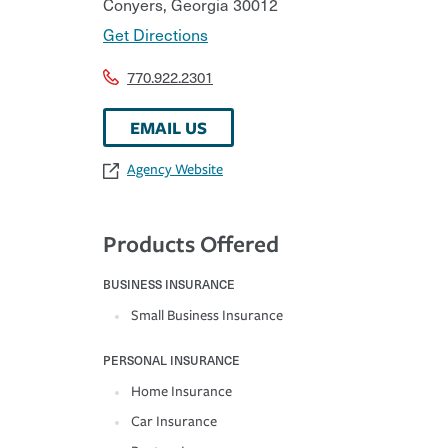
Conyers
,
Georgia
30012
Get Directions
770.922.2301
EMAIL US
Agency Website
Products Offered
BUSINESS INSURANCE
Small Business Insurance
PERSONAL INSURANCE
Home Insurance
Car Insurance