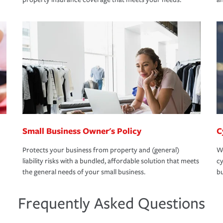
Small Business Owner's Policy
C
Protects your business from property and (general)
We
liability risks with a bundled, affordable solution that meets
cy
the general needs of your small business.
bu
Frequently Asked Questions