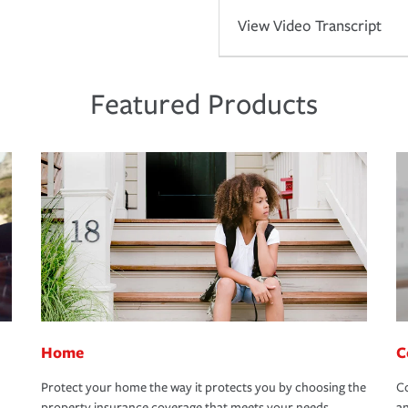
View Video Transcript
Featured Products
Home
C
Protect your home the way it protects you by choosing the
Co
property insurance coverage that meets your needs.
an