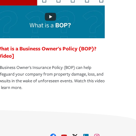
hat is a Business Owner's Policy (BOP)?
Video]
Business Owner's Insurance Policy (BOP) can help
afeguard your company from property damage, loss, and
wsuits in the wake of unforeseen events. Watch this video
 learn more.