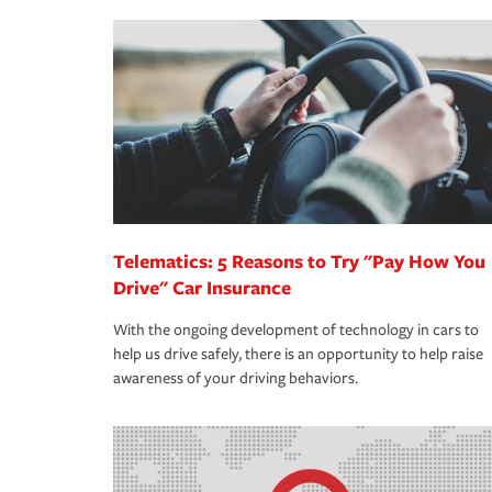
making the process after any incident as simple a
·Your personal risk tolerance and the amount of lia
support our customers and their families on the r
way — with fast, efficient claim services and insu
365 days a year.
Telematics: 5 Reasons to Try "Pay How You
Drive" Car Insurance
With the ongoing development of technology in cars to
help us drive safely, there is an opportunity to help raise
awareness of your driving behaviors.