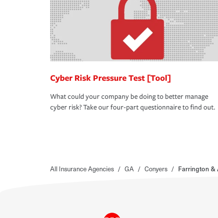
Cyber Risk Pressure Test [Tool]
What could your company be doing to better manage
cyber risk? Take our four-part questionnaire to find out.
All Insurance Agencies
/
GA
/
Conyers
/
Farrington & 