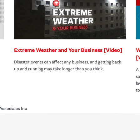
Extreme Weather and Your Business [Video]
W
[
Disaster events can affect any business, and getting back
up and running may take longer than you think.
A 
s
la
to
Associates Inc