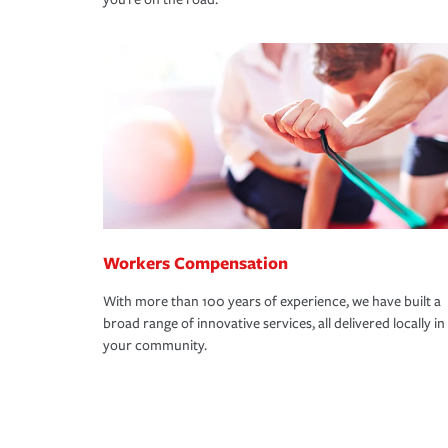
Workers Compensation
With more than 100 years of experience, we have built a
broad range of innovative services, all delivered locally in
your community.