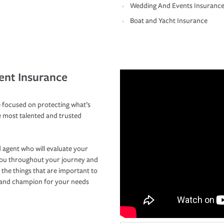
Wedding And Events Insuranc
Boat and Yacht Insurance
ent Insurance
 focused on protecting what’s
e most talented and trusted
 agent who will evaluate your
you throughout your journey and
 the things that are important to
r and champion for your needs