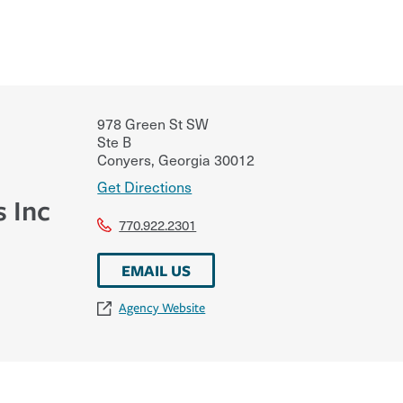
978 Green St SW
Ste B
Conyers
,
Georgia
30012
Get Directions
s Inc
770.922.2301
EMAIL US
Agency Website