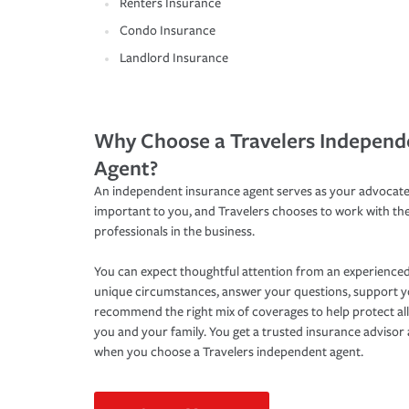
Renters Insurance
Condo Insurance
Landlord Insurance
Why Choose a Travelers Independ
Agent?
An independent insurance agent serves as your advocate
important to you, and Travelers chooses to work with th
professionals in the business.
You can expect thoughtful attention from an experienced
unique circumstances, answer your questions, support 
recommend the right mix of coverages to help protect all
you and your family. You get a trusted insurance adviso
when you choose a Travelers independent agent.