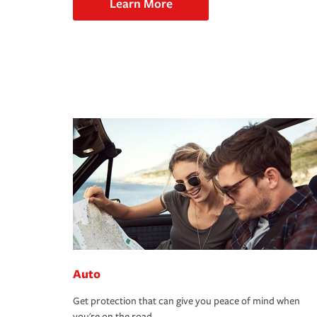
Learn More
Auto
Get protection that can give you peace of mind when
you're on the road.