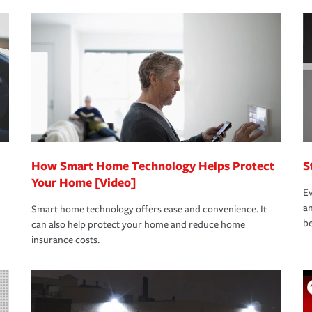
nd stress-free as possible. We’re here to
bility protection you prefer.
oad to repair and recovery every step of the
rance specialists available 24 hours a day,
How Smart Home Technology Helps Protect
S
Your Home [Video]
Ev
an
Smart home technology offers ease and convenience. It
be
can also help protect your home and reduce home
insurance costs.