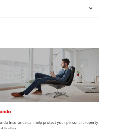
ondo
ndo Insurance can help protect your personal property
d liability.