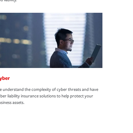
yber
 understand the complexity of cyber threats and have
ber liability insurance solutions to help protect your
siness assets.