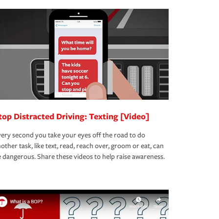
top Distracted Driving: Texting [Video]
ery second you take your eyes off the road to do
other task, like text, read, reach over, groom or eat, can
 dangerous. Share these videos to help raise awareness.