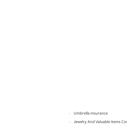
Umbrella Insurance
Jewelry And Valuable Items Co