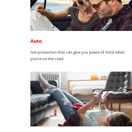
Auto
Get protection that can give you peace of mind when
you're on the road.