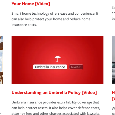
Your Home [Video]
Ev
an
Smart home technology offers ease and convenience. It
be
can also help protect your home and reduce home
insurance costs.
Understanding an Umbrella Policy [Video]
H
[
Umbrella insurance provides extra liability coverage that
can help protect assets. It also helps cover defense costs,
Wh
attorney fees and other charges associated with lawsuits.
t
su