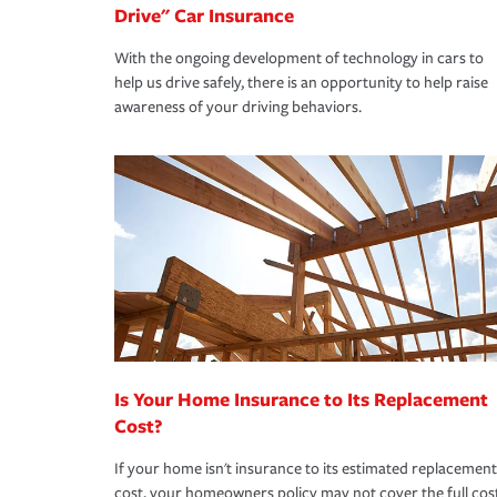
Drive" Car Insurance
With the ongoing development of technology in cars to
help us drive safely, there is an opportunity to help raise
awareness of your driving behaviors.
Is Your Home Insurance to Its Replacement
Cost?
If your home isn't insurance to its estimated replacement
cost, your homeowners policy may not cover the full cos