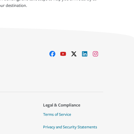
ur destination.
Legal & Compliance
Terms of Service
Privacy and Security Statements