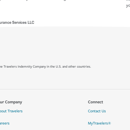
yo
surance Services LLC
e Travelers Indemnity Company in the U.S. and other countries.
ur Company
Connect
bout Travelers
Contact Us
areers
MyTravelers®