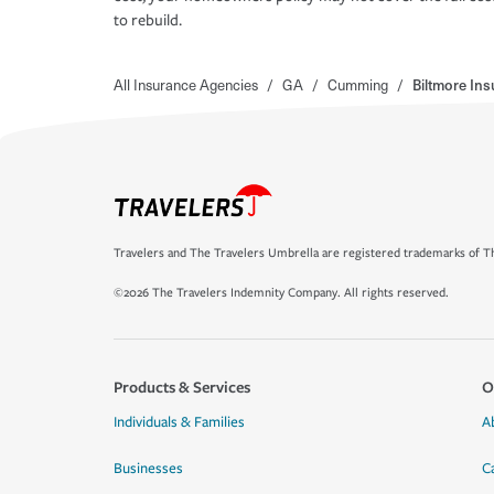
to rebuild.
All Insurance Agencies
/
GA
/
Cumming
/
Biltmore In
Travelers and The Travelers Umbrella are registered trademarks of Th
©2026 The Travelers Indemnity Company. All rights reserved.
Products & Services
O
Individuals & Families
A
Businesses
C