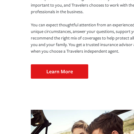
important to you, and Travelers chooses to work with th
professionals in the business.
You can expect thoughtful attention from an experienced
unique circumstances, answer your questions, support 
recommend the right mix of coverages to help protect all
you and your family. You get a trusted insurance adviso
when you choose a Travelers independent agent.
Learn More