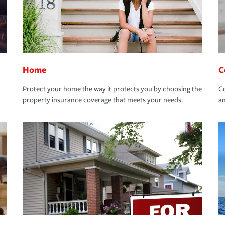
Home
C
Protect your home the way it protects you by choosing the
Co
property insurance coverage that meets your needs.
an