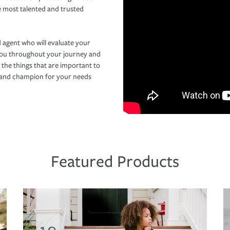
e most talented and trusted
 agent who will evaluate your
you throughout your journey and
 the things that are important to
r and champion for your needs
Featured Products