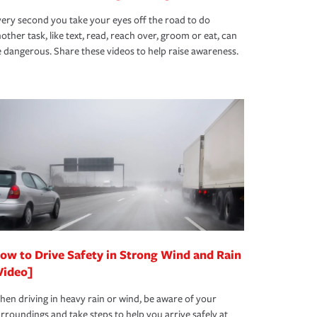
ery second you take your eyes off the road to do
other task, like text, read, reach over, groom or eat, can
 dangerous. Share these videos to help raise awareness.
ow to Drive Safety in Strong Wind and Rain
Video]
en driving in heavy rain or wind, be aware of your
rroundings and take steps to help you arrive safely at