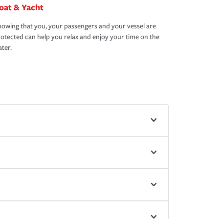
oat & Yacht
owing that you, your passengers and your vessel are
otected can help you relax and enjoy your time on the
ter.