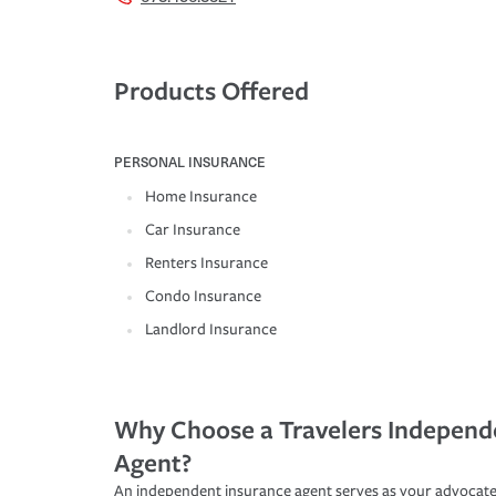
Products Offered
PERSONAL INSURANCE
Home Insurance
Car Insurance
Renters Insurance
Condo Insurance
Landlord Insurance
Why Choose a Travelers Independ
Agent?
An independent insurance agent serves as your advocate