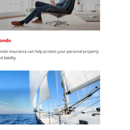
ondo
ndo Insurance can help protect your personal property
d liability.