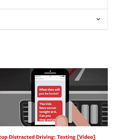
top Distracted Driving: Texting [Video]