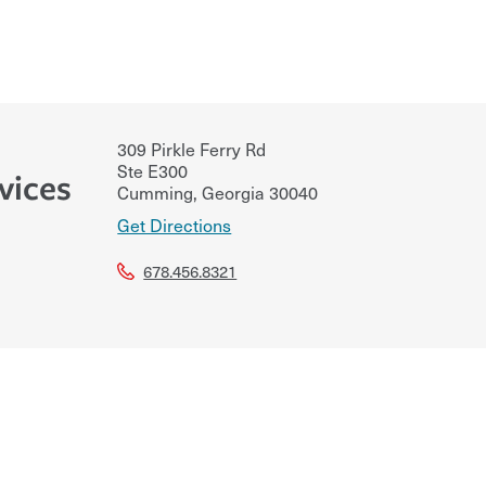
309 Pirkle Ferry Rd
Ste E300
vices
Cumming
,
Georgia
30040
Get Directions
678.456.8321