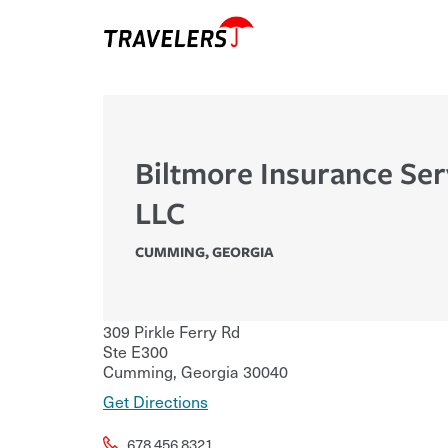
Biltmore Insurance Ser
LLC
CUMMING
,
GEORGIA
309 Pirkle Ferry Rd
Ste E300
Cumming
,
Georgia
30040
Get Directions
678.456.8321