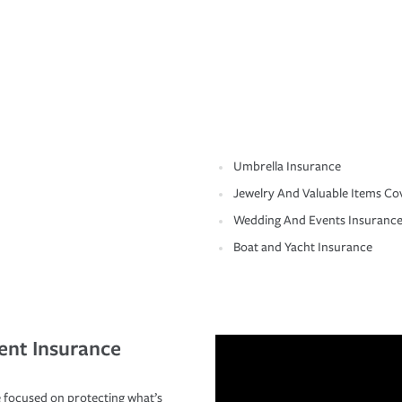
Umbrella Insurance
Jewelry And Valuable Items Co
Wedding And Events Insuranc
Boat and Yacht Insurance
ent Insurance
 focused on protecting what’s