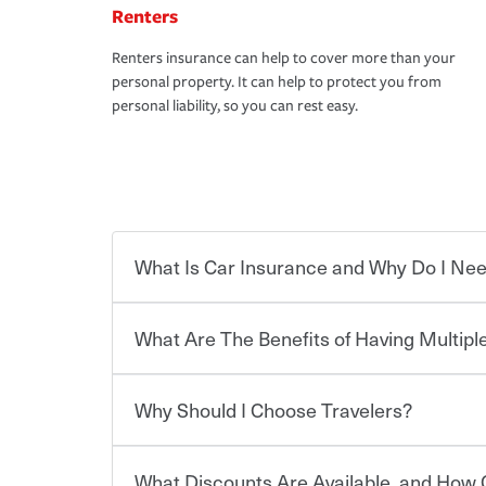
Renters
Renters insurance can help to cover more than your
personal property. It can help to protect you from
personal liability, so you can rest easy.
What Is Car Insurance and Why Do I Nee
What Are The Benefits of Having Multiple
Car insurance is designed to protect you and ev
potentially high cost of accident-related and other
which you pay a certain amount — or “premium”
Why Should I Choose Travelers?
for a set of coverages you select. A basic car insu
You can save on your auto and home insurance w
states, although the mandatory minimum coverage 
Travelers. And you can save even more with additi
or lease your vehicle, your lender may also requi
discount.
What Discounts Are Available, and How 
limits. Beyond legal requirements, carrying car in
Choosing an insurance policy that addresses your