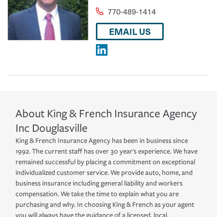
770-489-1414
EMAIL US
About
King & French Insurance Agency
Inc
Douglasville
King & French Insurance Agency has been in business since
1992. The current staff has over 30 year's experience. We have
remained successful by placing a commitment on exceptional
individualized customer service. We provide auto, home, and
business insurance including general liability and workers
compensation. We take the time to explain what you are
purchasing and why. In choosing King & French as your agent
you will always have the guidance of a licensed, local,