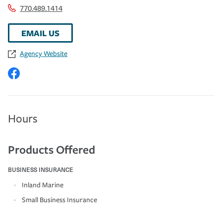
770.489.1414
EMAIL US
Agency Website
Hours
Products Offered
BUSINESS INSURANCE
Inland Marine
Small Business Insurance