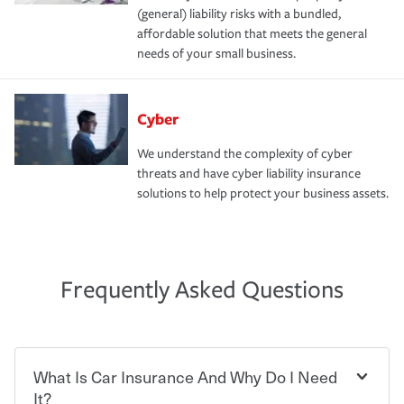
(general) liability risks with a bundled,
affordable solution that meets the general
needs of your small business.
Cyber
We understand the complexity of cyber
threats and have cyber liability insurance
solutions to help protect your business assets.
Frequently Asked Questions
What Is Car Insurance And Why Do I Need
It?