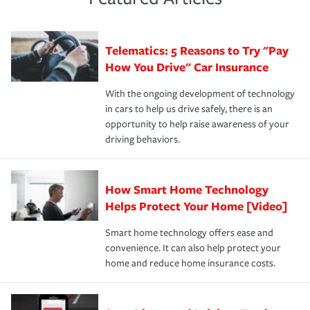
policy that addresses your individual needs and budget
sue – or threaten to. With the proper policies in place,
·Number of employees.
can protect you, your loved ones and your assets in the
We also give you peace of mind with a claim process
you'll gain peace of mind and feel more comfortable in
·Specific risks associated with your industry.
aftermath of an accident.
that is simple and stress free. It is about making the
your new role as an entrepreneur.
·Your personal risk tolerance and the amount of liability
Telematics: 5 Reasons to Try "Pay
process after any incident as simple and stress-free as
protection you prefer.
possible. We’re here to support our customers and their
How You Drive" Car Insurance
families on the road to repair and recovery every step of
With the ongoing development of technology
the way — with fast, efficient claim services and
in cars to help us drive safely, there is an
insurance specialists available 24 hours a day, 365 days
opportunity to help raise awareness of your
a year.
driving behaviors.
How Smart Home Technology
Helps Protect Your Home [Video]
Smart home technology offers ease and
convenience. It can also help protect your
home and reduce home insurance costs.