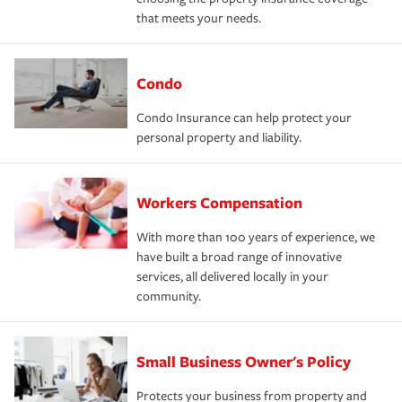
that meets your needs.
Condo
Condo Insurance can help protect your
personal property and liability.
Workers Compensation
With more than 100 years of experience, we
have built a broad range of innovative
services, all delivered locally in your
community.
Small Business Owner's Policy
Protects your business from property and