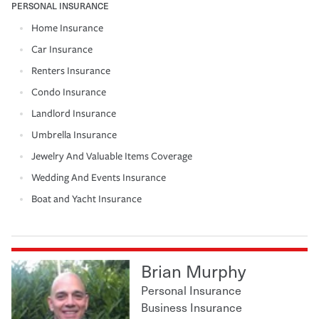
PERSONAL INSURANCE
Home Insurance
Car Insurance
Renters Insurance
Condo Insurance
Landlord Insurance
Umbrella Insurance
Jewelry And Valuable Items Coverage
Wedding And Events Insurance
Boat and Yacht Insurance
Brian Murphy
Personal Insurance
Business Insurance