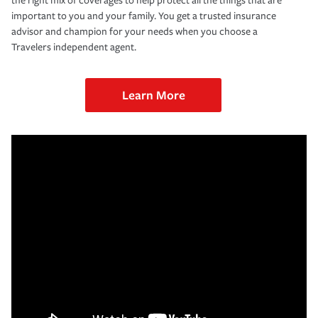
the right mix of coverages to help protect all the things that are
important to you and your family. You get a trusted insurance
advisor and champion for your needs when you choose a
Travelers independent agent.
Learn More