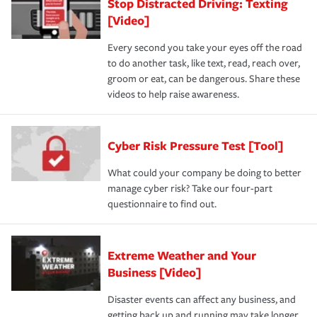
Stop Distracted Driving: Texting
[Video]
Every second you take your eyes off the road
to do another task, like text, read, reach over,
groom or eat, can be dangerous. Share these
videos to help raise awareness.
Cyber Risk Pressure Test [Tool]
What could your company be doing to better
manage cyber risk? Take our four-part
questionnaire to find out.
Extreme Weather and Your
Business [Video]
Disaster events can affect any business, and
getting back up and running may take longer