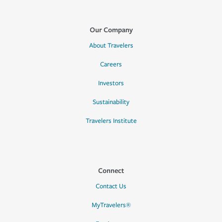
Our Company
About Travelers
Careers
Investors
Sustainability
Travelers Institute
Connect
Contact Us
MyTravelers®