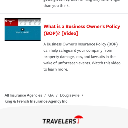
than you think.
What is a Business Owner's Policy
(BOP)? [Video]
A Business Owner's Insurance Policy (BOP)
can help safeguard your company from
property damage, loss, and lawsuits in the
wake of unforeseen events. Watch this video
to learn more.
All Insurance Agencies
/
GA
/
Douglasville
/
King & French Insurance Agency Inc