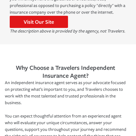
professional as opposed to purchasing a policy "directly" with a
insurance company over the phone or over the internet.
Visit Our Site
The description above is provided by the agency, not Travelers.
Why Choose a Travelers Independent
Insurance Agent?
An independent insurance agent serves as your advocate focused
on protecting what’s important to you, and Travelers chooses to
work with the most talented and trusted professionals in the
business.
You can expect thoughtful attention from an experienced agent
who will evaluate your unique circumstances, answer your
questions, support you throughout your journey and recommend