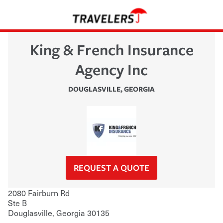
King & French Insurance
Agency Inc
DOUGLASVILLE
,
GEORGIA
REQUEST A QUOTE
2080 Fairburn Rd
Ste B
Douglasville
,
Georgia
30135