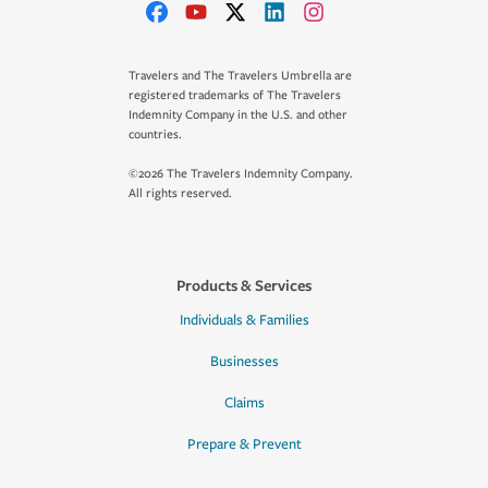
Travelers and The Travelers Umbrella are
registered trademarks of The Travelers
Indemnity Company in the U.S. and other
countries.
©2026 The Travelers Indemnity Company.
All rights reserved.
Products & Services
Individuals & Families
Businesses
Claims
Prepare & Prevent