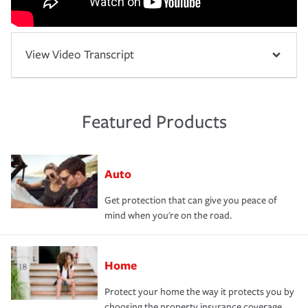
View Video Transcript
Featured Products
Auto
Get protection that can give you peace of
mind when you're on the road.
Home
Protect your home the way it protects you by
choosing the property insurance coverage