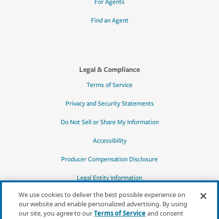
For Agents
Find an Agent
Legal & Compliance
Terms of Service
Privacy and Security Statements
Do Not Sell or Share My Information
Accessibility
Producer Compensation Disclosure
Legal Entity Information
We use cookies to deliver the best possible experience on
our website and enable personalized advertising. By using
our site, you agree to our
Terms of Service
and consent