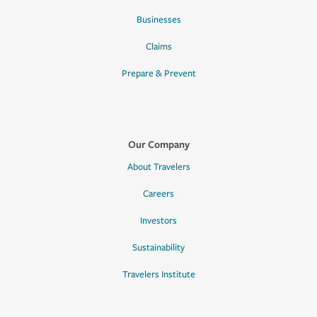
Businesses
Claims
Prepare & Prevent
Our Company
About Travelers
Careers
Investors
Sustainability
Travelers Institute