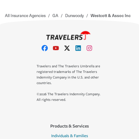
All Insurance Agencies
/
GA
/
Dunwoody
/
Westcott & Assoc Inc
Travelers and The Travelers Umbrella are
registered trademarks of The Travelers
Indemnity Company in the U.S. and other
countries.
©2026 The Travelers Indemnity Company.
All rights reserved.
Products & Services
Individuals & Families