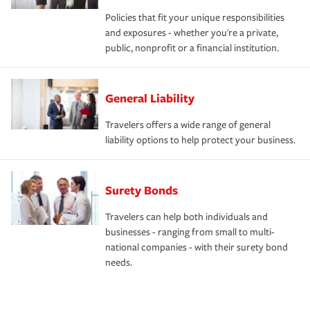
Policies that fit your unique responsibilities
and exposures - whether you're a private,
public, nonprofit or a financial institution.
General Liability
Travelers offers a wide range of general
liability options to help protect your business.
Surety Bonds
Travelers can help both individuals and
businesses - ranging from small to multi-
national companies - with their surety bond
needs.