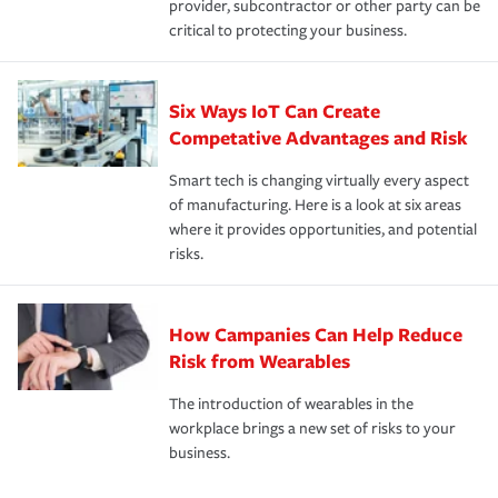
provider, subcontractor or other party can be
critical to protecting your business.
Six Ways IoT Can Create
Competative Advantages and Risk
Smart tech is changing virtually every aspect
of manufacturing. Here is a look at six areas
where it provides opportunities, and potential
risks.
How Campanies Can Help Reduce
Risk from Wearables
The introduction of wearables in the
workplace brings a new set of risks to your
business.