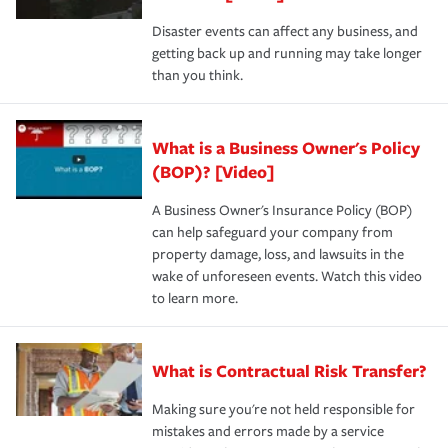
Disaster events can affect any business, and
getting back up and running may take longer
than you think.
What is a Business Owner's Policy
(BOP)? [Video]
A Business Owner's Insurance Policy (BOP)
can help safeguard your company from
property damage, loss, and lawsuits in the
wake of unforeseen events. Watch this video
to learn more.
What is Contractual Risk Transfer?
Making sure you're not held responsible for
mistakes and errors made by a service