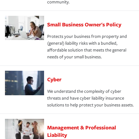
community.
Small Business Owner's Policy
Protects your business from property and
(general) liability risks with a bundled,
affordable solution that meets the general
needs of your small business.
Cyber
We understand the complexity of cyber
threats and have cyber liability insurance
solutions to help protect your business assets.
Management & Professional
Liability