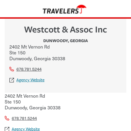
Westcott & Assoc Inc
DUNWOODY
,
GEORGIA
2402 Mt Vernon Rd
Ste 150
Dunwoody
,
Georgia
30338
678.781.5244
Agency Website
2402 Mt Vernon Rd
Ste 150
Dunwoody
,
Georgia
30338
678.781.5244
Agency Website