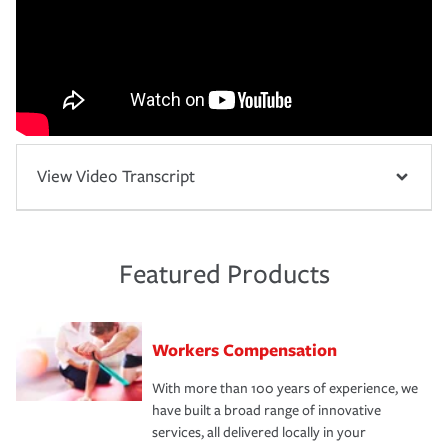
View Video Transcript
Featured Products
Workers Compensation
With more than 100 years of experience, we
have built a broad range of innovative
services, all delivered locally in your