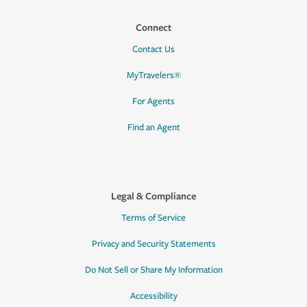
Connect
Contact Us
MyTravelers®
For Agents
Find an Agent
Legal & Compliance
Terms of Service
Privacy and Security Statements
Do Not Sell or Share My Information
Accessibility