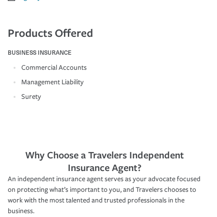
Products Offered
BUSINESS INSURANCE
Commercial Accounts
Management Liability
Surety
Why Choose a Travelers Independent
Insurance Agent?
An independent insurance agent serves as your advocate focused
on protecting what’s important to you, and Travelers chooses to
work with the most talented and trusted professionals in the
business.