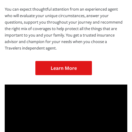
You can expect thoughtful attention from an experienced agent
who will evaluate your unique circumstances, answer your
questions, support you throughout your journey and recommend
the right mix of coverages to help protect all the things that are
important to you and your family. You get a trusted insurance
advisor and champion for your needs when you choose a
Travelers independent agent.
Learn More