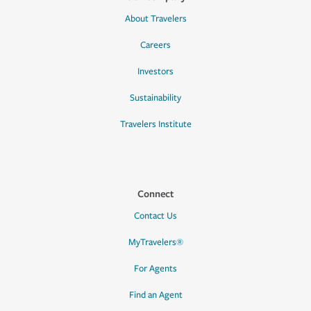
About Travelers
Careers
Investors
Sustainability
Travelers Institute
Connect
Contact Us
MyTravelers®
For Agents
Find an Agent