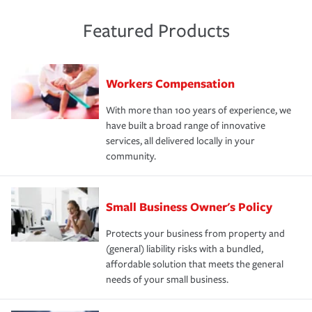
Featured Products
Workers Compensation
With more than 100 years of experience, we
have built a broad range of innovative
services, all delivered locally in your
community.
Small Business Owner's Policy
Protects your business from property and
(general) liability risks with a bundled,
affordable solution that meets the general
needs of your small business.