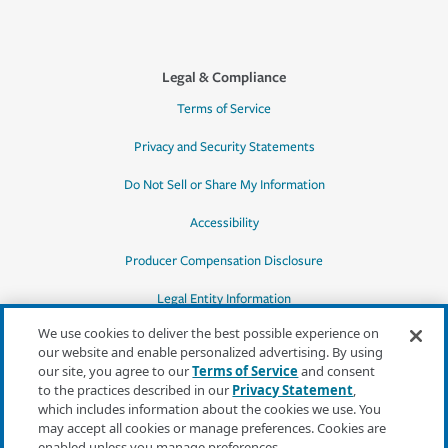
Legal & Compliance
Terms of Service
Privacy and Security Statements
Do Not Sell or Share My Information
Accessibility
Producer Compensation Disclosure
Legal Entity Information
We use cookies to deliver the best possible experience on
our website and enable personalized advertising. By using
our site, you agree to our
Terms of Service
and consent
to the practices described in our
Privacy Statement
,
*Quotes may not be available in all states
which includes information about the cookies we use. You
or for all products. In CA, quotes for all
may accept all cookies or manage preferences. Cookies are
products must be obtained through a local
enabled unless you manage preferences.