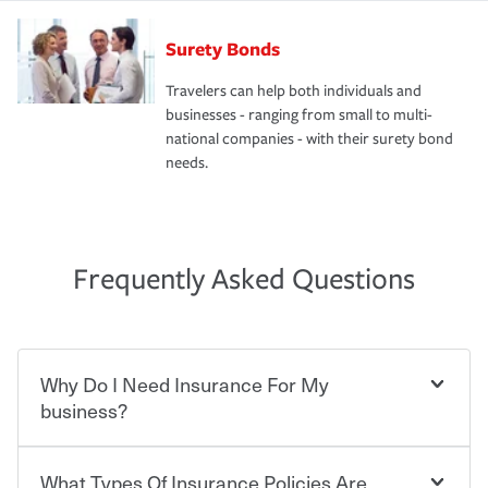
Surety Bonds
Travelers can help both individuals and
businesses - ranging from small to multi-
national companies - with their surety bond
needs.
Frequently Asked Questions
Why Do I Need Insurance For My
business?
What Types Of Insurance Policies Are
Starting your own business means taking on some