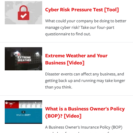
discount.
A knowledgeable insurance professional can also
Cyber Risk Pressure Test [Tool]
review your policies in order to look for gaps in coverage.
What could your company be doing to better
manage cyber risk? Take our four-part
questionnaire to find out.
Extreme Weather and Your
Business [Video]
Disaster events can affect any business, and
getting back up and running may take longer
than you think.
What is a Business Owner's Policy
(BOP)? [Video]
A Business Owner's Insurance Policy (BOP)