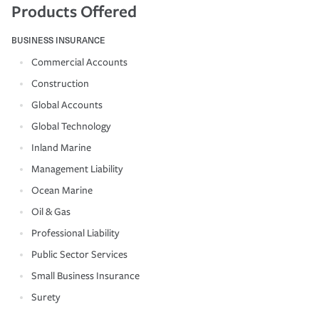
Products Offered
BUSINESS INSURANCE
Commercial Accounts
Construction
Global Accounts
Global Technology
Inland Marine
Management Liability
Ocean Marine
Oil & Gas
Professional Liability
Public Sector Services
Small Business Insurance
Surety