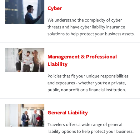
Cyber
We understand the complexity of cyber
threats and have cyber liability insurance
solutions to help protect your business assets.
Management & Professional
Liability
Policies that fit your unique responsibilities
and exposures - whether you're a private,
public, nonprofit or a financial institution.
General Liability
Travelers offers a wide range of general
liability options to help protect your business.