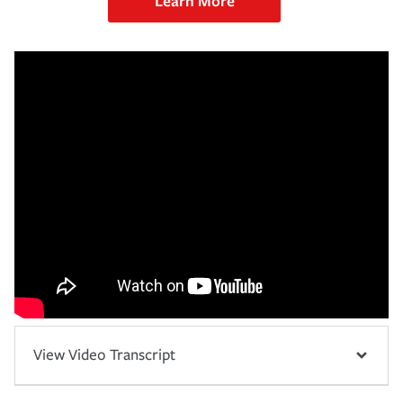
Learn More
View Video Transcript