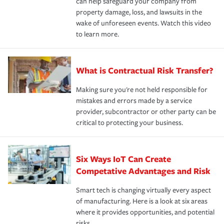
can help safeguard your company from
property damage, loss, and lawsuits in the
wake of unforeseen events. Watch this video
to learn more.
What is Contractual Risk Transfer?
Making sure you're not held responsible for
mistakes and errors made by a service
provider, subcontractor or other party can be
critical to protecting your business.
Six Ways IoT Can Create
Competative Advantages and Risk
Smart tech is changing virtually every aspect
of manufacturing. Here is a look at six areas
where it provides opportunities, and potential
risks.