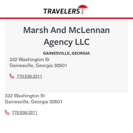
Marsh And McLennan
Agency LLC
GAINESVILLE
,
GEORGIA
332 Washington St
Gainesville
,
Georgia
30501
770.536.3311
332 Washington St
Gainesville
,
Georgia
30501
770.536.3311