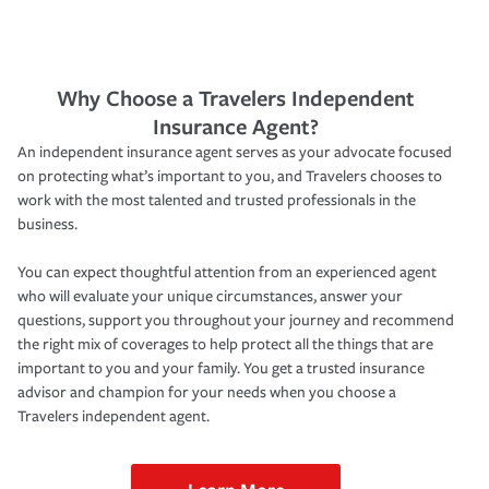
Why Choose a Travelers Independent
Insurance Agent?
An independent insurance agent serves as your advocate focused
on protecting what’s important to you, and Travelers chooses to
work with the most talented and trusted professionals in the
business.
You can expect thoughtful attention from an experienced agent
who will evaluate your unique circumstances, answer your
questions, support you throughout your journey and recommend
the right mix of coverages to help protect all the things that are
important to you and your family. You get a trusted insurance
advisor and champion for your needs when you choose a
Travelers independent agent.