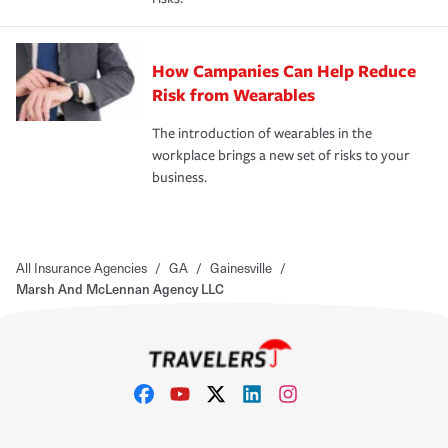
How Campanies Can Help Reduce
Risk from Wearables
The introduction of wearables in the
workplace brings a new set of risks to your
business.
All Insurance Agencies
/
GA
/
Gainesville
/
Marsh And McLennan Agency LLC