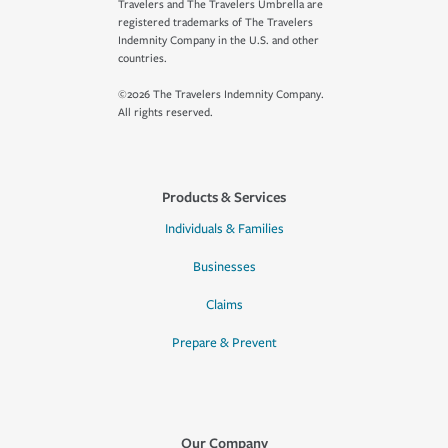
Travelers and The Travelers Umbrella are
registered trademarks of The Travelers
Indemnity Company in the U.S. and other
countries.
©2026 The Travelers Indemnity Company.
All rights reserved.
Products & Services
Individuals & Families
Businesses
Claims
Prepare & Prevent
Our Company