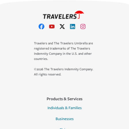
Travelers and The Travelers Umbrella are
registered trademarks of The Travelers
Indemnity Company in the U.S. and other
countries.
©2026 The Travelers Indemnity Company.
All rights reserved.
Products & Services
Individuals & Families
Businesses