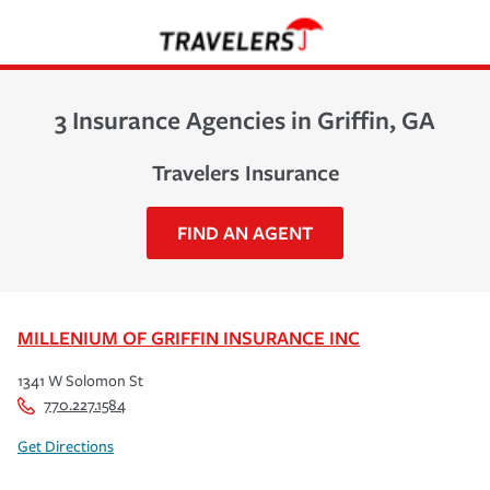
3 Insurance Agencies in Griffin, GA
Travelers Insurance
FIND AN AGENT
MILLENIUM OF GRIFFIN INSURANCE INC
1341 W Solomon St
770.227.1584
Get Directions