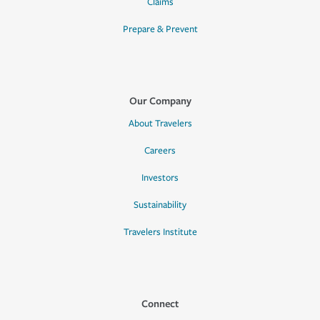
Claims
Prepare & Prevent
Our Company
About Travelers
Careers
Investors
Sustainability
Travelers Institute
Connect