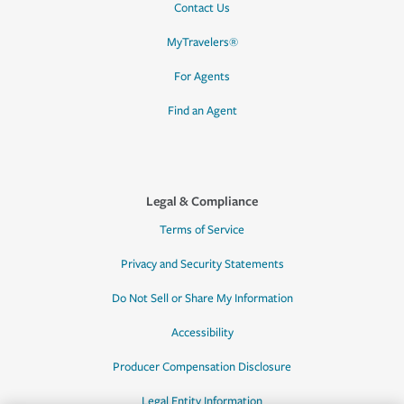
Contact Us
MyTravelers®
For Agents
Find an Agent
Legal & Compliance
Terms of Service
Privacy and Security Statements
Do Not Sell or Share My Information
Accessibility
Producer Compensation Disclosure
Legal Entity Information