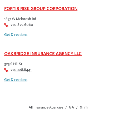
FORTIS RISK GROUP CORPORATION
1857 W Mcintosh Rd
770.879.6060
Get Directions
OAKBRIDGE INSURANCE AGENCY LLC
325 S Hill St
770.228.8441
Get Directions
All Insurance Agencies
/
GA
/
Griffin