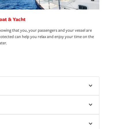
oat & Yacht
owing that you, your passengers and your vessel are
otected can help you relax and enjoy your time on the
ter.