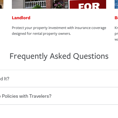
Landlord
B
Protect your property investment with insurance coverage
Kn
designed for rental property owners.
pr
wa
Frequently Asked Questions
d It?
 Policies with Travelers?
eryone who shares the road from the
 damages or injuries. It is a contract in
 — to your insurance company in exchange
rance policy is required for drivers in most
hen you bundle your policies with