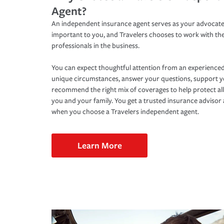
Agent?
An independent insurance agent serves as your advocate
important to you, and Travelers chooses to work with th
professionals in the business.
You can expect thoughtful attention from an experienced
unique circumstances, answer your questions, support 
recommend the right mix of coverages to help protect all
you and your family. You get a trusted insurance adviso
when you choose a Travelers independent agent.
Learn More