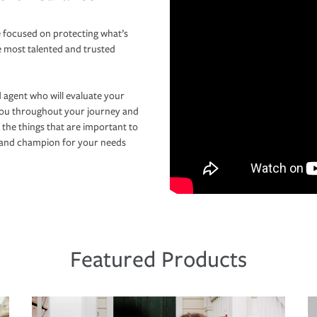
 focused on protecting what’s
e most talented and trusted
 agent who will evaluate your
you throughout your journey and
 the things that are important to
r and champion for your needs
Featured Products