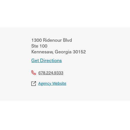
1300 Ridenour Blvd
Ste 100
Kennesaw
,
Georgia
30152
Get Directions
678.224.9333
Agency Website