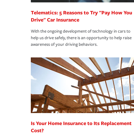
Telematics: 5 Reasons to Try "Pay How You
Drive" Car Insurance
With the ongoing development of technology in cars to
help us drive safely, there is an opportunity to help raise
awareness of your driving behaviors.
Is Your Home Insurance to Its Replacement
Cost?