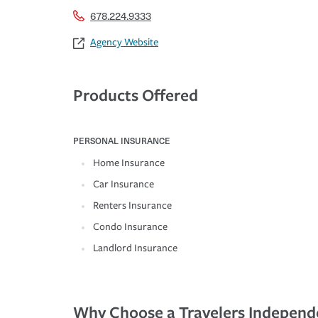
678.224.9333
Agency Website
Products Offered
PERSONAL INSURANCE
Home Insurance
Car Insurance
Renters Insurance
Condo Insurance
Landlord Insurance
Why Choose a Travelers Independ