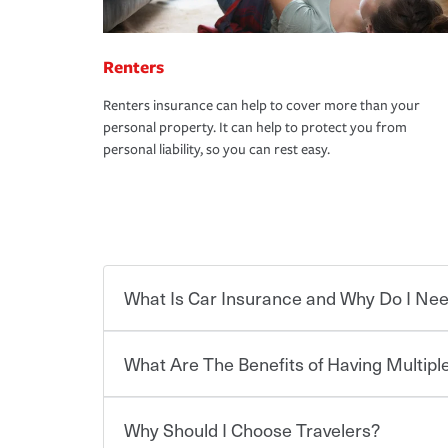
Renters
Renters insurance can help to cover more than your
personal property. It can help to protect you from
personal liability, so you can rest easy.
What Is Car Insurance and Why Do I Nee
What Are The Benefits of Having Multiple
Car insurance is designed to protect you and ev
potentially high cost of accident-related and other
which you pay a certain amount — or “premium”
Why Should I Choose Travelers?
for a set of coverages you select. A basic car insu
You can save on your auto and home insurance w