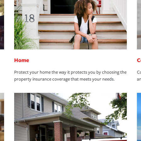
Home
C
Protect your home the way it protects you by choosing the
Co
property insurance coverage that meets your needs.
an