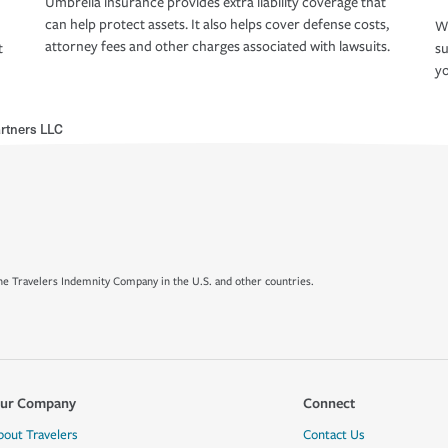
Umbrella insurance provides extra liability coverage that
can help protect assets. It also helps cover defense costs,
Wh
attorney fees and other charges associated with lawsuits.
t
su
yo
artners LLC
e Travelers Indemnity Company in the U.S. and other countries.
ur Company
Connect
bout Travelers
Contact Us