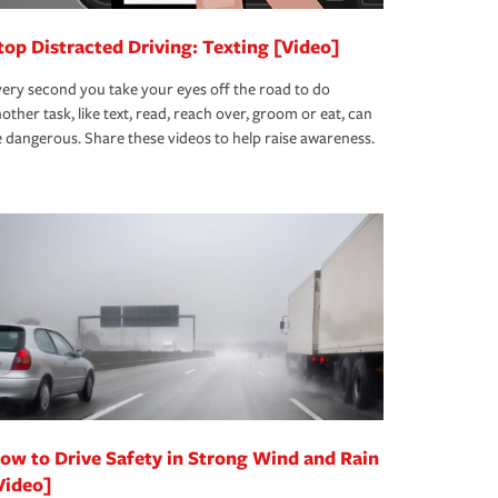
top Distracted Driving: Texting [Video]
ery second you take your eyes off the road to do
other task, like text, read, reach over, groom or eat, can
 dangerous. Share these videos to help raise awareness.
ow to Drive Safety in Strong Wind and Rain
Video]