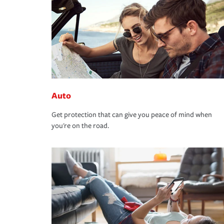
Auto
Get protection that can give you peace of mind when
you're on the road.