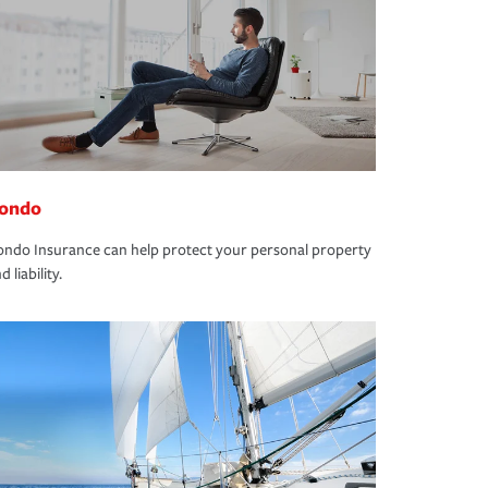
ondo
ndo Insurance can help protect your personal property
d liability.