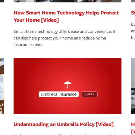
How Smart Home Technology Helps Protect
S
Your Home [Video]
Ev
an
Smart home technology offers ease and convenience. It
be
can also help protect your home and reduce home
insurance costs.
Understanding an Umbrella Policy [Video]
H
[