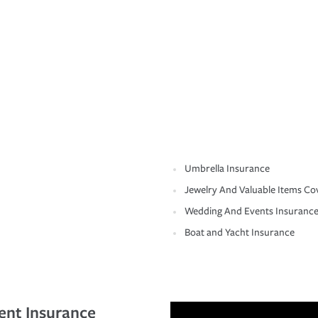
Umbrella Insurance
Jewelry And Valuable Items Co
Wedding And Events Insuranc
Boat and Yacht Insurance
ent Insurance