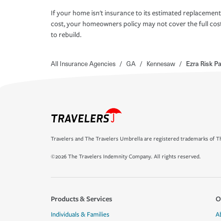
If your home isn't insurance to its estimated replacement
cost, your homeowners policy may not cover the full cos
to rebuild.
All Insurance Agencies
/
GA
/
Kennesaw
/
Ezra Risk P
Travelers and The Travelers Umbrella are registered trademarks of Th
©2026 The Travelers Indemnity Company. All rights reserved.
Products & Services
O
Individuals & Families
A