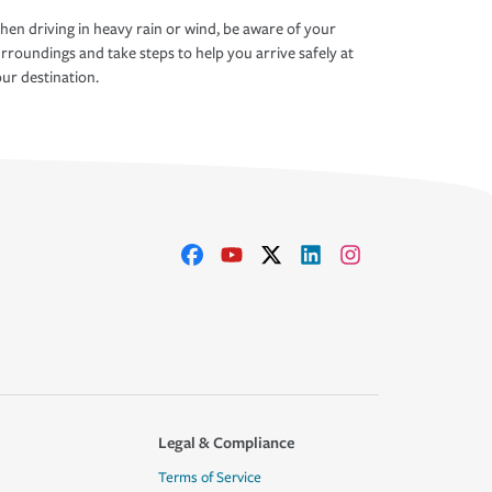
en driving in heavy rain or wind, be aware of your
rroundings and take steps to help you arrive safely at
ur destination.
Legal & Compliance
Terms of Service