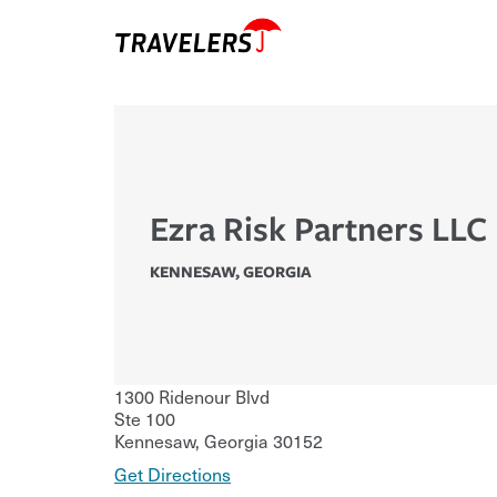
Ezra Risk Partners LLC
KENNESAW
,
GEORGIA
1300 Ridenour Blvd
Ste 100
Kennesaw
,
Georgia
30152
Get Directions