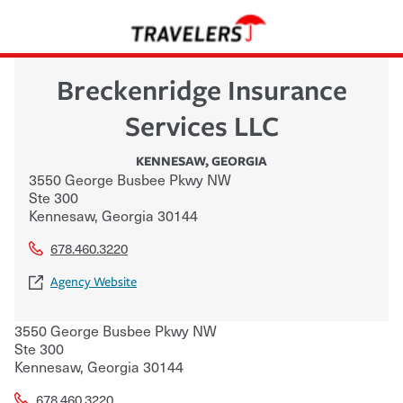
Breckenridge Insurance
Services LLC
KENNESAW
,
GEORGIA
3550 George Busbee Pkwy NW
Ste 300
Kennesaw
,
Georgia
30144
678.460.3220
Agency Website
3550 George Busbee Pkwy NW
Ste 300
Kennesaw
,
Georgia
30144
678.460.3220