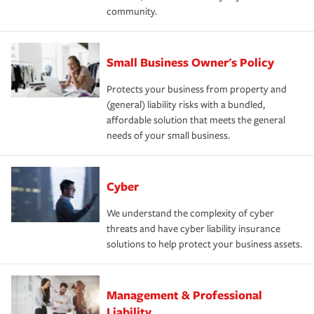
community.
Small Business Owner's Policy
Protects your business from property and
(general) liability risks with a bundled,
affordable solution that meets the general
needs of your small business.
Cyber
We understand the complexity of cyber
threats and have cyber liability insurance
solutions to help protect your business assets.
Management & Professional
Liability