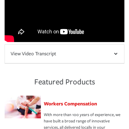
View Video Transcript
Featured Products
Workers Compensation
With more than 100 years of experience, we
have built a broad range of innovative
services, all delivered locally in your