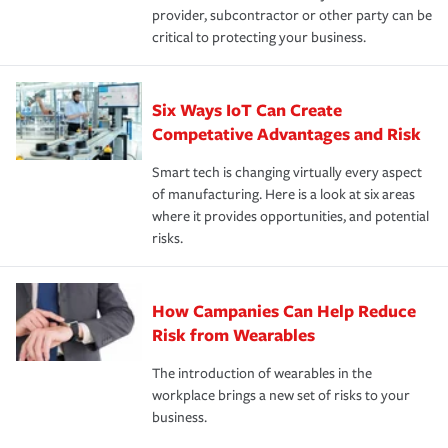
provider, subcontractor or other party can be
critical to protecting your business.
Six Ways IoT Can Create
Competative Advantages and Risk
Smart tech is changing virtually every aspect
of manufacturing. Here is a look at six areas
where it provides opportunities, and potential
risks.
How Campanies Can Help Reduce
Risk from Wearables
The introduction of wearables in the
workplace brings a new set of risks to your
business.