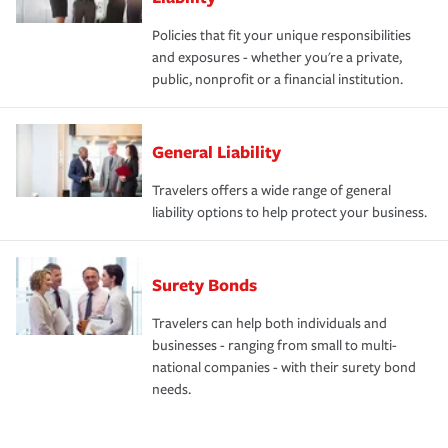
Policies that fit your unique responsibilities
and exposures - whether you're a private,
public, nonprofit or a financial institution.
General Liability
Travelers offers a wide range of general
liability options to help protect your business.
Surety Bonds
Travelers can help both individuals and
businesses - ranging from small to multi-
national companies - with their surety bond
needs.