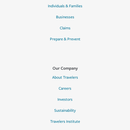
Individuals & Families
Businesses
Claims
Prepare & Prevent
Our Company
About Travelers
Careers
Investors
Sustainability
Travelers Institute