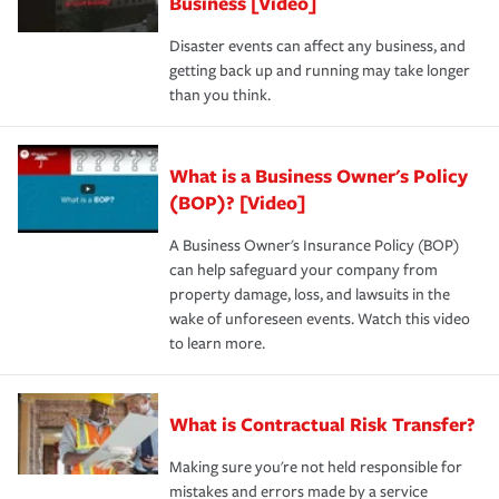
Business [Video]
Disaster events can affect any business, and
getting back up and running may take longer
than you think.
What is a Business Owner's Policy
(BOP)? [Video]
A Business Owner's Insurance Policy (BOP)
can help safeguard your company from
property damage, loss, and lawsuits in the
wake of unforeseen events. Watch this video
to learn more.
What is Contractual Risk Transfer?
Making sure you're not held responsible for
mistakes and errors made by a service