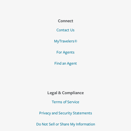
Connect
Contact Us
MyTravelers®
For Agents
Find an Agent
Legal & Compliance
Terms of Service
Privacy and Security Statements
Do Not Sell or Share My Information