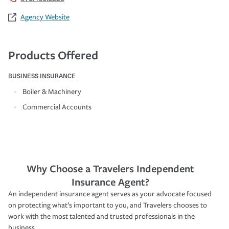
Agency Website
Products Offered
BUSINESS INSURANCE
Boiler & Machinery
Commercial Accounts
Why Choose a Travelers Independent
Insurance Agent?
An independent insurance agent serves as your advocate focused
on protecting what’s important to you, and Travelers chooses to
work with the most talented and trusted professionals in the
business.