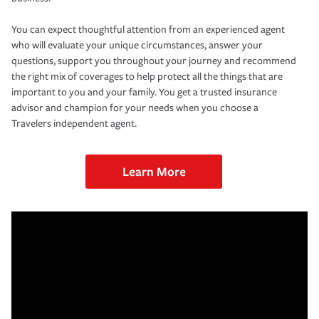
You can expect thoughtful attention from an experienced agent
who will evaluate your unique circumstances, answer your
questions, support you throughout your journey and recommend
the right mix of coverages to help protect all the things that are
important to you and your family. You get a trusted insurance
advisor and champion for your needs when you choose a
Travelers independent agent.
Learn More