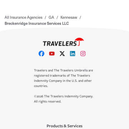
All Insurance Agencies
/
GA
/
Kennesaw
/
Breckenridge Insurance Services LLC
Travelers and The Travelers Umbrella are
registered trademarks of The Travelers
Indemnity Company in the U.S. and other
countries.
©2026 The Travelers Indemnity Company.
All rights reserved.
Products & Services