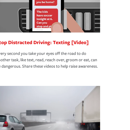
top Distracted Driving: Texting [Video]
ery second you take your eyes off the road to do
other task, like text, read, reach over, groom or eat, can
 dangerous. Share these videos to help raise awareness.