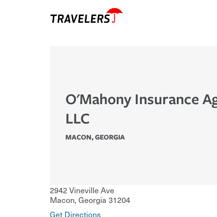
O'Mahony Insurance A
LLC
MACON
,
GEORGIA
2942 Vineville Ave
Macon
,
Georgia
31204
Get Directions