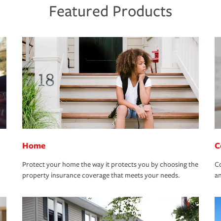
Featured Products
Home
C
Protect your home the way it protects you by choosing the
Co
property insurance coverage that meets your needs.
an