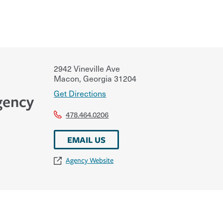
2942 Vineville Ave
Macon
,
Georgia
31204
Get Directions
gency
478.464.0206
EMAIL US
Agency Website