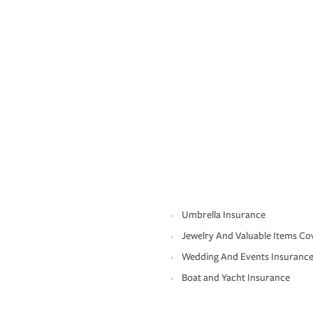
Umbrella Insurance
Jewelry And Valuable Items Co
Wedding And Events Insuranc
Boat and Yacht Insurance