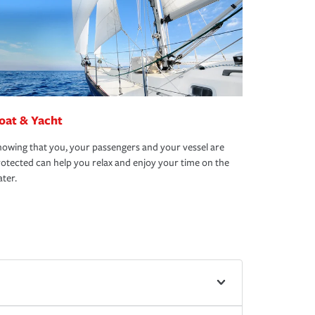
oat & Yacht
owing that you, your passengers and your vessel are
otected can help you relax and enjoy your time on the
ter.