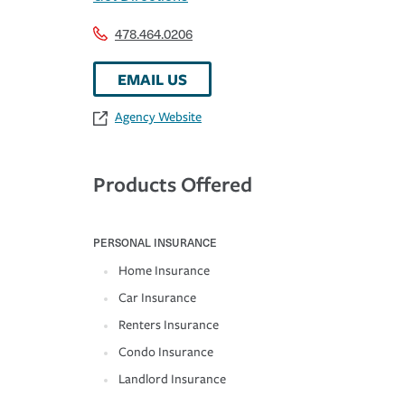
478.464.0206
EMAIL US
Agency Website
Products Offered
PERSONAL INSURANCE
Home Insurance
Car Insurance
Renters Insurance
Condo Insurance
Landlord Insurance