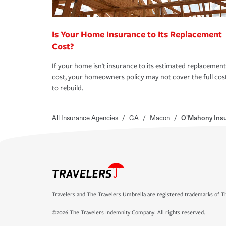
Is Your Home Insurance to Its Replacement
Cost?
If your home isn't insurance to its estimated replacement
cost, your homeowners policy may not cover the full cos
to rebuild.
All Insurance Agencies
/
GA
/
Macon
/
O'Mahony Ins
Travelers and The Travelers Umbrella are registered trademarks of Th
©2026 The Travelers Indemnity Company. All rights reserved.