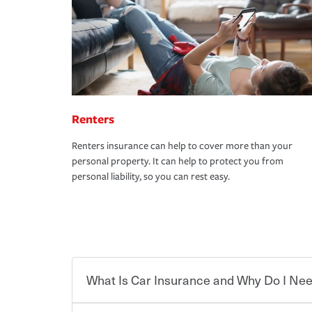
Renters
Renters insurance can help to cover more than your
personal property. It can help to protect you from
personal liability, so you can rest easy.
What Is Car Insurance and Why Do I Nee