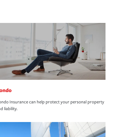
ondo
ndo Insurance can help protect your personal property
d liability.