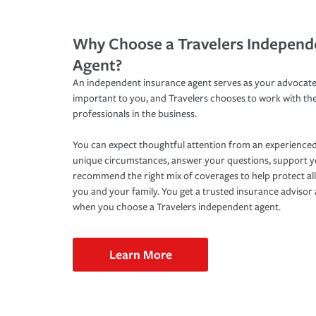
Why Choose a Travelers Independ
Agent?
An independent insurance agent serves as your advocate
important to you, and Travelers chooses to work with th
professionals in the business.
You can expect thoughtful attention from an experienced
unique circumstances, answer your questions, support 
recommend the right mix of coverages to help protect all
you and your family. You get a trusted insurance adviso
when you choose a Travelers independent agent.
Learn More