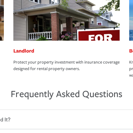
Landlord
B
Protect your property investment with insurance coverage
Kn
designed for rental property owners.
pr
wa
Frequently Asked Questions
d It?