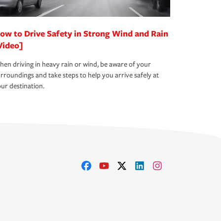
ow to Drive Safety in Strong Wind and Rain
Video]
en driving in heavy rain or wind, be aware of your
rroundings and take steps to help you arrive safely at
ur destination.