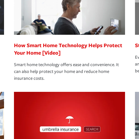
 limits which are the most your insurer will
bout these and other incentives to ensure
ge you hope to never have to use, but if the
 eligible.
 life back to normal.Learn more about
How Smart Home Technology Helps Protect
S
Your Home [Video]
Ev
an
Smart home technology offers ease and convenience. It
be
can also help protect your home and reduce home
insurance costs.