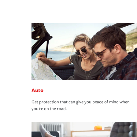
Auto
Get protection that can give you peace of mind when
you're on the road.