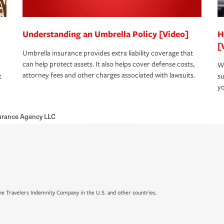
Understanding an Umbrella Policy [Video]
H
[
Umbrella insurance provides extra liability coverage that
can help protect assets. It also helps cover defense costs,
Wh
attorney fees and other charges associated with lawsuits.
t
su
yo
urance Agency LLC
e Travelers Indemnity Company in the U.S. and other countries.