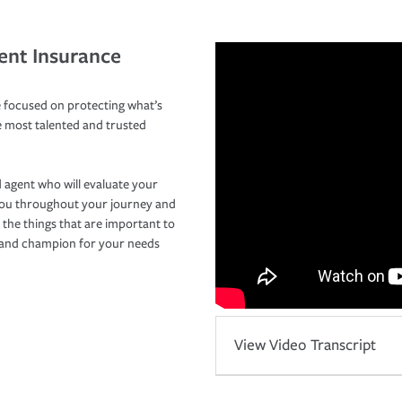
ent Insurance
 focused on protecting what’s
e most talented and trusted
 agent who will evaluate your
you throughout your journey and
 the things that are important to
r and champion for your needs
View Video Transcript