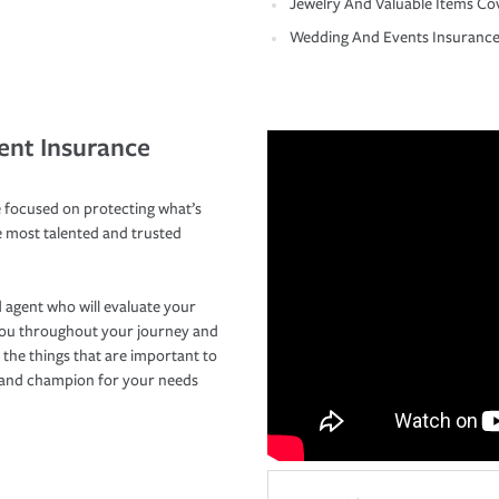
Jewelry And Valuable Items Co
Wedding And Events Insuranc
ent Insurance
 focused on protecting what’s
e most talented and trusted
 agent who will evaluate your
you throughout your journey and
 the things that are important to
r and champion for your needs