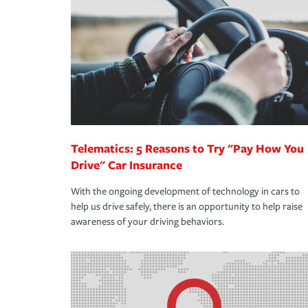
support our customers and their families on the r
way — with fast, efficient claim services and insu
365 days a year.
Telematics: 5 Reasons to Try "Pay How You
Drive" Car Insurance
With the ongoing development of technology in cars to
help us drive safely, there is an opportunity to help raise
awareness of your driving behaviors.