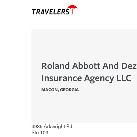
Roland Abbott And Dez
Insurance Agency LLC
MACON
,
GEORGIA
3985 Arkwright Rd
Ste 103