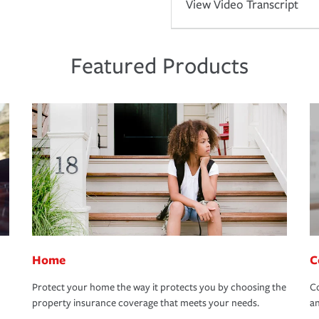
View Video Transcript
Featured Products
Home
C
Protect your home the way it protects you by choosing the
Co
property insurance coverage that meets your needs.
an