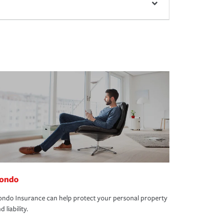
ondo
ndo Insurance can help protect your personal property
d liability.