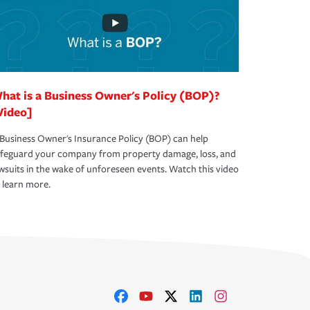
hat is a Business Owner's Policy (BOP)?
Video]
Business Owner's Insurance Policy (BOP) can help
afeguard your company from property damage, loss, and
wsuits in the wake of unforeseen events. Watch this video
 learn more.