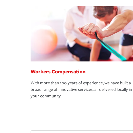
Workers Compensation
With more than 100 years of experience, we have built a
broad range of innovative services, all delivered locally in
your community.