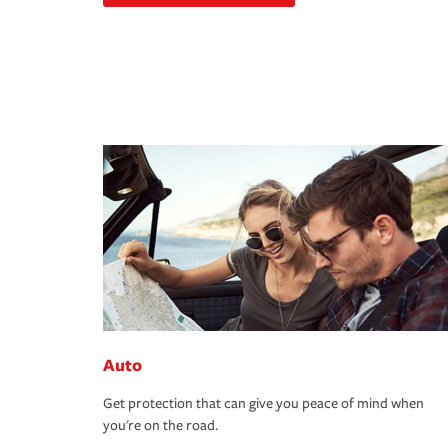
Auto
Get protection that can give you peace of mind when
you're on the road.