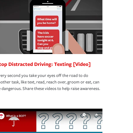
top Distracted Driving: Texting [Video]
ery second you take your eyes off the road to do
other task, like text, read, reach over, groom or eat, can
 dangerous. Share these videos to help raise awareness.