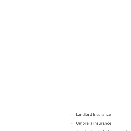
Landlord Insurance
Umbrella Insurance