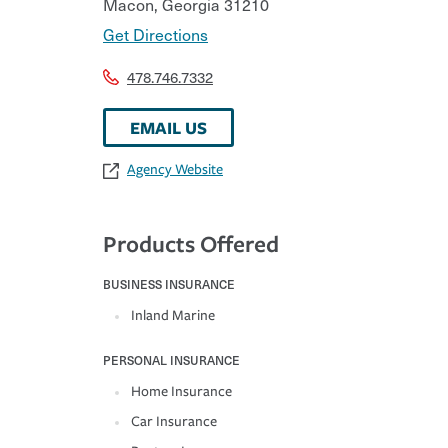
Macon
,
Georgia
31210
Get Directions
478.746.7332
EMAIL US
Agency Website
Products Offered
BUSINESS INSURANCE
Inland Marine
PERSONAL INSURANCE
Home Insurance
Car Insurance