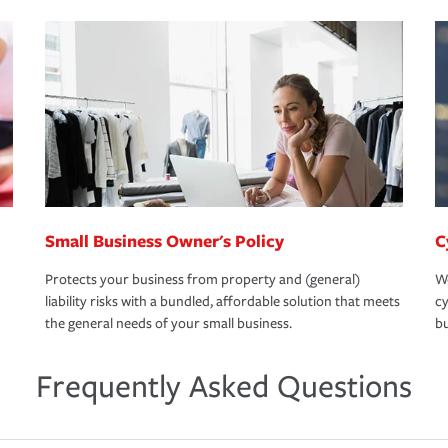
Small Business Owner's Policy
C
Protects your business from property and (general)
We
liability risks with a bundled, affordable solution that meets
cy
the general needs of your small business.
bu
Frequently Asked Questions