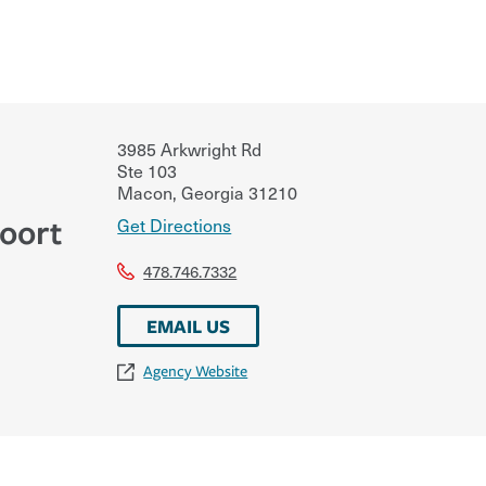
3985 Arkwright Rd
Ste 103
Macon
,
Georgia
31210
oort
Get Directions
478.746.7332
EMAIL US
Agency Website