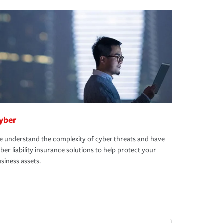
yber
 understand the complexity of cyber threats and have
ber liability insurance solutions to help protect your
siness assets.