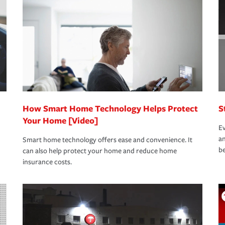
oad to repair and recovery every step of the
rance specialists available 24 hours a day,
How Smart Home Technology Helps Protect
S
Your Home [Video]
Ev
an
Smart home technology offers ease and convenience. It
be
can also help protect your home and reduce home
insurance costs.