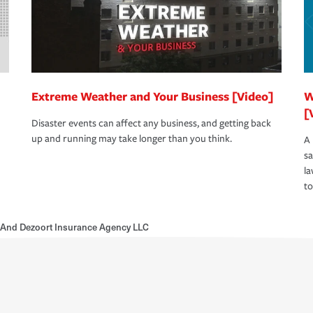
Extreme Weather and Your Business [Video]
W
[
Disaster events can affect any business, and getting back
up and running may take longer than you think.
A 
s
la
to
 And Dezoort Insurance Agency LLC