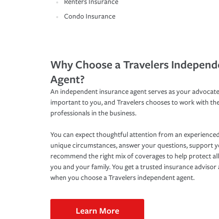
Renters Insurance
Condo Insurance
Why Choose a Travelers Independ
Agent?
An independent insurance agent serves as your advocate
important to you, and Travelers chooses to work with th
professionals in the business.
You can expect thoughtful attention from an experienced
unique circumstances, answer your questions, support 
recommend the right mix of coverages to help protect all
you and your family. You get a trusted insurance adviso
when you choose a Travelers independent agent.
Learn More