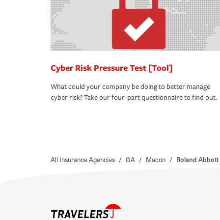
Cyber Risk Pressure Test [Tool]
What could your company be doing to better manage
cyber risk? Take our four-part questionnaire to find out.
All Insurance Agencies
/
GA
/
Macon
/
Roland Abbott