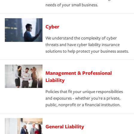
needs of your small business.
Cyber
We understand the complexity of cyber
threats and have cyber liability insurance
solutions to help protect your business assets.
Management & Professional
Liability
Policies that fit your unique responsibilities
and exposures - whether you're a private,
public, nonprofit or a financial institution.
General Liability