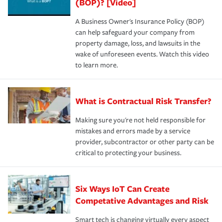
(BOP)? [Video]
A Business Owner's Insurance Policy (BOP)
can help safeguard your company from
property damage, loss, and lawsuits in the
wake of unforeseen events. Watch this video
to learn more.
What is Contractual Risk Transfer?
Making sure you're not held responsible for
mistakes and errors made by a service
provider, subcontractor or other party can be
critical to protecting your business.
Six Ways IoT Can Create
Competative Advantages and Risk
Smart tech is changing virtually every aspect