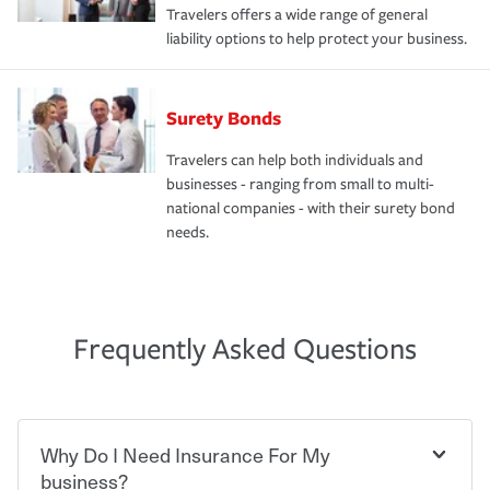
Travelers offers a wide range of general
liability options to help protect your business.
Surety Bonds
Travelers can help both individuals and
businesses - ranging from small to multi-
national companies - with their surety bond
needs.
Frequently Asked Questions
Why Do I Need Insurance For My
business?