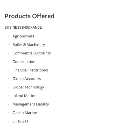
Products Offered
BUSINESS INSURANCE
Agribusiness
Boiler & Machinery
Commercial Accounts
Construction
Financial Institutions
Global Accounts
Global Technology
Inland Marine
Management Liability
Ocean Marine
Oil & Gas