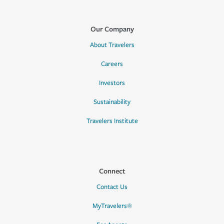
Our Company
About Travelers
Careers
Investors
Sustainability
Travelers Institute
Connect
Contact Us
MyTravelers®