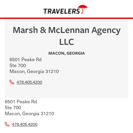
Marsh & McLennan Agency
LLC
MACON
,
GEORGIA
6501 Peake Rd
Ste 700
Macon
,
Georgia
31210
478.405.4200
6501 Peake Rd
Ste 700
Macon
,
Georgia
31210
478.405.4200