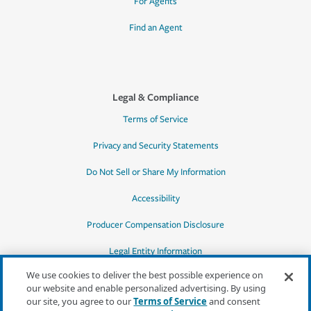
For Agents
Find an Agent
Legal & Compliance
Terms of Service
Privacy and Security Statements
Do Not Sell or Share My Information
Accessibility
Producer Compensation Disclosure
Legal Entity Information
We use cookies to deliver the best possible experience on
our website and enable personalized advertising. By using
our site, you agree to our
Terms of Service
and consent