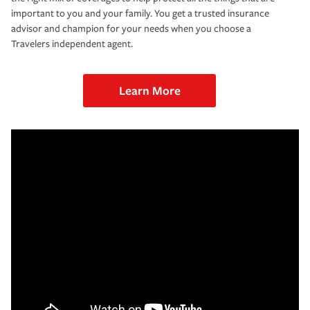
important to you and your family. You get a trusted insurance
advisor and champion for your needs when you choose a
Travelers independent agent.
Learn More