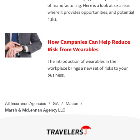
of manufacturing. Here is a look at six areas
where it provides opportunities, and potential
risks.
How Campanies Can Help Reduce
Risk from Wearables
The introduction of wearables in the
workplace brings a new set of risks to your
business.
All Insurance Agencies
/
GA
/
Macon
/
Marsh & McLennan Agency LLC