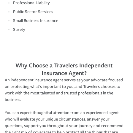
Professional Liability
Public Sector Services
Small Business Insurance
Surety
Why Choose a Travelers Independent
Insurance Agent?
An independent insurance agent serves as your advocate focused
on protecting what’s important to you, and Travelers chooses to
work with the most talented and trusted professionals in the
business.
You can expect thoughtful attention from an experienced agent
who will evaluate your unique circumstances, answer your
questions, support you throughout your journey and recommend
the right mix of coverages to help protect all the things that are