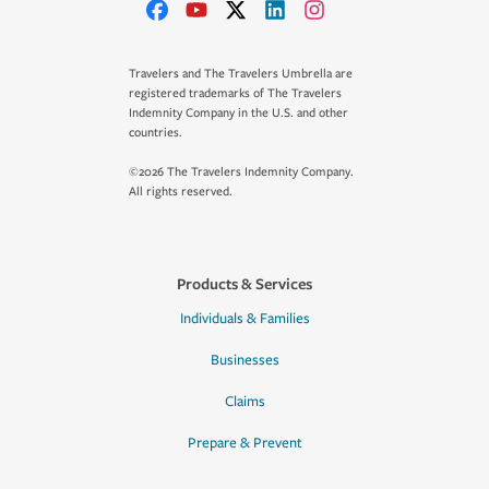
Travelers and The Travelers Umbrella are
registered trademarks of The Travelers
Indemnity Company in the U.S. and other
countries.
©2026 The Travelers Indemnity Company.
All rights reserved.
Products & Services
Individuals & Families
Businesses
Claims
Prepare & Prevent