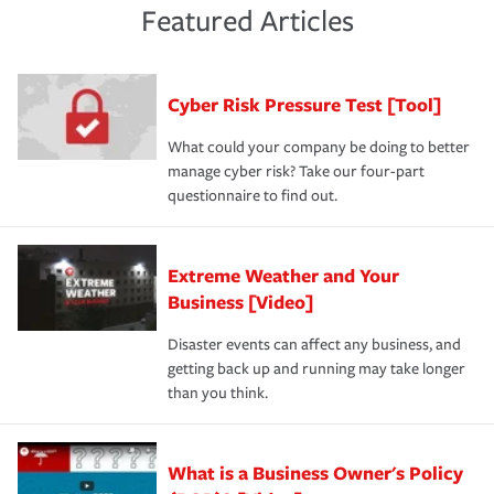
and limits are right-sized for your business. Lastly, if you
experience a loss that would have been covered if you'd
Featured Articles
purchase more than one insurance policy from the same
had the right policy in place. Spend time assessing your
agent, don't forget to ask if you qualify for a multi-policy
operational risks to determine your greatest risk factors.
discount.
A knowledgeable insurance professional can also
Cyber Risk Pressure Test [Tool]
review your policies in order to look for gaps in coverage.
What could your company be doing to better
manage cyber risk? Take our four-part
questionnaire to find out.
Extreme Weather and Your
Business [Video]
Disaster events can affect any business, and
getting back up and running may take longer
than you think.
What is a Business Owner's Policy