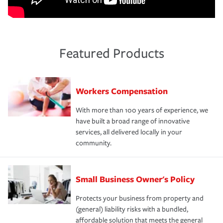
Featured Products
Workers Compensation
With more than 100 years of experience, we
have built a broad range of innovative
services, all delivered locally in your
community.
Small Business Owner's Policy
Protects your business from property and
(general) liability risks with a bundled,
affordable solution that meets the general