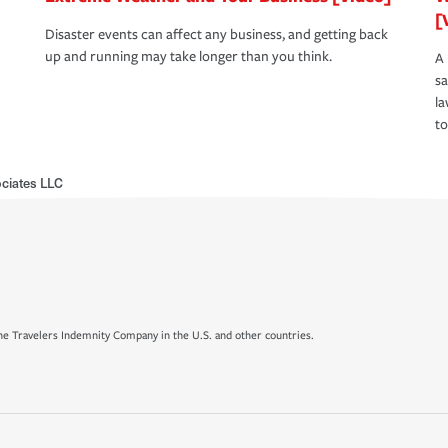
[
Disaster events can affect any business, and getting back
up and running may take longer than you think.
A 
s
la
to
ciates LLC
e Travelers Indemnity Company in the U.S. and other countries.