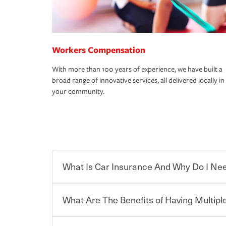
Workers Compensation
With more than 100 years of experience, we have built a
broad range of innovative services, all delivered locally in
your community.
What Is Car Insurance And Why Do I Nee
What Are The Benefits of Having Multiple
Car insurance is designed to protect you and ev
potentially high cost of accident-related and other
which you pay a certain amount — or “premium”