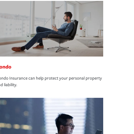
ondo
ndo Insurance can help protect your personal property
d liability.