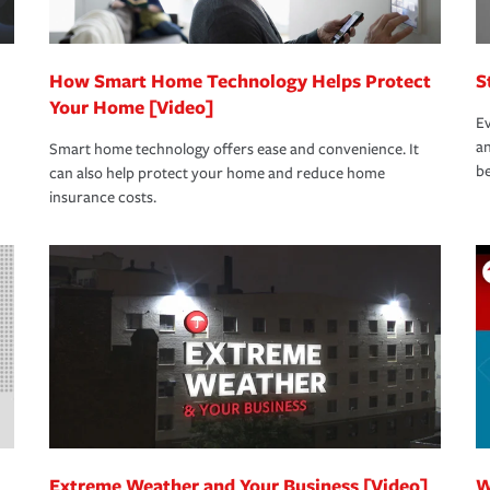
How Smart Home Technology Helps Protect
S
Your Home [Video]
Ev
an
Smart home technology offers ease and convenience. It
be
can also help protect your home and reduce home
insurance costs.
Extreme Weather and Your Business [Video]
W