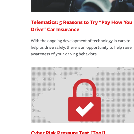
Telematics: 5 Reasons to Try "Pay How You
Drive" Car Insurance
With the ongoing development of technology in cars to
help us drive safely, there is an opportunity to help raise
awareness of your driving behaviors.
Cyber Risk Pressure Test [Tool]