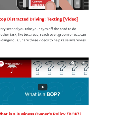
top Distracted Driving: Texting [Video]
ery second you take your eyes off the road to do
other task, like text, read, reach over, groom or eat, can
 dangerous. Share these videos to help raise awareness.
hat is a Business Owner's Policy (BOP)?