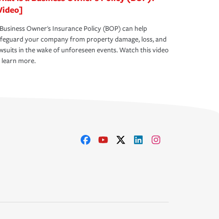
Video]
Business Owner's Insurance Policy (BOP) can help
afeguard your company from property damage, loss, and
wsuits in the wake of unforeseen events. Watch this video
 learn more.