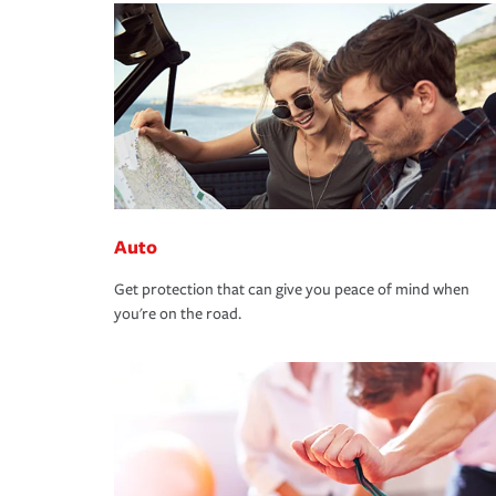
Auto
Get protection that can give you peace of mind when
you're on the road.