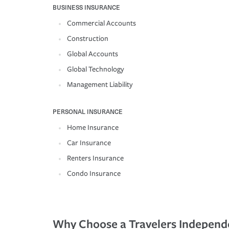
BUSINESS INSURANCE
Commercial Accounts
Construction
Global Accounts
Global Technology
Management Liability
PERSONAL INSURANCE
Home Insurance
Car Insurance
Renters Insurance
Condo Insurance
Why Choose a Travelers Independ