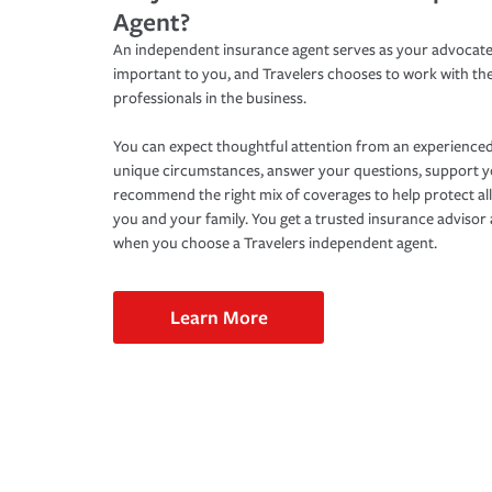
Agent?
An independent insurance agent serves as your advocate
important to you, and Travelers chooses to work with th
professionals in the business.
You can expect thoughtful attention from an experienced
unique circumstances, answer your questions, support 
recommend the right mix of coverages to help protect all
you and your family. You get a trusted insurance adviso
when you choose a Travelers independent agent.
Learn More