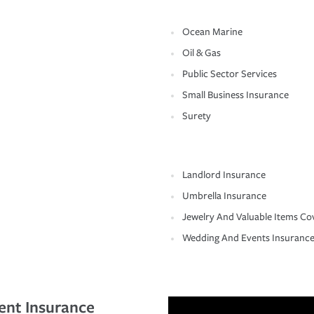
Ocean Marine
Oil & Gas
Public Sector Services
Small Business Insurance
Surety
Landlord Insurance
Umbrella Insurance
Jewelry And Valuable Items Co
Wedding And Events Insuranc
ent Insurance