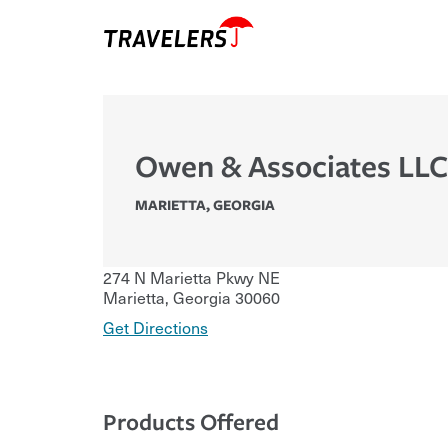
Owen & Associates LLC
MARIETTA
,
GEORGIA
274 N Marietta Pkwy NE
Marietta
,
Georgia
30060
Get Directions
Products Offered