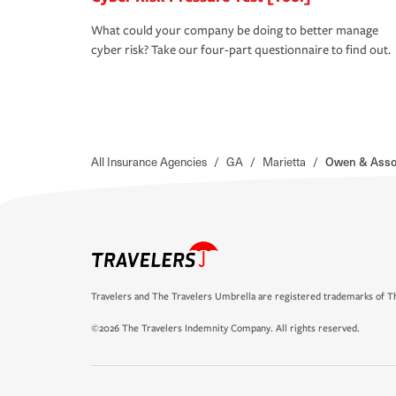
What could your company be doing to better manage
cyber risk? Take our four-part questionnaire to find out.
All Insurance Agencies
/
GA
/
Marietta
/
Owen & Asso
Travelers and The Travelers Umbrella are registered trademarks of Th
©2026 The Travelers Indemnity Company. All rights reserved.