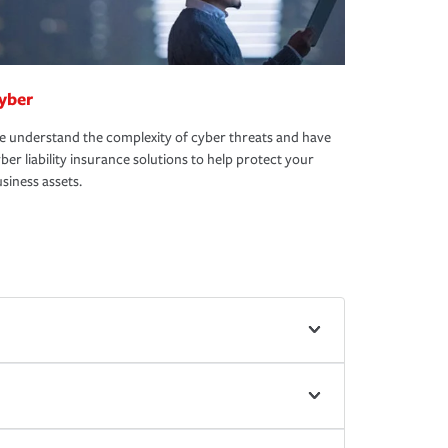
yber
 understand the complexity of cyber threats and have
ber liability insurance solutions to help protect your
siness assets.