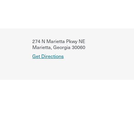
274 N Marietta Pkwy NE
Marietta
,
Georgia
30060
Get Directions