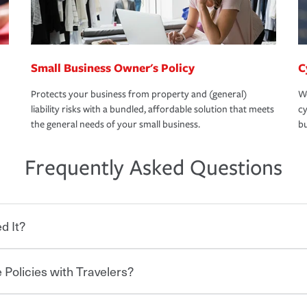
Small Business Owner's Policy
C
Protects your business from property and (general)
We
liability risks with a bundled, affordable solution that meets
cy
the general needs of your small business.
bu
Frequently Asked Questions
d It?
 Policies with Travelers?
eryone who shares the road from the
 damages or injuries. It is a contract in
 — to your insurance company in exchange