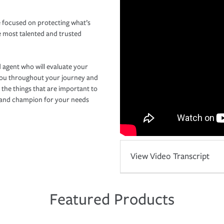
 focused on protecting what’s
e most talented and trusted
 agent who will evaluate your
you throughout your journey and
 the things that are important to
r and champion for your needs
View Video Transcript
Featured Products