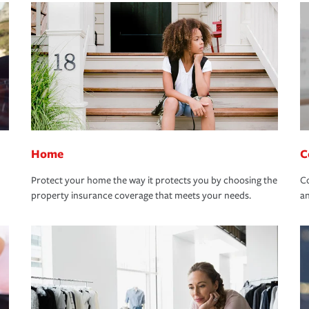
Home
C
Protect your home the way it protects you by choosing the
Co
property insurance coverage that meets your needs.
an