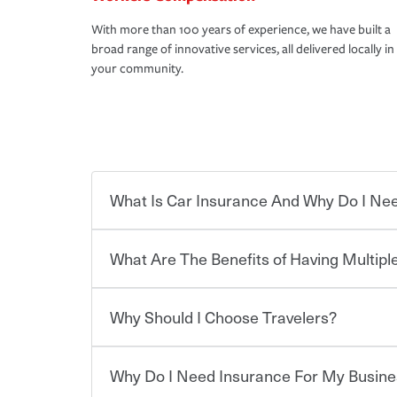
With more than 100 years of experience, we have built a
broad range of innovative services, all delivered locally in
your community.
What Is Car Insurance And Why Do I Nee
What Are The Benefits of Having Multiple
Car insurance is designed to protect you and ev
potentially high cost of accident-related and other
which you pay a certain amount — or “premium”
Why Should I Choose Travelers?
for a set of coverages you select. A basic car insu
Savings! Bundling your car and home with Trave
states, although the mandatory minimum coverage 
insurance. You can see additional savings when y
or lease your vehicle, your lender may also requi
umbrella insurance or a personal articles floater.
Why Do I Need Insurance For My Busine
limits. Beyond legal requirements, carrying car in
Choosing an insurance policy that addresses your
accident or get into one with an uninsured or un
insurance company.