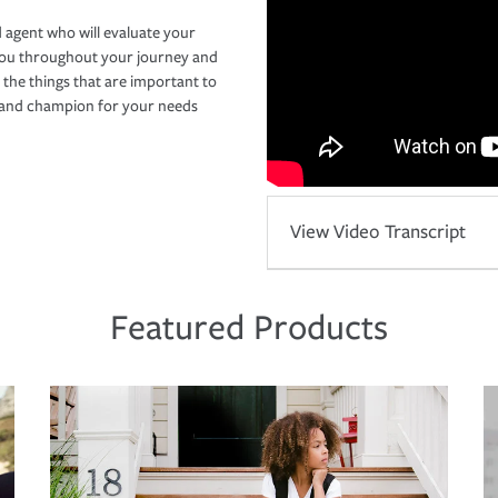
 agent who will evaluate your
you throughout your journey and
 the things that are important to
r and champion for your needs
View Video Transcript
Featured Products