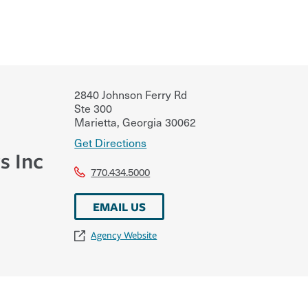
2840 Johnson Ferry Rd
Ste 300
Marietta
,
Georgia
30062
Get Directions
s Inc
770.434.5000
EMAIL US
Agency Website