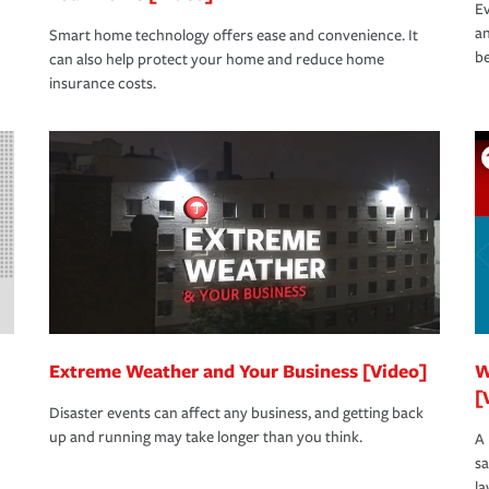
Ev
an
Smart home technology offers ease and convenience. It
be
can also help protect your home and reduce home
insurance costs.
Extreme Weather and Your Business [Video]
W
[
Disaster events can affect any business, and getting back
up and running may take longer than you think.
A 
s
la