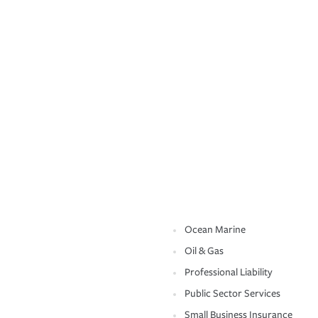
Ocean Marine
Oil & Gas
Professional Liability
Public Sector Services
Small Business Insurance