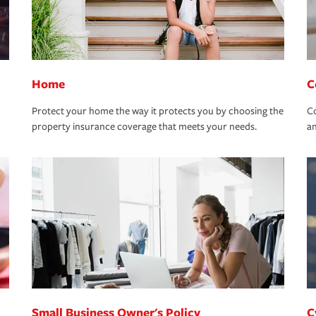
Home
C
Protect your home the way it protects you by choosing the
Co
property insurance coverage that meets your needs.
an
Small Business Owner's Policy
C