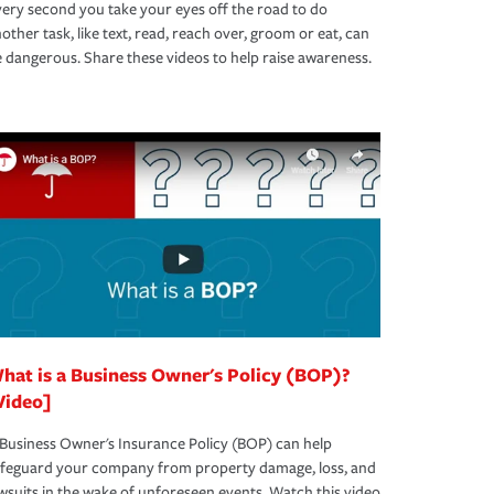
ery second you take your eyes off the road to do
other task, like text, read, reach over, groom or eat, can
 dangerous. Share these videos to help raise awareness.
hat is a Business Owner's Policy (BOP)?
Video]
Business Owner's Insurance Policy (BOP) can help
afeguard your company from property damage, loss, and
wsuits in the wake of unforeseen events. Watch this video