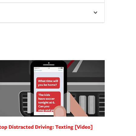
top Distracted Driving: Texting [Video]