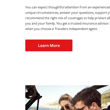
You can expect thoughtful attention from an experienced
unique circumstances, answer your questions, support 
recommend the right mix of coverages to help protect all
you and your family. You get a trusted insurance adviso
when you choose a Travelers independent agent.
Learn More