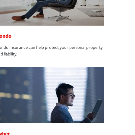
ondo
ndo Insurance can help protect your personal property
d liability.
yber