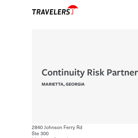
Continuity Risk Partner
MARIETTA
,
GEORGIA
2840 Johnson Ferry Rd
Ste 300