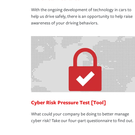
With the ongoing development of technology in cars to
help us drive safely, there is an opportunity to help raise
awareness of your driving behaviors.
Cyber Risk Pressure Test [Tool]
What could your company be doing to better manage
cyber risk? Take our four-part questionnaire to find out.