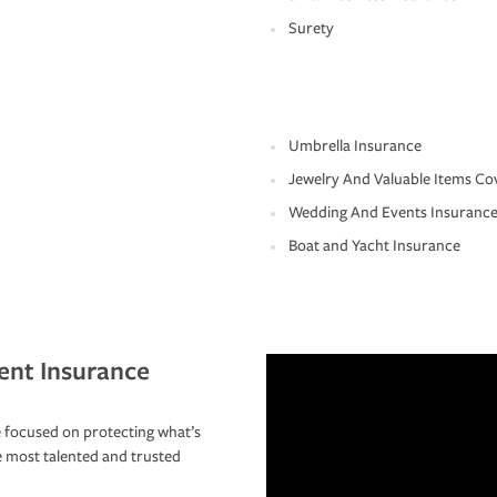
Surety
Umbrella Insurance
Jewelry And Valuable Items Co
Wedding And Events Insuranc
Boat and Yacht Insurance
ent Insurance
 focused on protecting what’s
e most talented and trusted