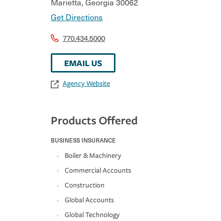
Marietta
,
Georgia
30062
Get Directions
770.434.5000
EMAIL US
Agency Website
Products Offered
BUSINESS INSURANCE
Boiler & Machinery
Commercial Accounts
Construction
Global Accounts
Global Technology