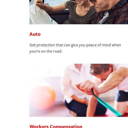
Auto
Get protection that can give you peace of mind when
you're on the road.
Workers Compensation