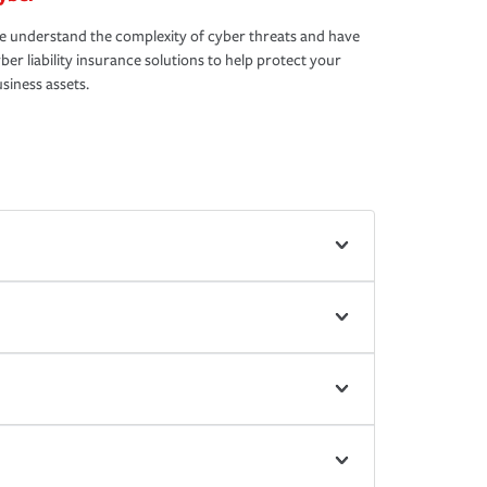
 understand the complexity of cyber threats and have
ber liability insurance solutions to help protect your
siness assets.