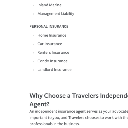
Inland Marine
Management Liability
PERSONAL INSURANCE
Home Insurance
Car Insurance
Renters Insurance
Condo Insurance
Landlord Insurance
Why Choose a Travelers Independ
Agent?
An independent insurance agent serves as your advocate
important to you, and Travelers chooses to work with th
professionals in the business.