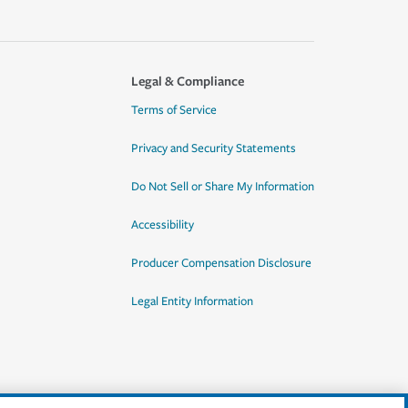
Legal & Compliance
Terms of Service
Privacy and Security Statements
Do Not Sell or Share My Information
Accessibility
Producer Compensation Disclosure
Legal Entity Information