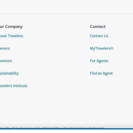
ur Company
Connect
bout Travelers
Contact Us
areers
MyTravelers®
nvestors
For Agents
stainability
Find an Agent
ravelers Institute
quotes for all products must be obtained through a local independent agent.