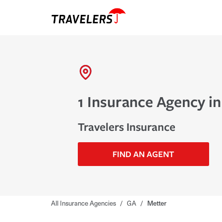
1 Insurance Agency in
Travelers Insurance
FIND AN AGENT
All Insurance Agencies
/
GA
/
Metter