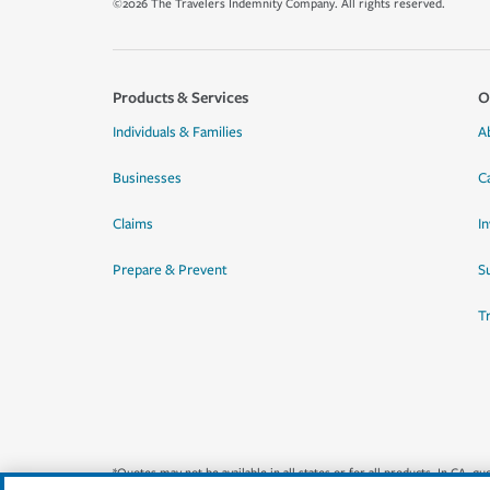
©2026 The Travelers Indemnity Company. All rights reserved.
Products & Services
O
Individuals & Families
A
Businesses
C
Claims
I
Prepare & Prevent
Su
T
*Quotes may not be available in all states or for all products. In CA, 