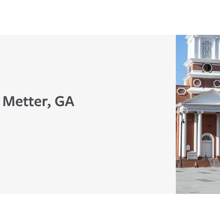
 Metter, GA