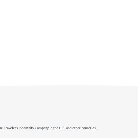
e Travelers Indemnity Company in the U.S. and other countries.