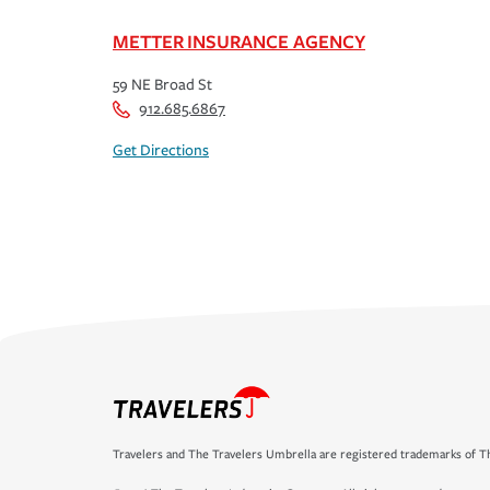
METTER INSURANCE AGENCY
59 NE Broad St
912.685.6867
Get Directions
Travelers and The Travelers Umbrella are registered trademarks of Th