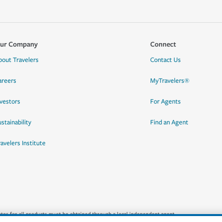
ur Company
Connect
bout Travelers
Contact Us
areers
MyTravelers®
nvestors
For Agents
stainability
Find an Agent
ravelers Institute
quotes for all products must be obtained through a local independent agent.