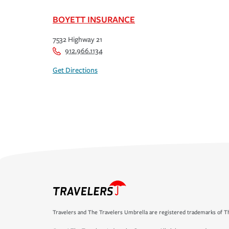
BOYETT INSURANCE
7532 Highway 21
912.966.1134
Get Directions
Travelers and The Travelers Umbrella are registered trademarks of Th