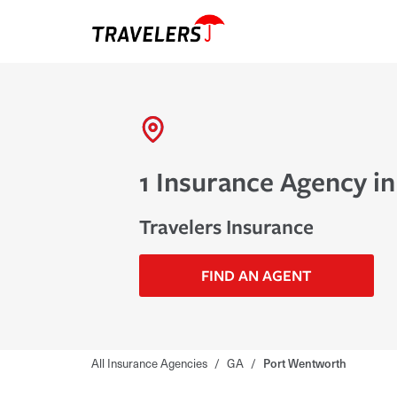
1 Insurance Agency i
Travelers Insurance
FIND AN AGENT
All Insurance Agencies
/
GA
/
Port Wentworth