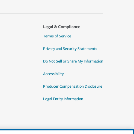
Legal & Compliance
Terms of Service
Privacy and Security Statements
Do Not Sell or Share My Information
Accessibility
Producer Compensation Disclosure
Legal Entity Information