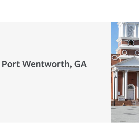
n Port Wentworth, GA