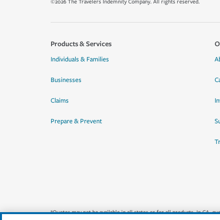
©2026 The Travelers Indemnity Company. All rights reserved.
Products & Services
O
Individuals & Families
A
Businesses
C
Claims
I
Prepare & Prevent
Su
T
*Quotes may not be available in all states or for all products. In CA, 