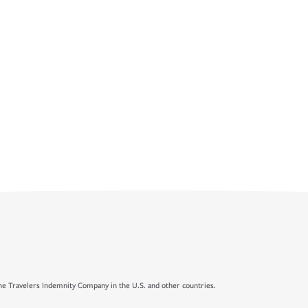
e Travelers Indemnity Company in the U.S. and other countries.