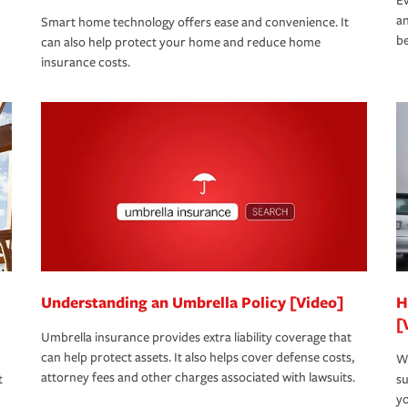
Ev
an
Smart home technology offers ease and convenience. It
be
can also help protect your home and reduce home
insurance costs.
Understanding an Umbrella Policy [Video]
H
[
Umbrella insurance provides extra liability coverage that
can help protect assets. It also helps cover defense costs,
Wh
attorney fees and other charges associated with lawsuits.
t
su
yo