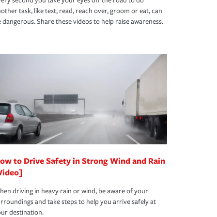
ery second you take your eyes off the road to do
other task, like text, read, reach over, groom or eat, can
 dangerous. Share these videos to help raise awareness.
ow to Drive Safety in Strong Wind and Rain
Video]
en driving in heavy rain or wind, be aware of your
rroundings and take steps to help you arrive safely at
ur destination.