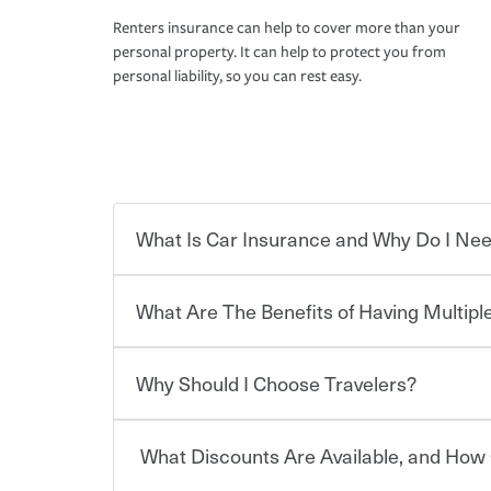
Renters insurance can help to cover more than your
personal property. It can help to protect you from
personal liability, so you can rest easy.
What Is Car Insurance and Why Do I Nee
What Are The Benefits of Having Multiple
Car insurance is designed to protect you and ev
potentially high cost of accident-related and other
which you pay a certain amount — or “premium”
Why Should I Choose Travelers?
for a set of coverages you select. A basic car insu
You can save on your auto and home insurance w
states, although the mandatory minimum coverage 
Travelers. And you can save even more with additi
or lease your vehicle, your lender may also requi
discount.
What Discounts Are Available, and How 
limits. Beyond legal requirements, carrying car in
Choosing an insurance policy that addresses your
accident or get into one with an uninsured or un
insurance company.