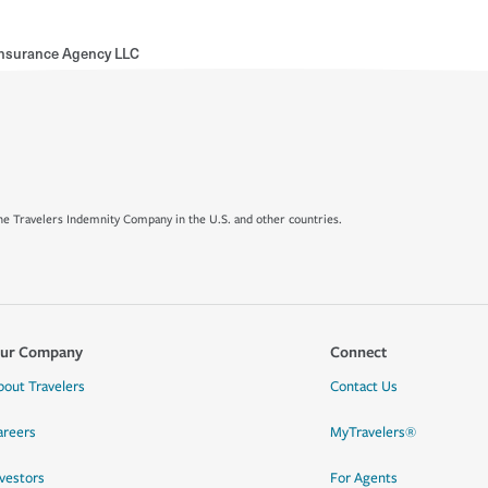
Insurance Agency LLC
e Travelers Indemnity Company in the U.S. and other countries.
ur Company
Connect
bout Travelers
Contact Us
areers
MyTravelers®
nvestors
For Agents