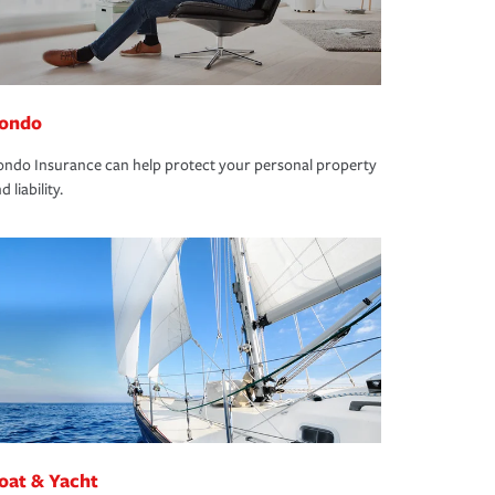
ondo
ndo Insurance can help protect your personal property
d liability.
oat & Yacht