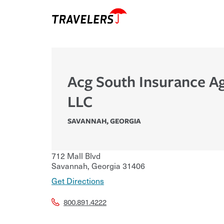
Acg South Insurance A
LLC
SAVANNAH
,
GEORGIA
712 Mall Blvd
Savannah
,
Georgia
31406
Get Directions
800.891.4222