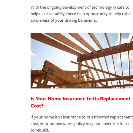
With the ongoing development of technology in cars to
help us drive safely, there is an opportunity to help raise
awareness of your driving behaviors.
Is Your Home Insurance to Its Replacement
Cost?
If your home isn't insurance to its estimated replacement
cost, your homeowners policy may not cover the full cos
to rebuild.