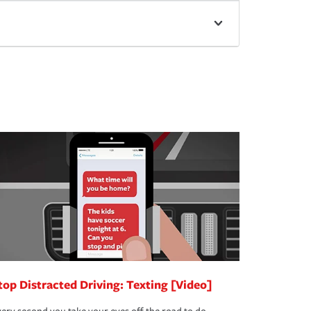
top Distracted Driving: Texting [Video]