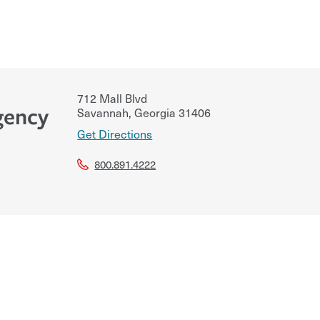
712 Mall Blvd
gency
Savannah
,
Georgia
31406
Get Directions
800.891.4222