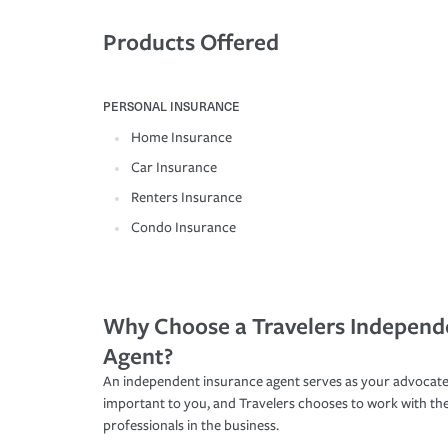
Products Offered
PERSONAL INSURANCE
Home Insurance
Car Insurance
Renters Insurance
Condo Insurance
Why Choose a Travelers Independ
Agent?
An independent insurance agent serves as your advocate
important to you, and Travelers chooses to work with th
professionals in the business.