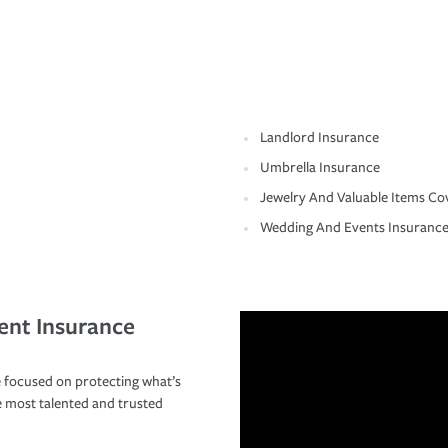
Landlord Insurance
Umbrella Insurance
Jewelry And Valuable Items Co
Wedding And Events Insuranc
ent Insurance
 focused on protecting what’s
e most talented and trusted