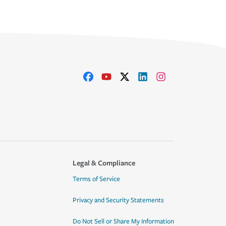
Legal & Compliance
Terms of Service
Privacy and Security Statements
Do Not Sell or Share My Information