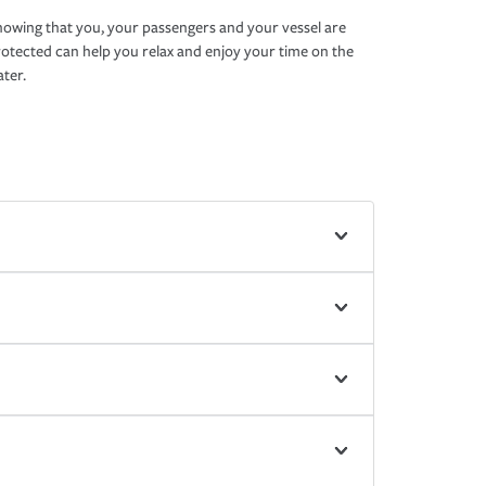
owing that you, your passengers and your vessel are
otected can help you relax and enjoy your time on the
ter.