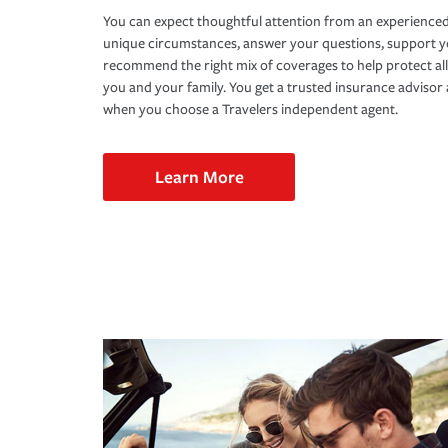
You can expect thoughtful attention from an experienced
unique circumstances, answer your questions, support 
recommend the right mix of coverages to help protect all
you and your family. You get a trusted insurance adviso
when you choose a Travelers independent agent.
Learn More