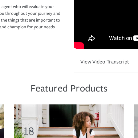
 agent who will evaluate your
you throughout your journey and
 the things that are important to
r and champion for your needs
View Video Transcript
Featured Products