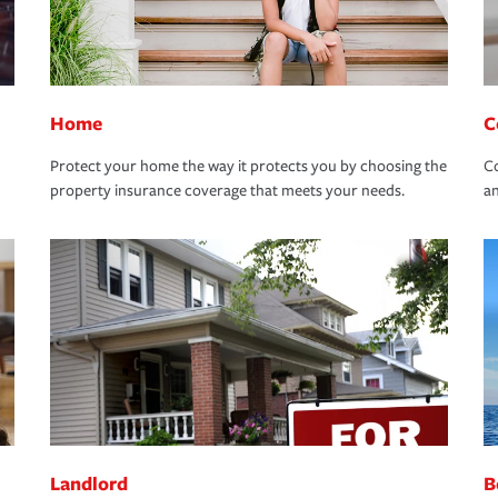
Home
C
Protect your home the way it protects you by choosing the
Co
property insurance coverage that meets your needs.
an
Landlord
B