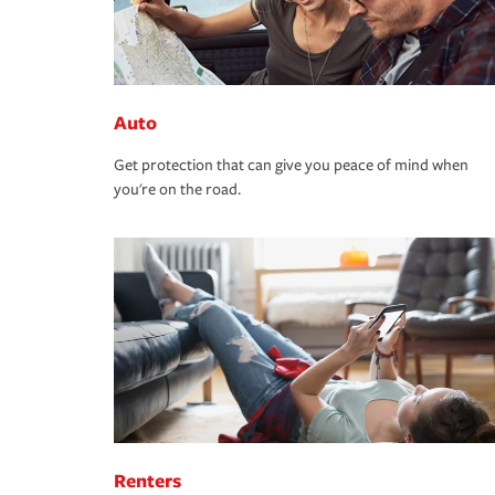
Auto
Get protection that can give you peace of mind when
you're on the road.
Renters