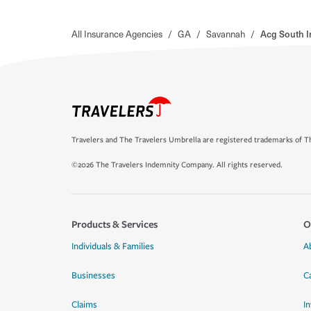
All Insurance Agencies
/
GA
/
Savannah
/
Acg South 
Travelers and The Travelers Umbrella are registered trademarks of Th
©2026 The Travelers Indemnity Company. All rights reserved.
Products & Services
O
Individuals & Families
A
Businesses
C
Claims
I