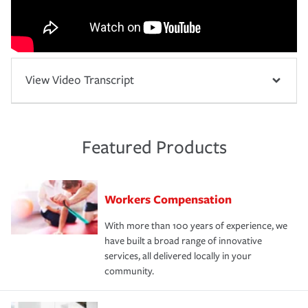
View Video Transcript
Featured Products
Workers Compensation
With more than 100 years of experience, we
have built a broad range of innovative
services, all delivered locally in your
community.