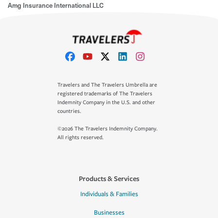
Amg Insurance International LLC
Travelers and The Travelers Umbrella are
registered trademarks of The Travelers
Indemnity Company in the U.S. and other
countries.
©2026 The Travelers Indemnity Company.
All rights reserved.
Products & Services
Individuals & Families
Businesses