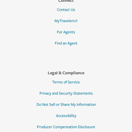
Connect
Contact Us
MyTravelers®
For Agents
Find an Agent
Legal & Compliance
Terms of Service
Privacy and Security Statements
Do Not Sell or Share My Information
Accessibility
Producer Compensation Disclosure