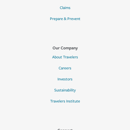
Claims
Prepare & Prevent
Our Company
About Travelers
Careers
Investors
Sustainability
Travelers Institute