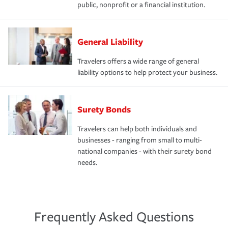
public, nonprofit or a financial institution.
General Liability
Travelers offers a wide range of general
liability options to help protect your business.
Surety Bonds
Travelers can help both individuals and
businesses - ranging from small to multi-
national companies - with their surety bond
needs.
Frequently Asked Questions