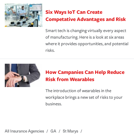
Six Ways IoT Can Create
Competative Advantages and Risk
Smart tech is changing virtually every aspect
of manufacturing. Here is a look at six areas
where it provides opportunities, and potential
risks.
How Campanies Can Help Reduce
Risk from Wearables
The introduction of wearables in the
workplace brings a new set of risks to your
business.
All Insurance Agencies
/
GA
/
St Marys
/