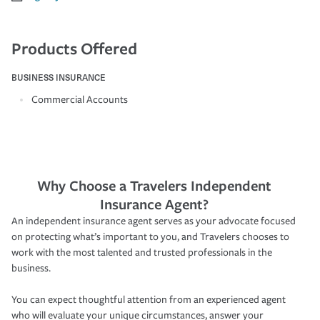
Products Offered
BUSINESS INSURANCE
Commercial Accounts
Why Choose a Travelers Independent
Insurance Agent?
An independent insurance agent serves as your advocate focused
on protecting what’s important to you, and Travelers chooses to
work with the most talented and trusted professionals in the
business.
You can expect thoughtful attention from an experienced agent
who will evaluate your unique circumstances, answer your