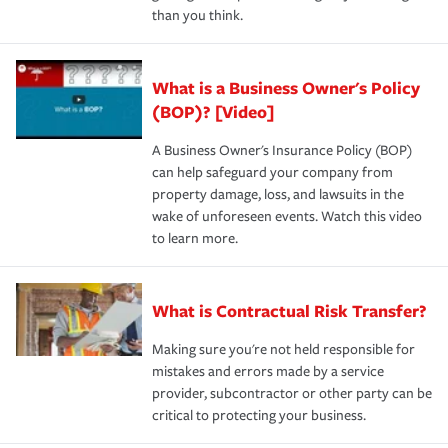
than you think.
What is a Business Owner's Policy
(BOP)? [Video]
A Business Owner's Insurance Policy (BOP)
can help safeguard your company from
property damage, loss, and lawsuits in the
wake of unforeseen events. Watch this video
to learn more.
What is Contractual Risk Transfer?
Making sure you're not held responsible for
mistakes and errors made by a service
provider, subcontractor or other party can be
critical to protecting your business.