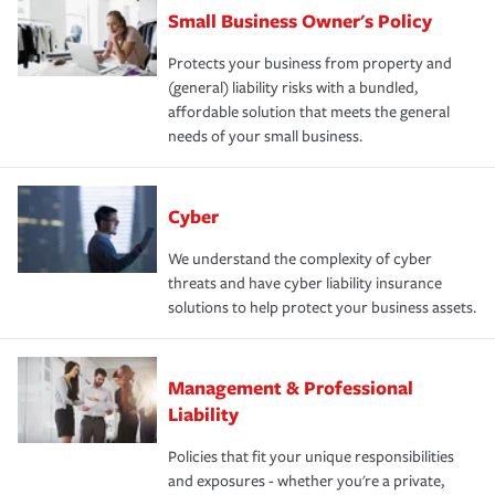
Small Business Owner's Policy
Protects your business from property and
(general) liability risks with a bundled,
affordable solution that meets the general
needs of your small business.
Cyber
We understand the complexity of cyber
threats and have cyber liability insurance
solutions to help protect your business assets.
Management & Professional
Liability
Policies that fit your unique responsibilities
and exposures - whether you're a private,