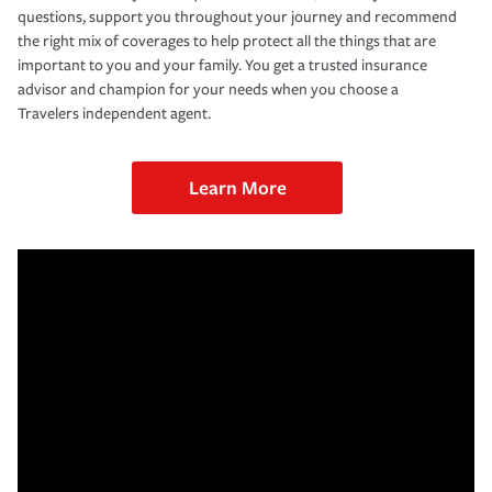
questions, support you throughout your journey and recommend
the right mix of coverages to help protect all the things that are
important to you and your family. You get a trusted insurance
advisor and champion for your needs when you choose a
Travelers independent agent.
Learn More