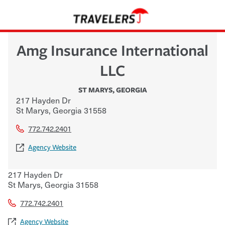
Amg Insurance International
LLC
ST MARYS
,
GEORGIA
217 Hayden Dr
St Marys
,
Georgia
31558
772.742.2401
Agency Website
217 Hayden Dr
St Marys
,
Georgia
31558
772.742.2401
Agency Website