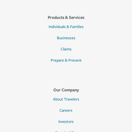
Products & Services
Individuals & Families
Businesses
Claims
Prepare & Prevent
Our Company
About Travelers
Careers
Investors