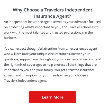
Why Choose a Travelers Independent
Insurance Agent?
An independent insurance agent serves as your advocate focused
on protecting what’s important to you, and Travelers chooses to
work with the most talented and trusted professionals in the
business.
You can expect thoughtful attention from an experienced agent
who will evaluate your unique circumstances, answer your
questions, support you throughout your journey and recommend
the right mix of coverages to help protect all the things that are
important to you and your family. You get a trusted insurance
advisor and champion for your needs when you choose a
Travelers independent agent.
Learn More