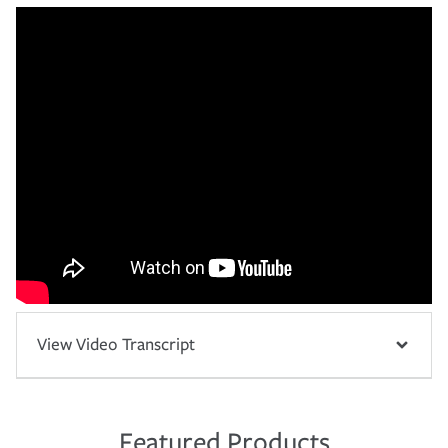
View Video Transcript
Featured Products