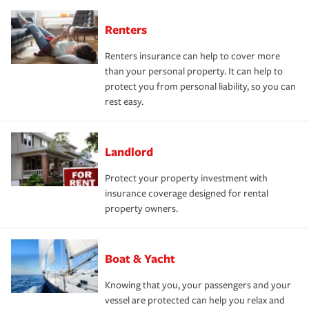
Renters
Renters insurance can help to cover more
than your personal property. It can help to
protect you from personal liability, so you can
rest easy.
Landlord
Protect your property investment with
insurance coverage designed for rental
property owners.
Boat & Yacht
Knowing that you, your passengers and your
vessel are protected can help you relax and