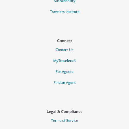
Sustainability
Travelers Institute
Connect
Contact Us
MyTravelers®
For Agents
Find an Agent
Legal & Compliance
Terms of Service