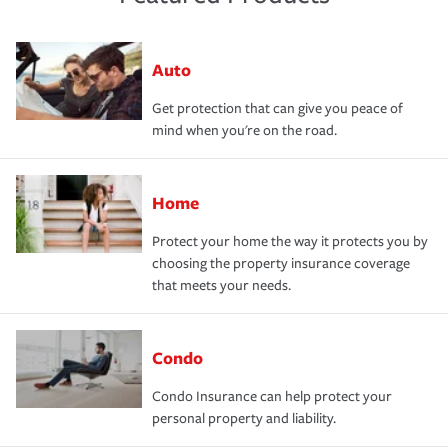
Auto
Get protection that can give you peace of
mind when you're on the road.
Home
Protect your home the way it protects you by
choosing the property insurance coverage
that meets your needs.
Condo
Condo Insurance can help protect your
personal property and liability.