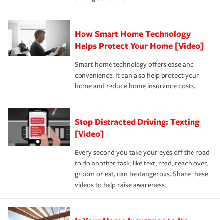
save on your insurance premiums. Discounts vary by
for coverage, deductibles which are how much you’re
state and eligibility.
responsible for out-of-pocket in the event of a covered
Claim, and limits which are the most your insurer will
How Smart Home Technology
Remember to ask your insurance representative about
pay for a covered claim. Home insurance is coverage you
these and other incentives to ensure you are getting all
Helps Protect Your Home [Video]
hope to never have to use, but if the unexpected
the discounts for which you are eligible.
happens, it can help you restore your life back to
Smart home technology offers ease and
normal.Learn more about homeowners insurance.
convenience. It can also help protect your
*Not all discounts are available in all states.
home and reduce home insurance costs.
Stop Distracted Driving: Texting
[Video]
Every second you take your eyes off the road
to do another task, like text, read, reach over,
groom or eat, can be dangerous. Share these
videos to help raise awareness.