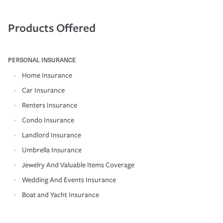
Products Offered
PERSONAL INSURANCE
Home Insurance
Car Insurance
Renters Insurance
Condo Insurance
Landlord Insurance
Umbrella Insurance
Jewelry And Valuable Items Coverage
Wedding And Events Insurance
Boat and Yacht Insurance