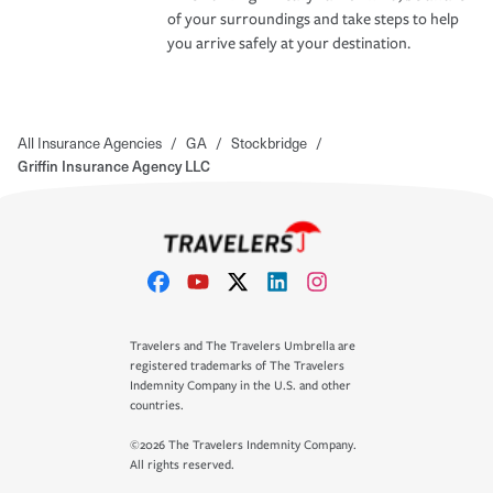
of your surroundings and take steps to help
you arrive safely at your destination.
All Insurance Agencies
/
GA
/
Stockbridge
/
Griffin Insurance Agency LLC
Travelers and The Travelers Umbrella are
registered trademarks of The Travelers
Indemnity Company in the U.S. and other
countries.
©2026 The Travelers Indemnity Company.
All rights reserved.