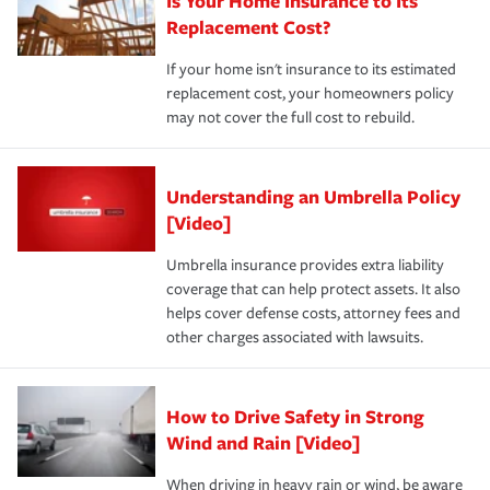
Is Your Home Insurance to Its
Replacement Cost?
If your home isn't insurance to its estimated
replacement cost, your homeowners policy
may not cover the full cost to rebuild.
Understanding an Umbrella Policy
[Video]
Umbrella insurance provides extra liability
coverage that can help protect assets. It also
helps cover defense costs, attorney fees and
other charges associated with lawsuits.
How to Drive Safety in Strong
Wind and Rain [Video]
When driving in heavy rain or wind, be aware