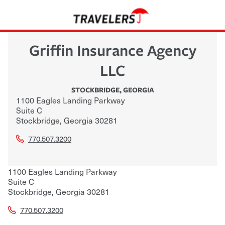
Griffin Insurance Agency
LLC
STOCKBRIDGE
,
GEORGIA
1100 Eagles Landing Parkway
Suite C
Stockbridge
,
Georgia
30281
770.507.3200
1100 Eagles Landing Parkway
Suite C
Stockbridge
,
Georgia
30281
770.507.3200