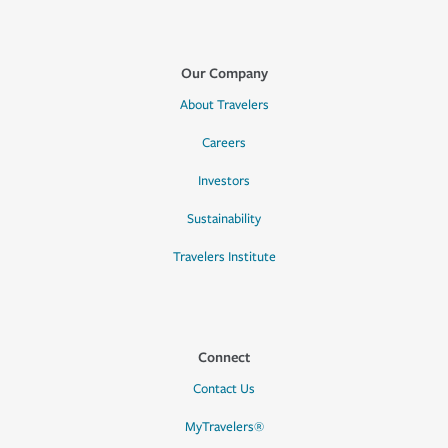
Our Company
About Travelers
Careers
Investors
Sustainability
Travelers Institute
Connect
Contact Us
MyTravelers®