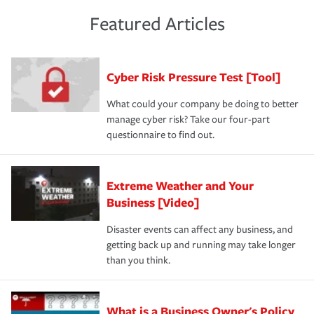
policies and deductibles, to make sure your coverage
risk of loss for your business. You don't want to
and limits are right-sized for your business. Lastly, if you
experience a loss that would have been covered if you'd
Featured Articles
purchase more than one insurance policy from the same
had the right policy in place. Spend time assessing your
agent, don't forget to ask if you qualify for a multi-policy
operational risks to determine your greatest risk factors.
discount.
A knowledgeable insurance professional can also
Cyber Risk Pressure Test [Tool]
review your policies in order to look for gaps in coverage.
What could your company be doing to better
manage cyber risk? Take our four-part
questionnaire to find out.
Extreme Weather and Your
Business [Video]
Disaster events can affect any business, and
getting back up and running may take longer
than you think.
What is a Business Owner's Policy