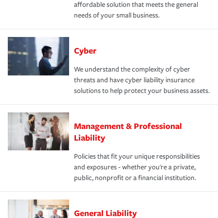
affordable solution that meets the general
needs of your small business.
Cyber
We understand the complexity of cyber
threats and have cyber liability insurance
solutions to help protect your business assets.
Management & Professional
Liability
Policies that fit your unique responsibilities
and exposures - whether you're a private,
public, nonprofit or a financial institution.
General Liability