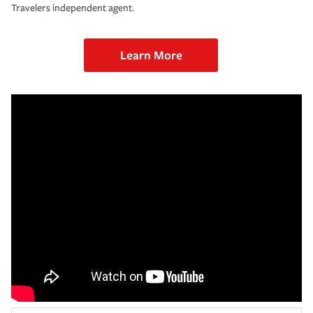
Travelers independent agent.
Learn More