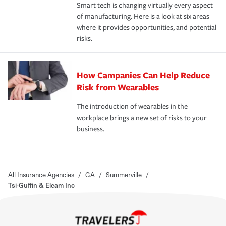
Smart tech is changing virtually every aspect
of manufacturing. Here is a look at six areas
where it provides opportunities, and potential
risks.
How Campanies Can Help Reduce
Risk from Wearables
The introduction of wearables in the
workplace brings a new set of risks to your
business.
All Insurance Agencies
/
GA
/
Summerville
/
Tsi-Guffin & Eleam Inc