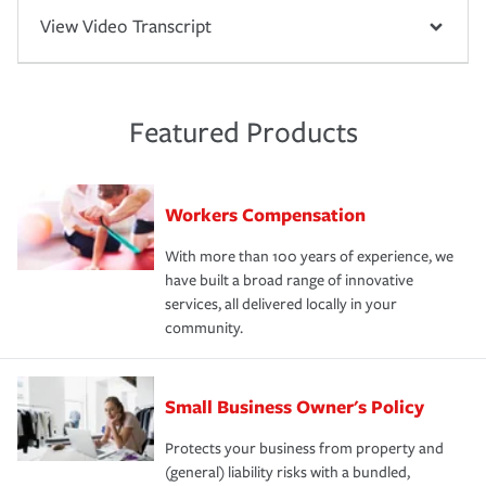
View Video Transcript
Featured Products
Workers Compensation
With more than 100 years of experience, we
have built a broad range of innovative
services, all delivered locally in your
community.
Small Business Owner's Policy
Protects your business from property and
(general) liability risks with a bundled,