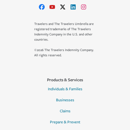
Travelers and The Travelers Umbrella are
registered trademarks of The Travelers
Indemnity Company in the U.S. and other
countries.
©2026 The Travelers Indemnity Company.
All rights reserved.
Products & Services
Individuals & Families
Businesses
Claims
Prepare & Prevent