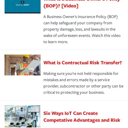
(BOP)? [Video]
A Business Owner's Insurance Policy (BOP)
can help safeguard your company from
property damage, loss, and lawsuits in the
wake of unforeseen events. Watch this video
to learn more.
What is Contractual Risk Transfer?
Making sure you're not held responsible for
mistakes and errors made by a service
provider, subcontractor or other party can be
critical to protecting your business.
Six Ways IoT Can Create
Competative Advantages and Risk