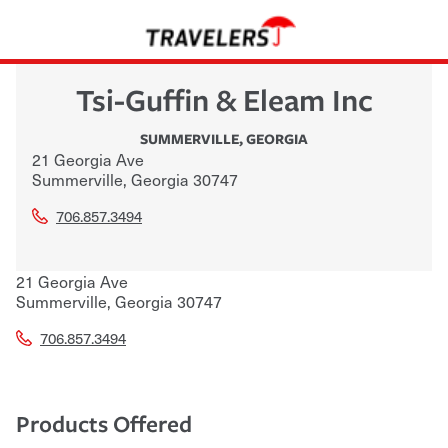
Tsi-Guffin & Eleam Inc
SUMMERVILLE
,
GEORGIA
21 Georgia Ave
Summerville
,
Georgia
30747
706.857.3494
21 Georgia Ave
Summerville
,
Georgia
30747
706.857.3494
Products Offered