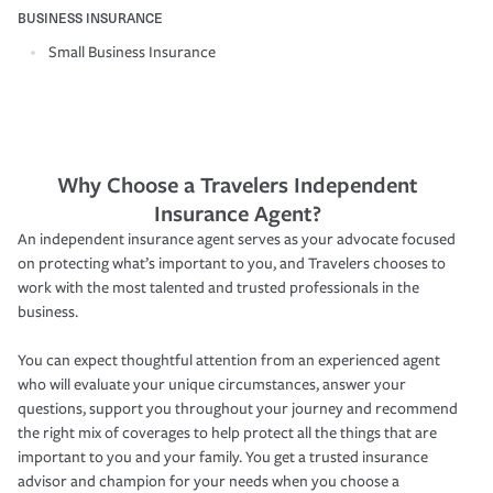
BUSINESS INSURANCE
Small Business Insurance
Why Choose a Travelers Independent
Insurance Agent?
An independent insurance agent serves as your advocate focused
on protecting what’s important to you, and Travelers chooses to
work with the most talented and trusted professionals in the
business.
You can expect thoughtful attention from an experienced agent
who will evaluate your unique circumstances, answer your
questions, support you throughout your journey and recommend
the right mix of coverages to help protect all the things that are
important to you and your family. You get a trusted insurance
advisor and champion for your needs when you choose a