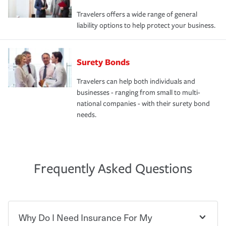
Travelers offers a wide range of general
liability options to help protect your business.
Surety Bonds
Travelers can help both individuals and
businesses - ranging from small to multi-
national companies - with their surety bond
needs.
Frequently Asked Questions
Why Do I Need Insurance For My