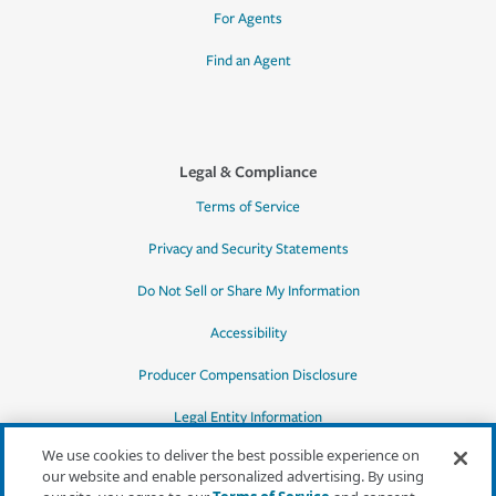
For Agents
Find an Agent
Legal & Compliance
Terms of Service
Privacy and Security Statements
Do Not Sell or Share My Information
Accessibility
Producer Compensation Disclosure
Legal Entity Information
We use cookies to deliver the best possible experience on
our website and enable personalized advertising. By using