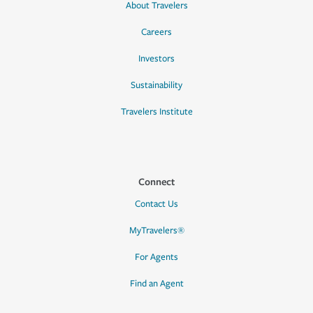
About Travelers
Careers
Investors
Sustainability
Travelers Institute
Connect
Contact Us
MyTravelers®
For Agents
Find an Agent