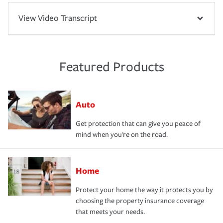
View Video Transcript
Featured Products
Auto
Get protection that can give you peace of
mind when you're on the road.
Home
Protect your home the way it protects you by
choosing the property insurance coverage
that meets your needs.