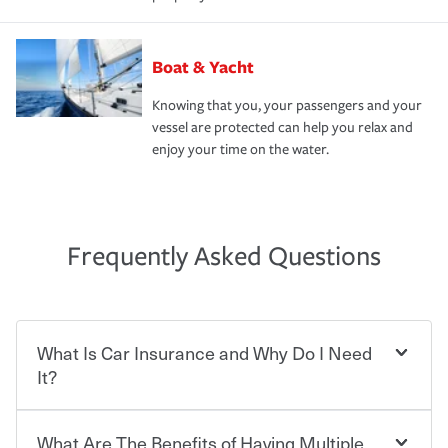
Boat & Yacht
Knowing that you, your passengers and your
vessel are protected can help you relax and
enjoy your time on the water.
Frequently Asked Questions
What Is Car Insurance and Why Do I Need
It?
What Are The Benefits of Having Multiple
Car insurance is designed to protect you and everyone