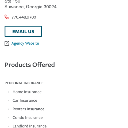
Ste 150
Suwanee
,
Georgia
30024
770.448.9700
EMAIL US
Agency Website
Products Offered
PERSONAL INSURANCE
Home Insurance
Car Insurance
Renters Insurance
Condo Insurance
Landlord Insurance