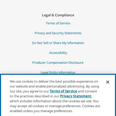
Legal & Compliance
Terms of Service
Privacy and Security Statements
Do Not Sell or Share My Information
Accessibility
Producer Compensation Disclosure
Legal Entity Information
We use cookies to deliver the best possible experience on
our website and enable personalized advertising. By using
our site, you agree to our
Terms of Service
and consent
to the practices described in our
Privacy Statement
,
*Quotes may not be available in all states
which includes information about the cookies we use. You
or for all products. In CA, quotes for all
may accept all cookies or manage preferences. Cookies are
products must be obtained through a local
enabled unless you manage preferences.
independent agent.