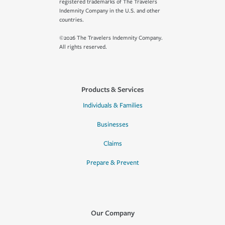
registered trademarks of The Travelers
Indemnity Company in the U.S. and other
countries.
©2026 The Travelers Indemnity Company.
All rights reserved.
Products & Services
Individuals & Families
Businesses
Claims
Prepare & Prevent
Our Company