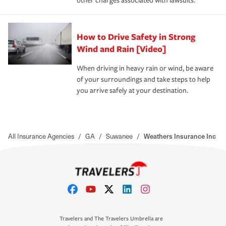
other charges associated with lawsuits.
How to Drive Safety in Strong
Wind and Rain [Video]
When driving in heavy rain or wind, be aware
of your surroundings and take steps to help
you arrive safely at your destination.
All Insurance Agencies
/
GA
/
Suwanee
/
Weathers Insurance Inc
Travelers and The Travelers Umbrella are