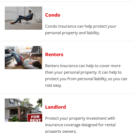
Condo
Condo Insurance can help protect your
personal property and liability.
Renters
Renters insurance can help to cover more
than your personal property. It can help to
protect you from personal liability, so you can
rest easy.
Landlord
Protect your property investment with
insurance coverage designed for rental
property owners.