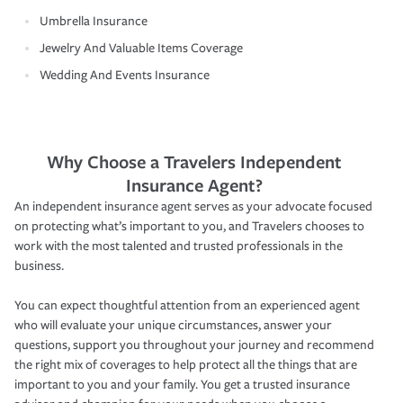
Umbrella Insurance
Jewelry And Valuable Items Coverage
Wedding And Events Insurance
Why Choose a Travelers Independent
Insurance Agent?
An independent insurance agent serves as your advocate focused
on protecting what’s important to you, and Travelers chooses to
work with the most talented and trusted professionals in the
business.
You can expect thoughtful attention from an experienced agent
who will evaluate your unique circumstances, answer your
questions, support you throughout your journey and recommend
the right mix of coverages to help protect all the things that are
important to you and your family. You get a trusted insurance