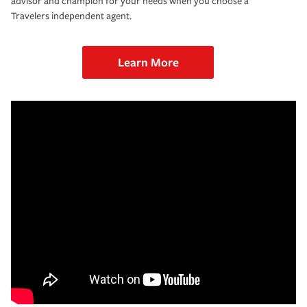
advisor and champion for your needs when you choose a
Travelers independent agent.
Learn More