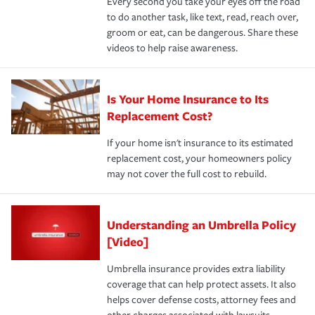
Every second you take your eyes off the road
to do another task, like text, read, reach over,
groom or eat, can be dangerous. Share these
videos to help raise awareness.
Is Your Home Insurance to Its
Replacement Cost?
If your home isn't insurance to its estimated
replacement cost, your homeowners policy
may not cover the full cost to rebuild.
Understanding an Umbrella Policy
[Video]
Umbrella insurance provides extra liability
coverage that can help protect assets. It also
helps cover defense costs, attorney fees and