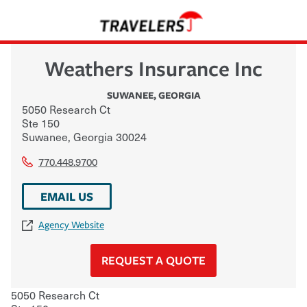
Weathers Insurance Inc
SUWANEE
,
GEORGIA
5050 Research Ct
Ste 150
Suwanee
,
Georgia
30024
770.448.9700
EMAIL US
Agency Website
REQUEST A QUOTE
5050 Research Ct