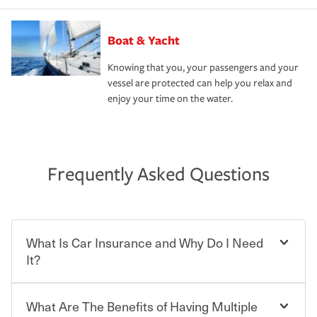
Boat & Yacht
Knowing that you, your passengers and your
vessel are protected can help you relax and
enjoy your time on the water.
Frequently Asked Questions
What Is Car Insurance and Why Do I Need
It?
What Are The Benefits of Having Multiple
Car insurance is designed to protect you and everyone