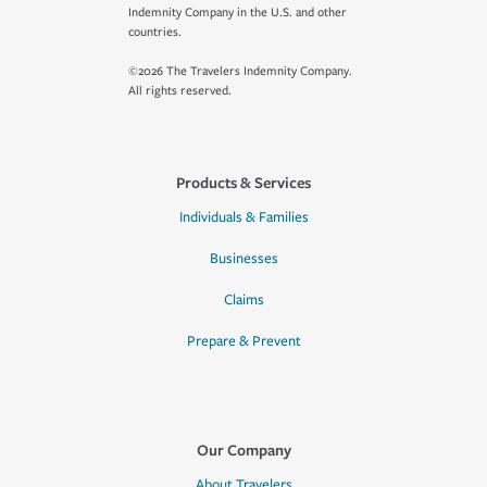
Indemnity Company in the U.S. and other
countries.
©2026 The Travelers Indemnity Company.
All rights reserved.
Products & Services
Individuals & Families
Businesses
Claims
Prepare & Prevent
Our Company
About Travelers