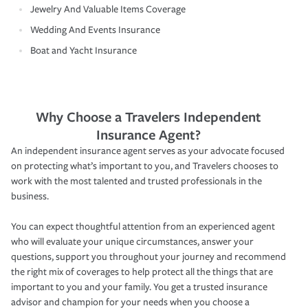
Jewelry And Valuable Items Coverage
Wedding And Events Insurance
Boat and Yacht Insurance
Why Choose a Travelers Independent
Insurance Agent?
An independent insurance agent serves as your advocate focused
on protecting what’s important to you, and Travelers chooses to
work with the most talented and trusted professionals in the
business.
You can expect thoughtful attention from an experienced agent
who will evaluate your unique circumstances, answer your
questions, support you throughout your journey and recommend
the right mix of coverages to help protect all the things that are
important to you and your family. You get a trusted insurance
advisor and champion for your needs when you choose a