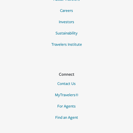
Careers
Investors
Sustainability
Travelers Institute
Connect
Contact Us
MyTravelers®
For Agents
Find an Agent