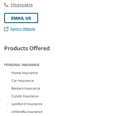
770.910.5415
EMAIL US
Agency Website
Products Offered
PERSONAL INSURANCE
Home Insurance
Car Insurance
Renters Insurance
Condo Insurance
Landlord Insurance
Umbrella Insurance