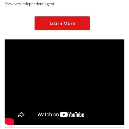
Travelers independent agent.
Learn More