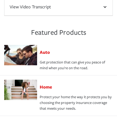
View Video Transcript
Featured Products
Auto
Get protection that can give you peace of
mind when you're on the road.
Home
Protect your home the way it protects you by
choosing the property insurance coverage
that meets your needs.