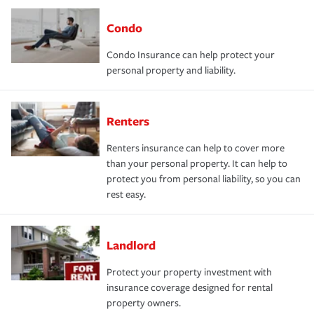
Condo
Condo Insurance can help protect your
personal property and liability.
Renters
Renters insurance can help to cover more
than your personal property. It can help to
protect you from personal liability, so you can
rest easy.
Landlord
Protect your property investment with
insurance coverage designed for rental
property owners.