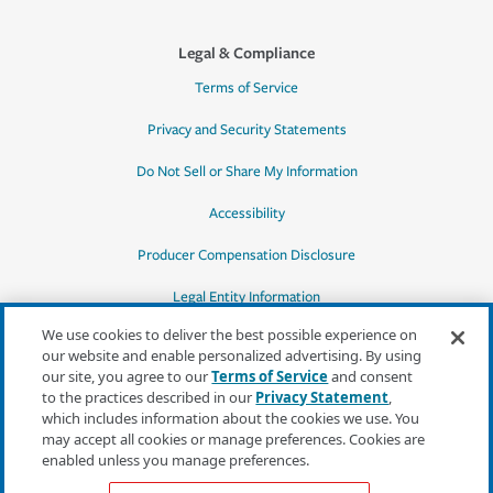
Legal & Compliance
Terms of Service
Privacy and Security Statements
Do Not Sell or Share My Information
Accessibility
Producer Compensation Disclosure
Legal Entity Information
We use cookies to deliver the best possible experience on
our website and enable personalized advertising. By using
our site, you agree to our
Terms of Service
and consent
to the practices described in our
Privacy Statement
,
*Quotes may not be available in all states
which includes information about the cookies we use. You
or for all products. In CA, quotes for all
may accept all cookies or manage preferences. Cookies are
products must be obtained through a local
enabled unless you manage preferences.
independent agent.