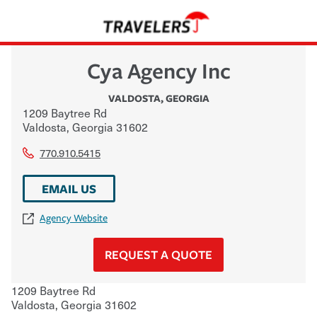
Cya Agency Inc
VALDOSTA
,
GEORGIA
1209 Baytree Rd
Valdosta
,
Georgia
31602
770.910.5415
EMAIL US
Agency Website
REQUEST A QUOTE
1209 Baytree Rd
Valdosta
,
Georgia
31602