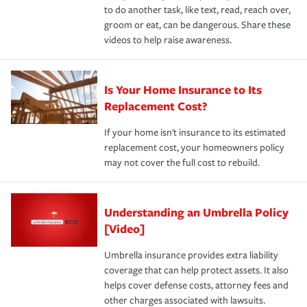
to do another task, like text, read, reach over,
groom or eat, can be dangerous. Share these
videos to help raise awareness.
Is Your Home Insurance to Its
Replacement Cost?
If your home isn't insurance to its estimated
replacement cost, your homeowners policy
may not cover the full cost to rebuild.
Understanding an Umbrella Policy
[Video]
Umbrella insurance provides extra liability
coverage that can help protect assets. It also
helps cover defense costs, attorney fees and
other charges associated with lawsuits.