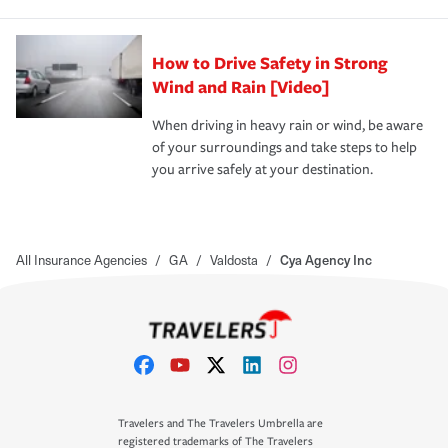
How to Drive Safety in Strong
Wind and Rain [Video]
When driving in heavy rain or wind, be aware
of your surroundings and take steps to help
you arrive safely at your destination.
All Insurance Agencies
/
GA
/
Valdosta
/
Cya Agency Inc
Travelers and The Travelers Umbrella are
registered trademarks of The Travelers