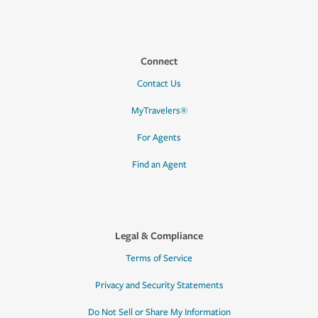
Connect
Contact Us
MyTravelers®
For Agents
Find an Agent
Legal & Compliance
Terms of Service
Privacy and Security Statements
Do Not Sell or Share My Information