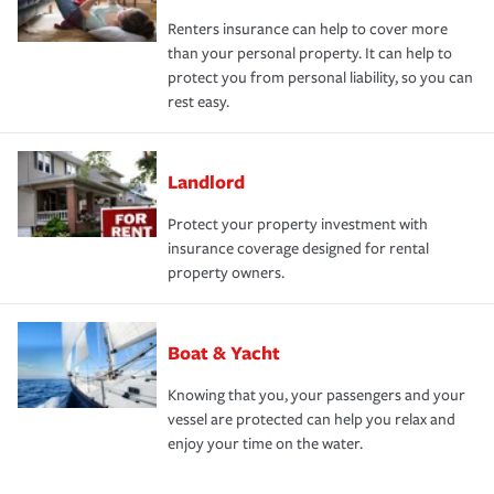
Renters insurance can help to cover more
than your personal property. It can help to
protect you from personal liability, so you can
rest easy.
Landlord
Protect your property investment with
insurance coverage designed for rental
property owners.
Boat & Yacht
Knowing that you, your passengers and your
vessel are protected can help you relax and
enjoy your time on the water.