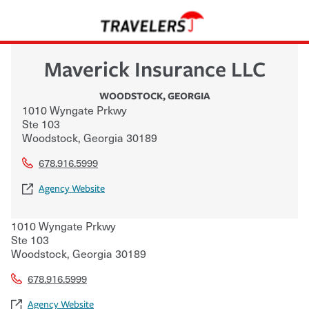
Maverick Insurance LLC
WOODSTOCK
,
GEORGIA
1010 Wyngate Prkwy
Ste 103
Woodstock
,
Georgia
30189
678.916.5999
Agency Website
1010 Wyngate Prkwy
Ste 103
Woodstock
,
Georgia
30189
678.916.5999
Agency Website