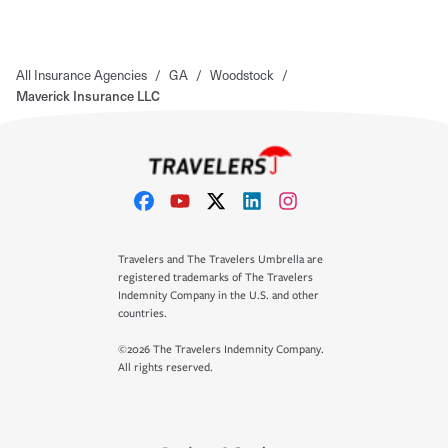
All Insurance Agencies
/
GA
/
Woodstock
/
Maverick Insurance LLC
Travelers and The Travelers Umbrella are
registered trademarks of The Travelers
Indemnity Company in the U.S. and other
countries.
©2026 The Travelers Indemnity Company.
All rights reserved.