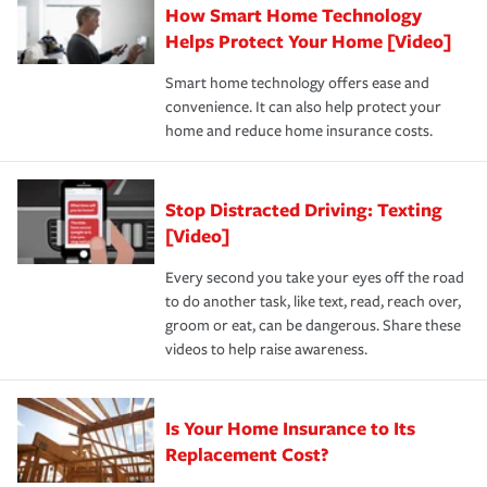
How Smart Home Technology
Remember to ask your insurance representative about
pay for a covered claim. Home insurance is coverage you
these and other incentives to ensure you are getting all
Helps Protect Your Home [Video]
hope to never have to use, but if the unexpected
the discounts for which you are eligible.
happens, it can help you restore your life back to
Smart home technology offers ease and
normal.Learn more about homeowners insurance.
convenience. It can also help protect your
*Not all discounts are available in all states.
home and reduce home insurance costs.
Stop Distracted Driving: Texting
[Video]
Every second you take your eyes off the road
to do another task, like text, read, reach over,
groom or eat, can be dangerous. Share these
videos to help raise awareness.
Is Your Home Insurance to Its
Replacement Cost?