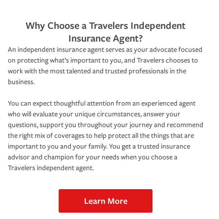
Why Choose a Travelers Independent
Insurance Agent?
An independent insurance agent serves as your advocate focused
on protecting what’s important to you, and Travelers chooses to
work with the most talented and trusted professionals in the
business.
You can expect thoughtful attention from an experienced agent
who will evaluate your unique circumstances, answer your
questions, support you throughout your journey and recommend
the right mix of coverages to help protect all the things that are
important to you and your family. You get a trusted insurance
advisor and champion for your needs when you choose a
Travelers independent agent.
Learn More