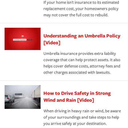
If your home isn't insurance to its estimated
replacement cost, your homeowners policy
may not cover the full cost to rebuild.
Understanding an Umbrella Policy
[Video]
Umbrella insurance provides extra liability
coverage that can help protect assets. It also
helps cover defense costs, attorney fees and
other charges associated with lawsuits.
How to Drive Safety in Strong
Wind and Rain [Video]
When driving in heavy rain or wind, be aware
of your surroundings and take steps to help
you arrive safely at your destination.