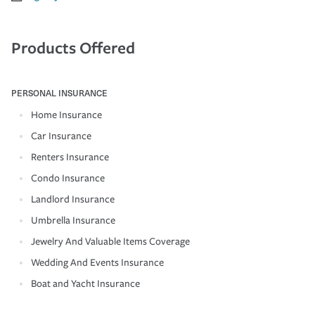
Products Offered
PERSONAL INSURANCE
Home Insurance
Car Insurance
Renters Insurance
Condo Insurance
Landlord Insurance
Umbrella Insurance
Jewelry And Valuable Items Coverage
Wedding And Events Insurance
Boat and Yacht Insurance