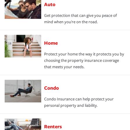
Auto
Get protection that can give you peace of
mind when you're on the road.
Home
Protect your home the way it protects you by
choosing the property insurance coverage
that meets your needs.
Condo
Condo Insurance can help protect your
personal property and liability.
Renters