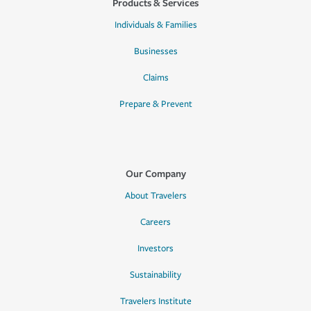
Products & Services
Individuals & Families
Businesses
Claims
Prepare & Prevent
Our Company
About Travelers
Careers
Investors
Sustainability
Travelers Institute