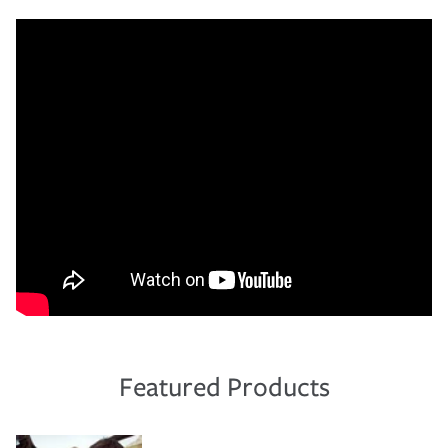
Featured Products