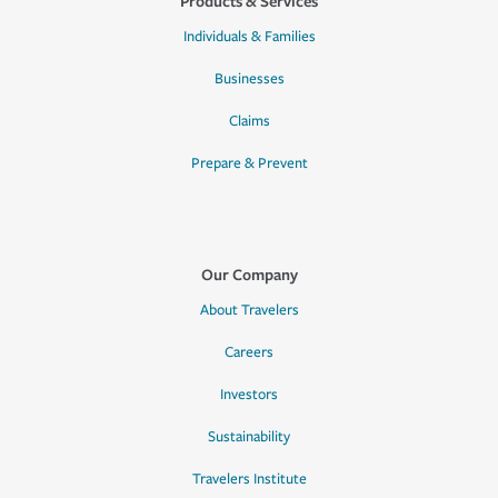
Products & Services
Individuals & Families
Businesses
Claims
Prepare & Prevent
Our Company
About Travelers
Careers
Investors
Sustainability
Travelers Institute