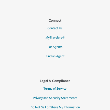
Connect
Contact Us
MyTravelers®
For Agents
Find an Agent
Legal & Compliance
Terms of Service
Privacy and Security Statements
Do Not Sell or Share My Information