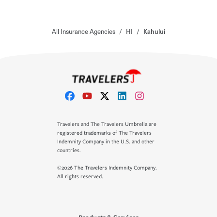
All Insurance Agencies
/
HI
/
Kahului
Travelers and The Travelers Umbrella are
registered trademarks of The Travelers
Indemnity Company in the U.S. and other
countries.
©2026 The Travelers Indemnity Company.
All rights reserved.