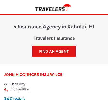
1 Insurance Agency in Kahului, HI
Travelers Insurance
FIND AN AGENT
JOHN H CONNORS INSURANCE
444 Hana Hwy
808.871.8805
Get Directions