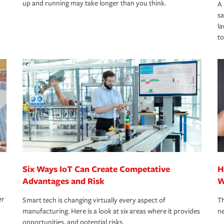
up and running may take longer than you think.
A 
s
la
to
Six Ways IoT Can Create Competative
H
Advantages and Risk
W
er
Smart tech is changing virtually every aspect of
Th
manufacturing. Here is a look at six areas where it provides
ne
opportunities, and potential risks.