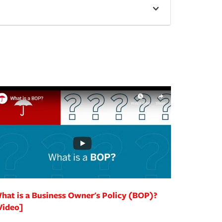
hat is a Business Owner's Policy (BOP)?
Video]