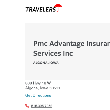
Pmc Advantage Insura
Services Inc
ALGONA
,
IOWA
808 Hwy 18 W
Algona
,
Iowa
50511
Get Directions
515.395.7256