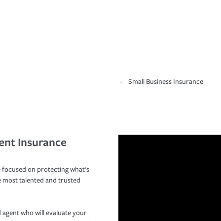
Small Business Insurance
ent Insurance
 focused on protecting what’s
e most talented and trusted
 agent who will evaluate your