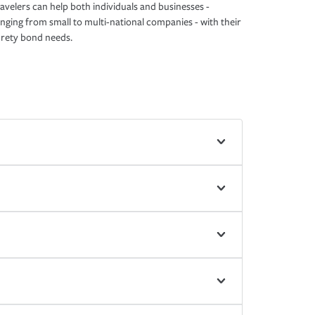
avelers can help both individuals and businesses -
nging from small to multi-national companies - with their
rety bond needs.