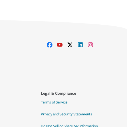
Legal & Compliance
Terms of Service
Privacy and Security Statements
Do Not Sell or Share My Information