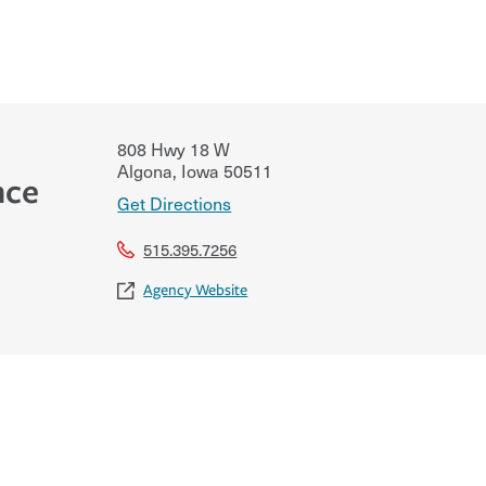
808 Hwy 18 W
Algona
,
Iowa
50511
nce
Get Directions
515.395.7256
Agency Website