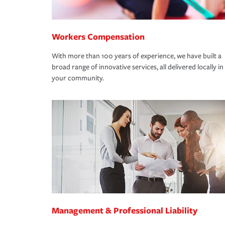
Workers Compensation
With more than 100 years of experience, we have built a
broad range of innovative services, all delivered locally in
your community.
Management & Professional Liability