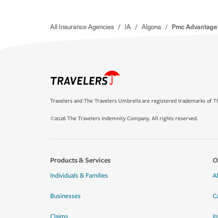
All Insurance Agencies
/
IA
/
Algona
/
Pmc Advantage 
Travelers and The Travelers Umbrella are registered trademarks of Th
©2026 The Travelers Indemnity Company. All rights reserved.
Products & Services
O
Individuals & Families
A
Businesses
C
Claims
I