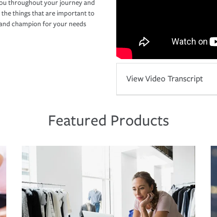
you throughout your journey and
 the things that are important to
r and champion for your needs
View Video Transcript
Featured Products