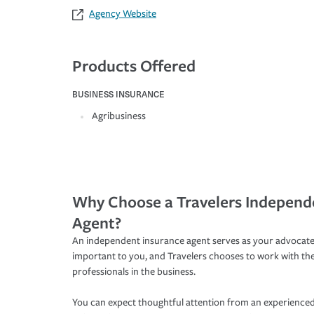
Agency Website
Products Offered
BUSINESS INSURANCE
Agribusiness
Why Choose a Travelers Independ
Agent?
An independent insurance agent serves as your advocate
important to you, and Travelers chooses to work with th
professionals in the business.
You can expect thoughtful attention from an experienced