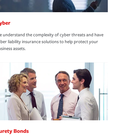
yber
 understand the complexity of cyber threats and have
ber liability insurance solutions to help protect your
siness assets.
urety Bonds