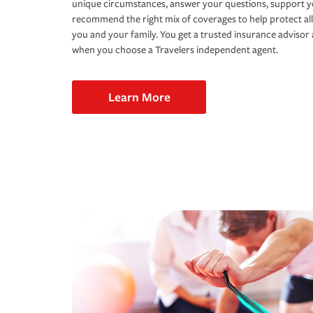
unique circumstances, answer your questions, support 
recommend the right mix of coverages to help protect all
you and your family. You get a trusted insurance adviso
when you choose a Travelers independent agent.
Learn More