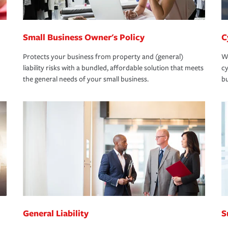
Small Business Owner's Policy
C
Protects your business from property and (general)
We
liability risks with a bundled, affordable solution that meets
cy
the general needs of your small business.
bu
General Liability
S