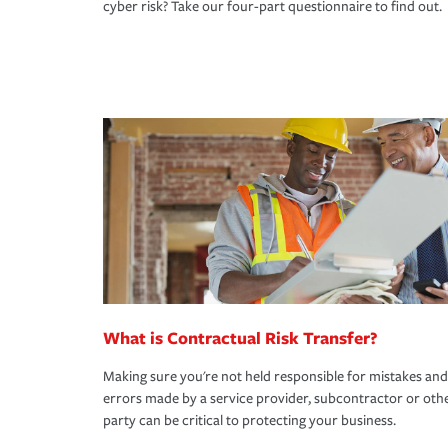
cyber risk? Take our four-part questionnaire to find out.
What is Contractual Risk Transfer?
Making sure you're not held responsible for mistakes and
errors made by a service provider, subcontractor or oth
party can be critical to protecting your business.