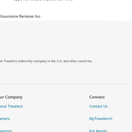
Insurance Services Inc
e Travelers Indemnity Company in the U.S. and other countries.
ur Company
Connect
bout Travelers
Contact Us
areers
MyTravelers®
nvestors
For Agents