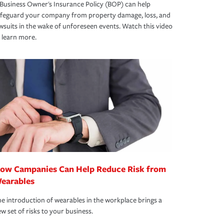
Business Owner's Insurance Policy (BOP) can help
afeguard your company from property damage, loss, and
wsuits in the wake of unforeseen events. Watch this video
 learn more.
ow Campanies Can Help Reduce Risk from
earables
e introduction of wearables in the workplace brings a
w set of risks to your business.