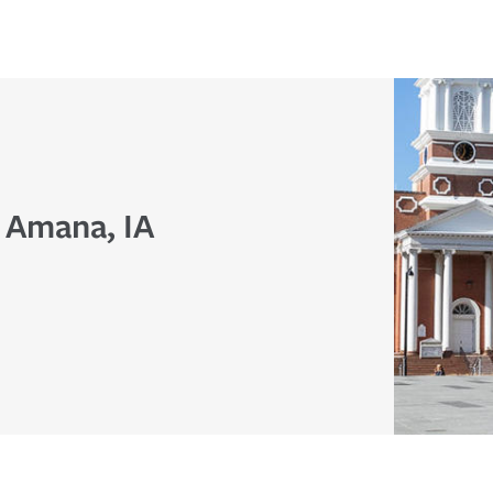
n Amana, IA