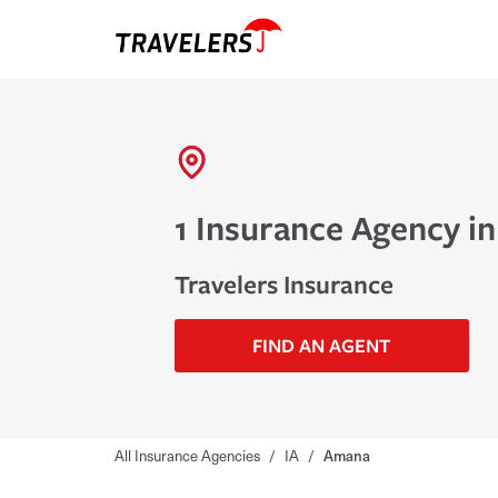
1 Insurance Agency i
Travelers Insurance
FIND AN AGENT
All Insurance Agencies
/
IA
/
Amana