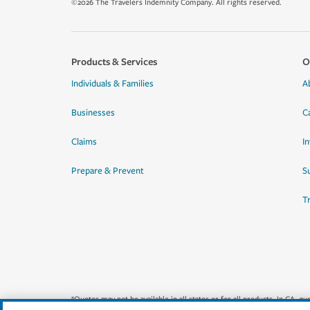
©2026 The Travelers Indemnity Company. All rights reserved.
Products & Services
O
Individuals & Families
A
Businesses
C
Claims
I
Prepare & Prevent
Su
T
*Quotes may not be available in all states or for all products. In CA, 