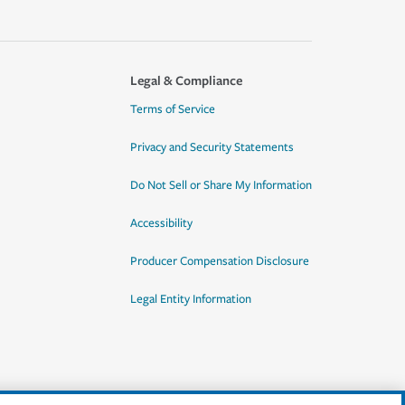
Legal & Compliance
Terms of Service
Privacy and Security Statements
Do Not Sell or Share My Information
Accessibility
Producer Compensation Disclosure
Legal Entity Information