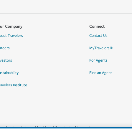
ur Company
Connect
bout Travelers
Contact Us
areers
MyTravelers®
nvestors
For Agents
stainability
Find an Agent
ravelers Institute
quotes for all products must be obtained through a local independent agent.