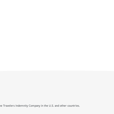
e Travelers Indemnity Company in the U.S. and other countries.