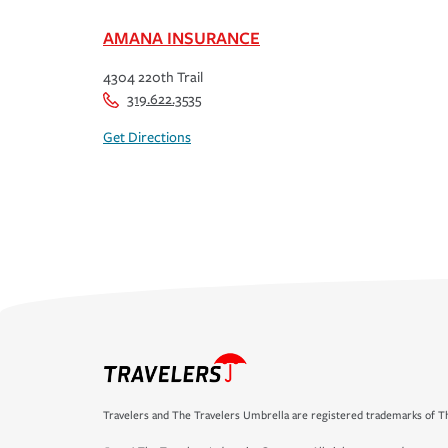
AMANA INSURANCE
4304 220th Trail
319.622.3535
Get Directions
Travelers and The Travelers Umbrella are registered trademarks of Th