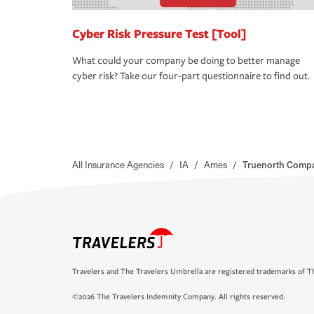
Cyber Risk Pressure Test [Tool]
What could your company be doing to better manage
cyber risk? Take our four-part questionnaire to find out.
All Insurance Agencies
/
IA
/
Ames
/
Truenorth Compa
Travelers and The Travelers Umbrella are registered trademarks of Th
©2026 The Travelers Indemnity Company. All rights reserved.