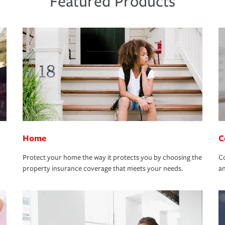
Featured Products
Home
C
Protect your home the way it protects you by choosing the
Co
property insurance coverage that meets your needs.
an