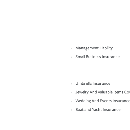
Management Liability
Small Business Insurance
Umbrella Insurance
Jewelry And Valuable Items Co
Wedding And Events Insuranc
Boat and Yacht Insurance