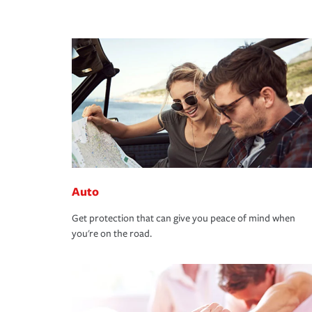
Auto
Get protection that can give you peace of mind when
you're on the road.