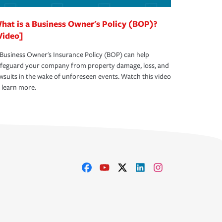
hat is a Business Owner's Policy (BOP)?
Video]
Business Owner's Insurance Policy (BOP) can help
afeguard your company from property damage, loss, and
wsuits in the wake of unforeseen events. Watch this video
 learn more.