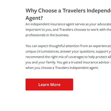
Why Choose a Travelers Independ
Agent?
An independent insurance agent serves as your advocate
important to you, and Travelers chooses to work with th
professionals in the business.
You can expect thoughtful attention from an experienced
unique circumstances, answer your questions, support 
recommend the right mix of coverages to help protect all
you and your family. You get a trusted insurance adviso
when you choose a Travelers independent agent.
Learn More