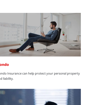
ondo
ndo Insurance can help protect your personal property
d liability.