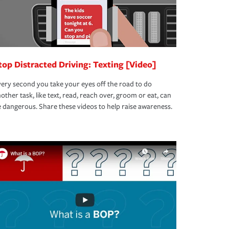
top Distracted Driving: Texting [Video]
ery second you take your eyes off the road to do
other task, like text, read, reach over, groom or eat, can
 dangerous. Share these videos to help raise awareness.