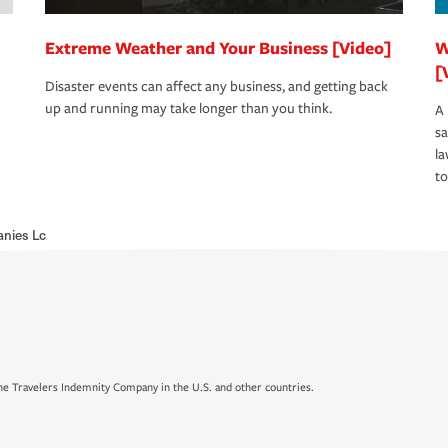
Extreme Weather and Your Business [Video]
W
[
Disaster events can affect any business, and getting back
up and running may take longer than you think.
A 
s
la
to
nies Lc
e Travelers Indemnity Company in the U.S. and other countries.