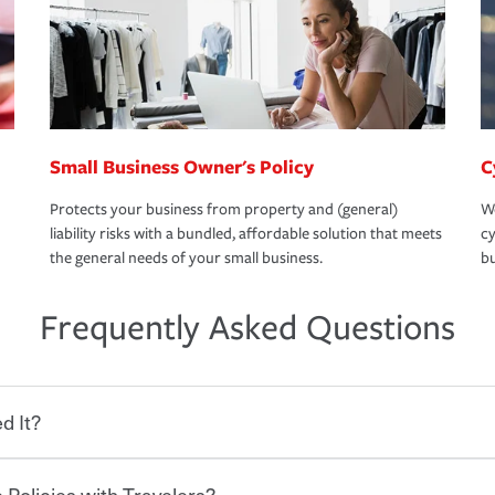
Small Business Owner's Policy
C
Protects your business from property and (general)
We
liability risks with a bundled, affordable solution that meets
cy
the general needs of your small business.
bu
Frequently Asked Questions
d It?
 Policies with Travelers?
eryone who shares the road from the