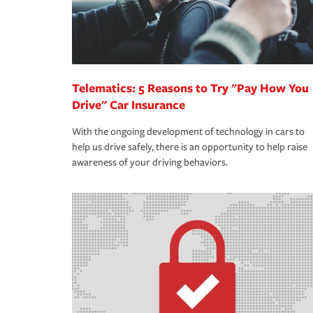
Telematics: 5 Reasons to Try "Pay How You
Drive" Car Insurance
With the ongoing development of technology in cars to
help us drive safely, there is an opportunity to help raise
awareness of your driving behaviors.