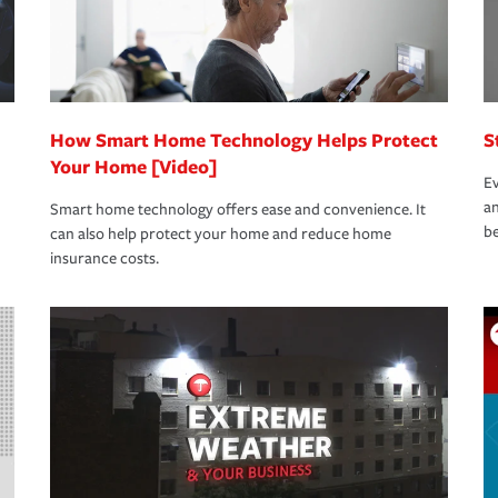
How Smart Home Technology Helps Protect
S
Your Home [Video]
Ev
an
Smart home technology offers ease and convenience. It
be
can also help protect your home and reduce home
insurance costs.