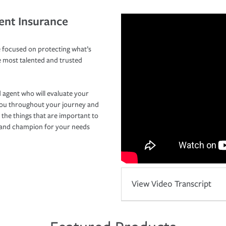
ent Insurance
 focused on protecting what’s
e most talented and trusted
 agent who will evaluate your
you throughout your journey and
 the things that are important to
r and champion for your needs
View Video Transcript