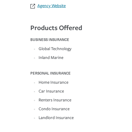
Agency Website
Products Offered
BUSINESS INSURANCE
Global Technology
Inland Marine
PERSONAL INSURANCE
Home Insurance
Car Insurance
Renters Insurance
Condo Insurance
Landlord Insurance