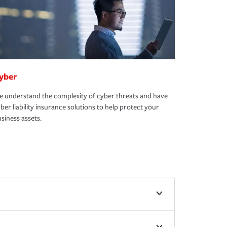
yber
 understand the complexity of cyber threats and have
ber liability insurance solutions to help protect your
siness assets.