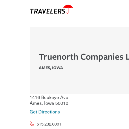
Truenorth Companies 
AMES
,
IOWA
1416 Buckeye Ave
Ames
,
Iowa
50010
Get Directions
515.232.6001