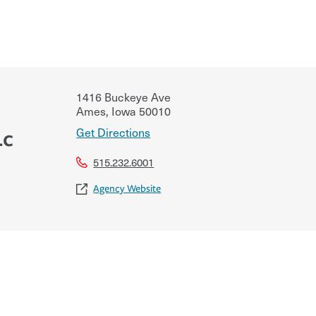
1416 Buckeye Ave
Ames
,
Iowa
50010
Get Directions
Lc
515.232.6001
Agency Website