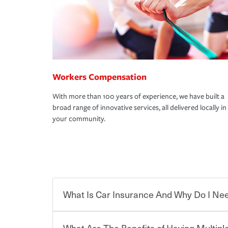
Workers Compensation
With more than 100 years of experience, we have built a
broad range of innovative services, all delivered locally in
your community.
What Is Car Insurance And Why Do I Nee
What Are The Benefits of Having Multiple
Car insurance is designed to protect you and ev