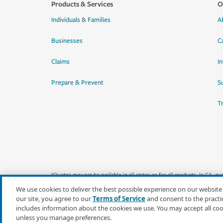
Products & Services
O
Individuals & Families
A
Businesses
C
Claims
I
Prepare & Prevent
Su
T
*Quotes may not be available in all states or for all products. In CA, 
We use cookies to deliver the best possible experience on our website
our site, you agree to our
Terms of Service
and consent to the practi
includes information about the cookies we use. You may accept all co
unless you manage preferences.