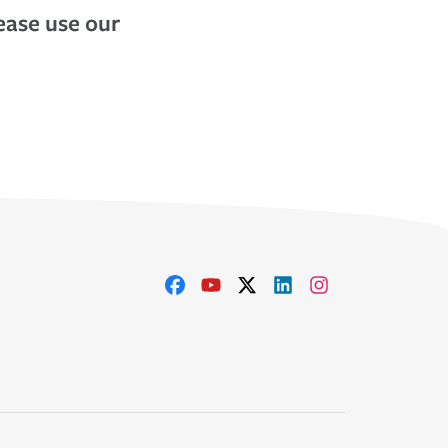
lease use our