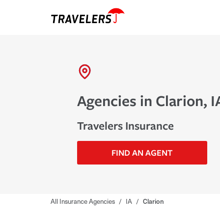
Agencies in Clarion, I
Travelers Insurance
FIND AN AGENT
All Insurance Agencies
/
IA
/
Clarion