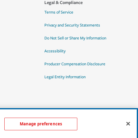
Legal & Compliance
Terms of Service
Privacy and Security Statements
Do Not Sell or Share My Information
Accessibility
Producer Compensation Disclosure
Legal Entity Information
Manage preferences