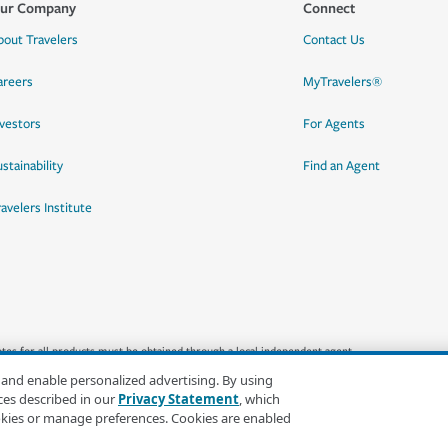
ur Company
Connect
bout Travelers
Contact Us
areers
MyTravelers®
nvestors
For Agents
stainability
Find an Agent
ravelers Institute
quotes for all products must be obtained through a local independent agent.
 and enable personalized advertising. By using
ces described in our
Privacy Statement
, which
okies or manage preferences. Cookies are enabled