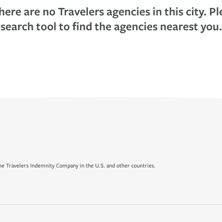
here are no Travelers agencies in this city. P
search tool to find the agencies nearest you.
e Travelers Indemnity Company in the U.S. and other countries.