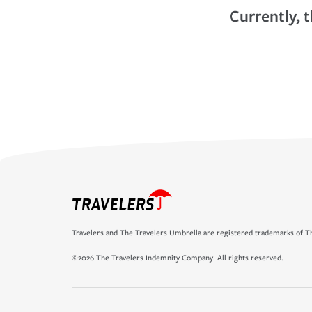
Currently, t
Travelers and The Travelers Umbrella are registered trademarks of Th
©2026 The Travelers Indemnity Company. All rights reserved.